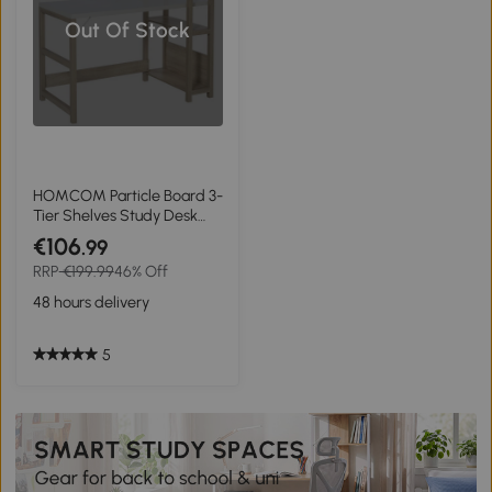
Out Of Stock
HOMCOM Particle Board 3-
Tier Shelves Study Desk
White/Oak
€106
.99
RRP
€199.99
46% Off
48 hours delivery
5