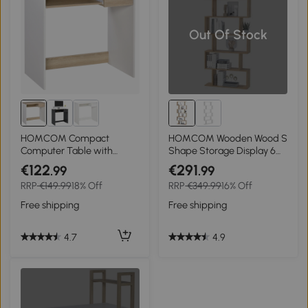
Out Of Stock
HOMCOM Compact
HOMCOM Wooden Wood S
Computer Table with
Shape Storage Display 6
Keyboard Tray Drawer
Shelves Room Divider Unit
€122
€291
.99
.99
Study Office Working
Chest Bookshelf Bookcase
RRP
€149.99
18% Off
RRP
€349.99
16% Off
Writing Desk, Oak Colour
Cupboard Cabinet Home
Office Furniture (Oak)
Free shipping
Free shipping
4.7
4.9