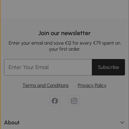
Join our newsletter
Enter your email and save €12 for every €79 spent on
your first order.
Subscribe
Terms and Conditions
Privacy Policy
About