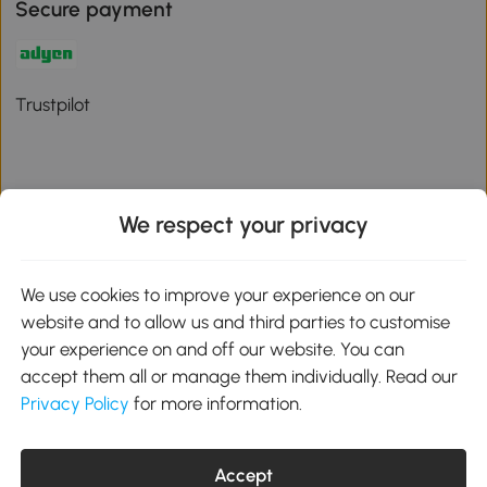
Secure payment
Trustpilot
We respect your privacy
Download the Aosom App
We use cookies to improve your experience on our
Google Play
website and to allow us and third parties to customise
your experience on and off our website. You can
accept them all or manage them individually. Read our
Privacy Policy
for more information.
01 556 8500
service@aosom.ie
Unit 605, Jordanstown Road, Greenogue Business Park, Rathcoole,
Dublin, D24 P08H
Accept