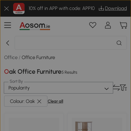
10% off in APP with code: APP10
Download
Office
/
Office Furniture
Oak Office Furniture
5 Results
Sort By
Popularity
Colour: Oak
Clear all