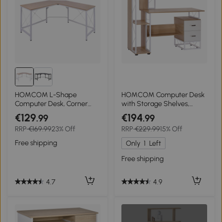
HOMCOM L-Shape
HOMCOM Computer Desk
Computer Desk, Corner
with Storage Shelves,
Desk, 150 x 150cm Study
Writing Desk for Home
€129
€194
.99
.99
Workstation for Home
Office with Bookshelf and
RRP
€169.99
23% Off
RRP
€229.99
15% Off
Office, Writing Table, Oak
Drawers, Study
and White
Workstation, Oak
Free shipping
Only
1
Left
Free shipping
4.7
4.9