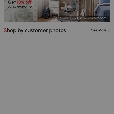
Shop by customer photos
See More