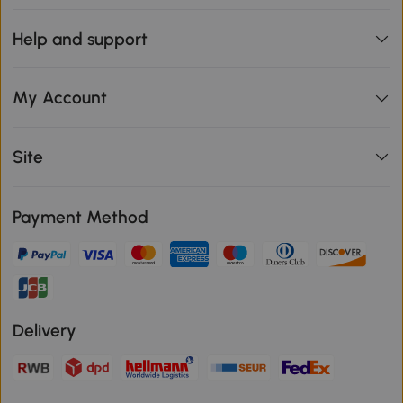
Help and support
My Account
Site
Payment Method
Delivery