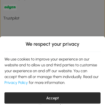
Trustpilot
We respect your privacy
Download the Aosom App
We use cookies to improve your experience on our
Google Play
website and to allow us and third parties to customise
your experience on and off our website. You can
accept them all or manage them individually. Read our
Privacy Policy
for more information.
01 556 8500
service@aosom.ie
Unit 605, Jordanstown Road, Greenogue Business Park, Rathcoole,
Dublin, D24 P08H
Accept
Company registration: 701248. VAT No: IE3789364WH