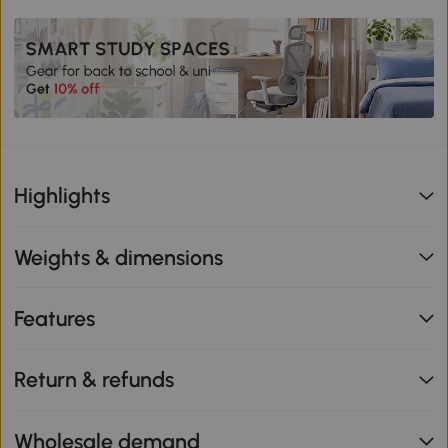
Highlights
Weights & dimensions
Features
Return & refunds
Wholesale demand