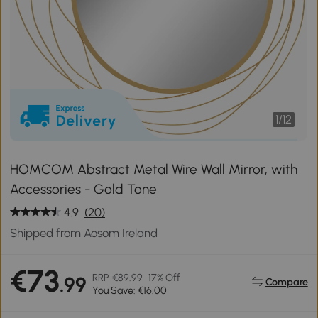
1
/
12
HOMCOM Abstract Metal Wire Wall Mirror, with
Accessories - Gold Tone
4.9
(20)
Shipped from Aosom Ireland
€73
RRP
€89.99
17% Off
.99
Compare
You Save: €16.00