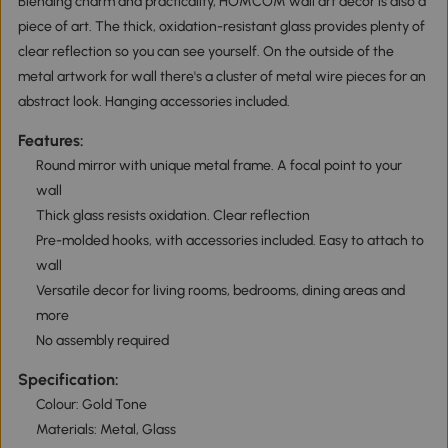
Blending charm and practicality, HOMCOM wall art decor is also a
piece of art. The thick, oxidation-resistant glass provides plenty of
clear reflection so you can see yourself. On the outside of the
metal artwork for wall there's a cluster of metal wire pieces for an
abstract look. Hanging accessories included.
Features:
Round mirror with unique metal frame. A focal point to your
wall
Thick glass resists oxidation. Clear reflection
Pre-molded hooks, with accessories included. Easy to attach to
wall
Versatile decor for living rooms, bedrooms, dining areas and
more
No assembly required
Specification:
Colour: Gold Tone
Materials: Metal, Glass