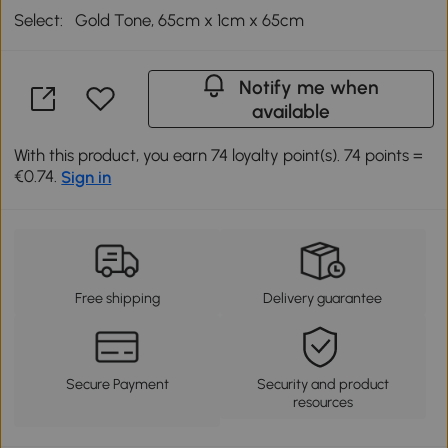
Select:
Gold Tone, 65cm x 1cm x 65cm
Notify me when
available
With this product, you earn 74 loyalty point(s). 74 points =
€0.74.
Sign in
Free shipping
Delivery guarantee
Secure Payment
Security and product
resources