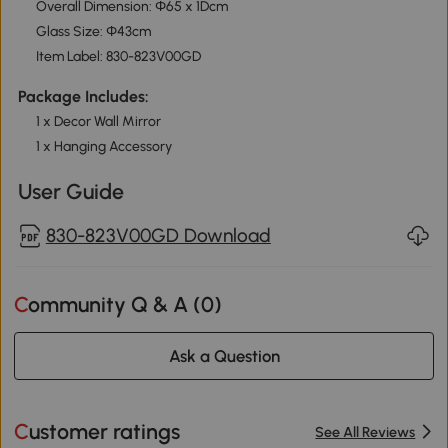
Overall Dimension: Φ65 x 1Dcm
Glass Size: Φ43cm
Item Label: 830-823V00GD
Package Includes:
1 x Decor Wall Mirror
1 x Hanging Accessory
User Guide
830-823V00GD Download
Community Q & A (
0
)
Ask a Question
Customer ratings
See All Reviews