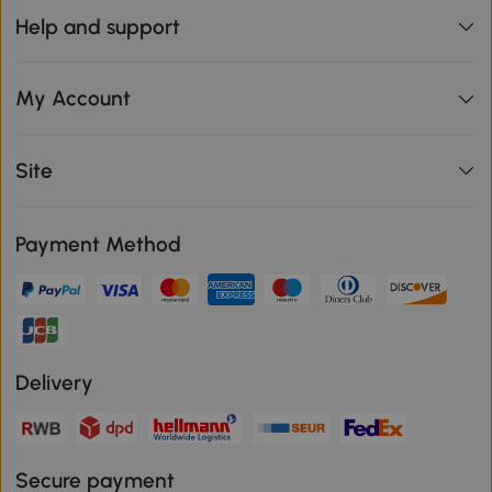
Help and support
My Account
Site
Payment Method
Delivery
Secure payment