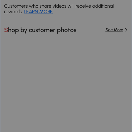
Customers who share videos will receive additional
rewards.
LEARN MORE
Shop by customer photos
See More