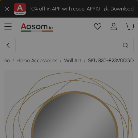
10% off in APP with code: APP10
Download
ome
/
Home Accessories
/
Wall Art
/
SKU:830-823V00GD