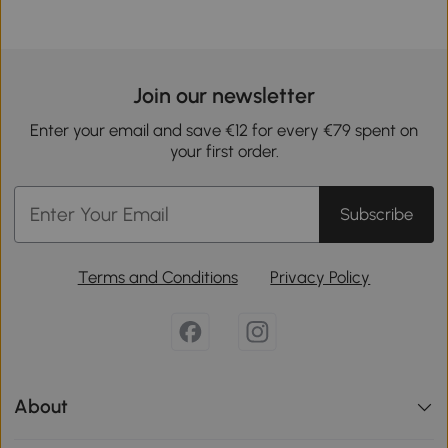
Join our newsletter
Enter your email and save €12 for every €79 spent on
your first order.
Subscribe
Terms and Conditions
Privacy Policy
About