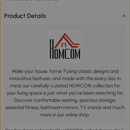
Product Details
Make your house, home. Fusing classic designs and
innovative features, and made with the every day in
mind, our carefully-curated HOMCOM collection for
your living space is just what you’ve been searching for.
Discover comfortable seating, spacious storage,
essential fitness, bathroom mirrors, TV stands and much
more in our online shop.