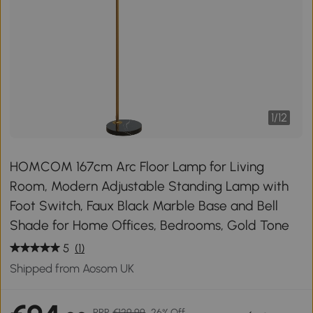
1
/
12
HOMCOM 167cm Arc Floor Lamp for Living
Room, Modern Adjustable Standing Lamp with
Foot Switch, Faux Black Marble Base and Bell
Shade for Home Offices, Bedrooms, Gold Tone
5
(1)
Shipped from Aosom UK
RRP
€129.99
26% Off