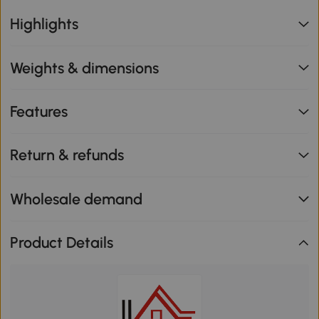
Highlights
Weights & dimensions
Features
Return & refunds
Wholesale demand
Product Details