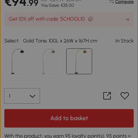
€94
.99
Compare
You Save: €35.00
Get 10% off with code: SCHOOL10
Select:
Gold Tone, 100L x 26W x 167H cm
In Stock
Add to basket
With this product, you earn 95 loyalty point(s). 95 points =