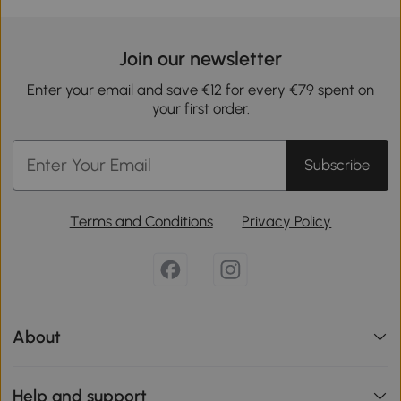
Join our newsletter
Enter your email and save €12 for every €79 spent on
your first order.
Subscribe
Terms and Conditions
Privacy Policy
About
Help and support