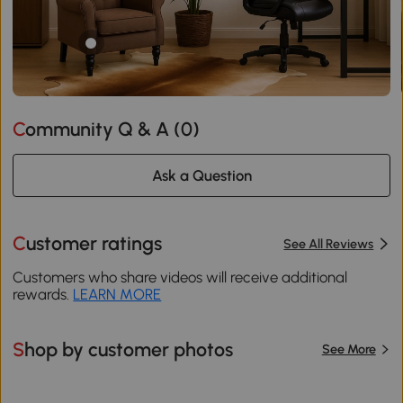
Community Q & A (
0
)
Ask a Question
Customer ratings
See All Reviews
Customers who share videos will receive additional
rewards.
LEARN MORE
Shop by customer photos
See More