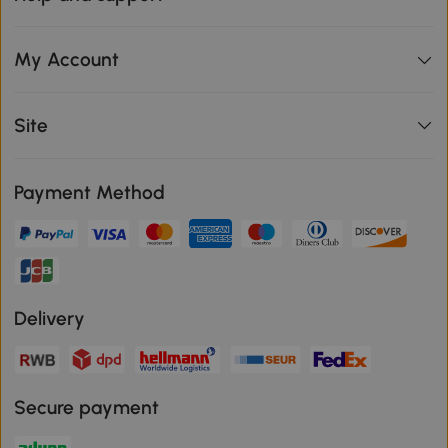
My Account
Site
Payment Method
Delivery
Secure payment