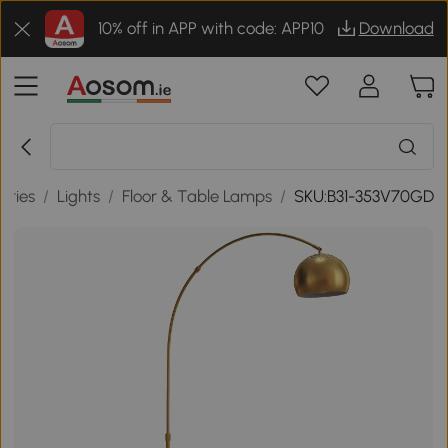
10% off in APP with code: APP10
Download
ories
/
Lights
/
Floor & Table Lamps
/
SKU:B31-353V70GD