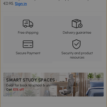
€0.95.
Sign in
Free shipping
Delivery guarantee
Secure Payment
Security and product
resources