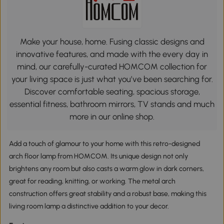
Make your house, home. Fusing classic designs and
innovative features, and made with the every day in
mind, our carefully-curated HOMCOM collection for
your living space is just what you’ve been searching for.
Discover comfortable seating, spacious storage,
essential fitness, bathroom mirrors, TV stands and much
more in our online shop.
Add a touch of glamour to your home with this retro-designed
arch floor lamp from HOMCOM. Its unique design not only
brightens any room but also casts a warm glow in dark corners,
great for reading, knitting, or working. The metal arch
construction offers great stability and a robust base, making this
living room lamp a distinctive addition to your decor.