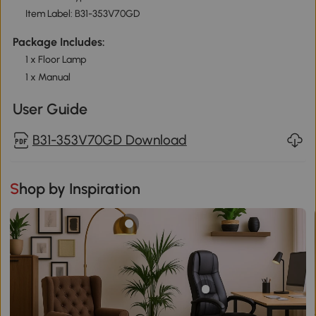
Item Label: B31-353V70GD
Package Includes:
1 x Floor Lamp
1 x Manual
User Guide
B31-353V70GD Download
Shop by Inspiration