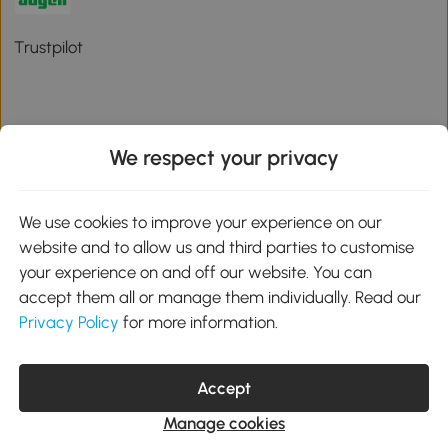
Trustpilot
We respect your privacy
Download the Aosom App
We use cookies to improve your experience on our
Google Play
website and to allow us and third parties to customise
your experience on and off our website. You can
accept them all or manage them individually. Read our
Privacy Policy
for more information.
01 556 8500
service@aosom.ie
Unit 605, Jordanstown Road, Greenogue Business Park, Rathcoole,
Dublin, D24 P08H
Accept
Company registration: 701248. VAT No: IE3789364WH
Manage cookies
© 2026 Aosom Ireland Limited. All Rights Reserved.