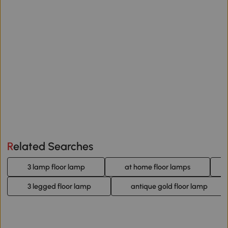
Related Searches
3 lamp floor lamp
at home floor lamps
3 legged floor lamp
antique gold floor lamp