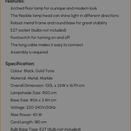
Features:
Arched floor lamp for a unique and modern look
The flexible lamp head can shine light in different directions
Robust metal frame and round base for great stability
E27 socket (bulbs not included)
Footswitch for turning on and off
The long cable makes it easy to connect
Assembly is required
Specification:
Colour: Black, Gold Tone
Material: Metal, Marble
Overall Dimension: 100L x 26W x 167H cm
Lampshade Size: Ф20 cm
Base Size: Ф26 x 3.4H cm
Voltage: 220-240V/50Hz
Max Power: 40 W
Cord Length: 180 cm
Bulb Base Type: E27 (Bulb not included)