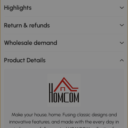
Highlights
Return & refunds
Wholesale demand
Product Details
Make your house, home. Fusing classic designs and
innovative features, and made with the every day in