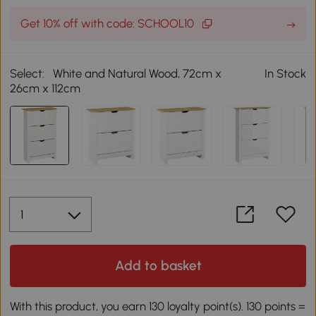
Get 10% off with code: SCHOOL10
Select:
White and Natural Wood, 72cm x
In Stock
26cm x 112cm
Add to basket
With this product, you earn 130 loyalty point(s). 130 points =