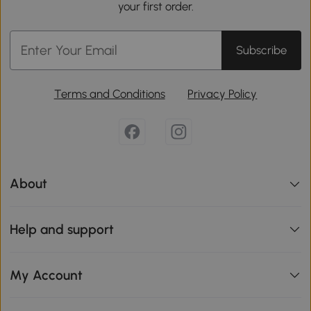
your first order.
Subscribe
Terms and Conditions
Privacy Policy
About
Help and support
My Account