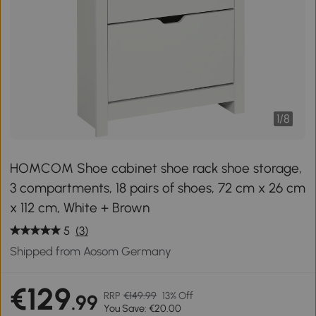
1
/
8
HOMCOM Shoe cabinet shoe rack shoe storage,
3 compartments, 18 pairs of shoes, 72 cm x 26 cm
x 112 cm, White + Brown
5
(3)
Shipped from Aosom Germany
€129
RRP
€149.99
13% Off
.99
You Save: €20.00