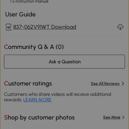
1 x instruction manual
User Guide
837-062V91WT Download
Community Q & A (
0
)
Ask a Question
Customer ratings
See All Reviews
Customers who share videos will receive additional
rewards.
LEARN MORE
Shop by customer photos
See More