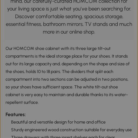
mind, our carefully-curated HOMCOM collection for
your living space is just what you’ve been searching for.
Discover comfortable seating, spacious storage,
essential fitness, bathroom mirrors, TV stands and much
more in our online shop.
Our HOMCOM shoe cabinet with its three large tilt-out
compartments is the ideal storage place for your shoes. It stands
out for its large capacity and, depending on the shape and size of
the shoes, holds 10 to 18 pairs. The dividers that split each
compartment into two sections can be adjusted in two positions,
so your shoes have sufficient space. The white tilt-out shoe
cabinet is very easy to maintain and durable thanks to its water-
repellent surface.
Features:
Beautiful and versatile design for home and office
Sturdy engineered wood construction suitable for everyday use
Three drawers with three insert shelves each for clear