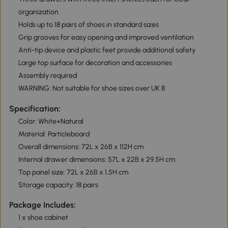
organization
Holds up to 18 pairs of shoes in standard sizes
Grip grooves for easy opening and improved ventilation
Anti-tip device and plastic feet provide additional safety
Large top surface for decoration and accessories
Assembly required
WARNING: Not suitable for shoe sizes over UK 8
Specification:
Color: White+Natural
Material: Particleboard
Overall dimensions: 72L x 26B x 112H cm
Internal drawer dimensions: 57L x 22B x 29.5H cm
Top panel size: 72L x 26B x 1.5H cm
Storage capacity: 18 pairs
Package Includes:
1 x shoe cabinet