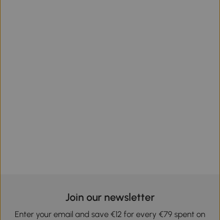
Join our newsletter
Enter your email and save €12 for every €79 spent on