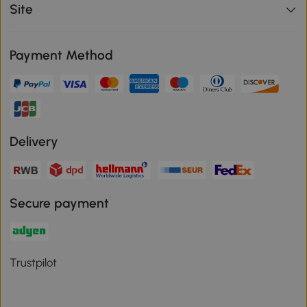
Site
Payment Method
Delivery
Secure payment
Trustpilot