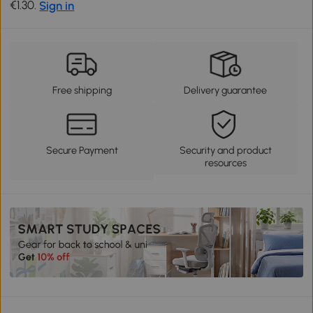
€1.30.
Sign in
Free shipping
Delivery guarantee
Secure Payment
Security and product
resources