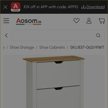
10% off in APP with code: APP10
Download
age
/
Shoe Storage
/
Shoe Cabinets
/
SKU:837-062V91WT