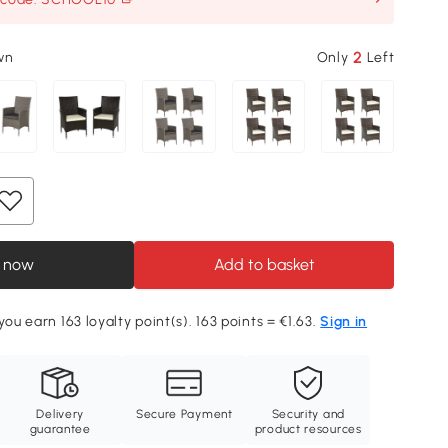
2
wn
Only
Left
 now
Add to basket
you earn 163 loyalty point(s). 163 points = €1.63.
Sign in
Delivery
Secure Payment
Security and
guarantee
product resources