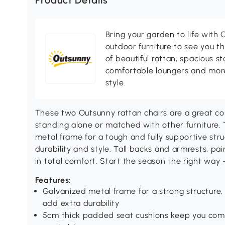
Product Details
Bring your garden to life with O
outdoor furniture to see you th
of beautiful rattan, spacious s
comfortable loungers and more
style.
These two Outsunny rattan chairs are a great c
standing alone or matched with other furniture.
metal frame for a tough and fully supportive stru
durability and style. Tall backs and armrests, pa
in total comfort. Start the season the right way - 
Features:
Galvanized metal frame for a strong structure,
add extra durability
5cm thick padded seat cushions keep you com