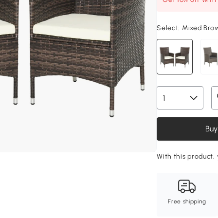
Select:
Mixed Bro
Buy
With this product, 
Free shipping