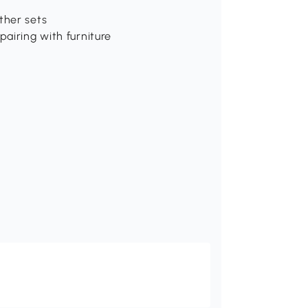
ther sets
pairing with furniture