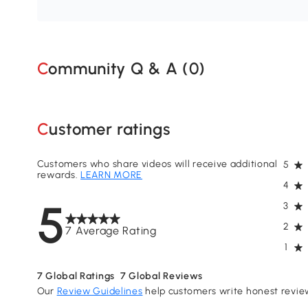
Community Q & A (
0
)
Customer ratings
Customers who share videos will receive additional
5
rewards.
LEARN MORE
4
5
3
2
7 Average Rating
1
7
Global Ratings
7
Global Reviews
Our
Review Guidelines
help customers write honest revie