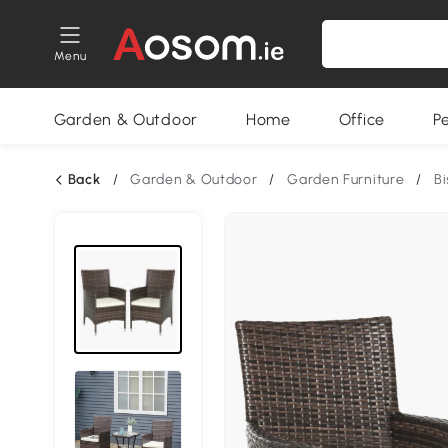
Menu
Garden & Outdoor
Home
Office
P
Back
/
Garden & Outdoor
/
Garden Furniture
/
Bi