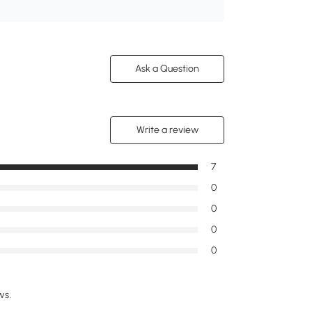
Ask a Question
Write a review
7
0
0
0
0
ws.