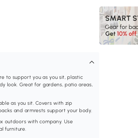
to support you as you sit, plastic
y look. Great for gardens, patio areas,
e as you sit. Covers with zip
backs and armrests support your body.
ax outdoors with company. Use
l furniture.