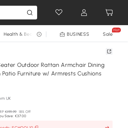
Hot
Health & Beauty
DIY Tools
BUSINESS
Seasonal
Sale
eater Outdoor Rattan Armchair Dining
 Patio Furniture w/ Armrests Cushions
om UK
RP
€199.99
18% Off
ou Save: €37.00
h code: SCHOOL10