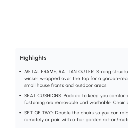
Highlights
METAL FRAME, RATTAN OUTER: Strong structure 
wicker wrapped over the top for a garden-read
small house fronts and outdoor areas.
SEAT CUSHIONS: Padded to keep you comfortabl
fastening are removable and washable. Chair 
SET OF TWO: Double the chairs so you can rel
remotely or pair with other garden rattan/meta