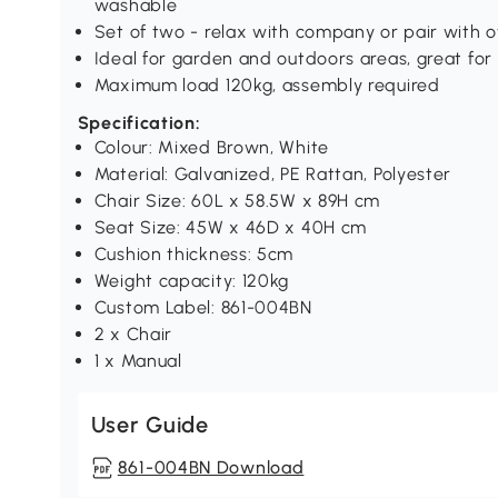
washable
Set of two - relax with company or pair with o
Ideal for garden and outdoors areas, great for 
Maximum load 120kg, assembly required
Specification:
Colour: Mixed Brown, White
Material: Galvanized, PE Rattan, Polyester
Chair Size: 60L x 58.5W x 89H cm
Seat Size: 45W x 46D x 40H cm
Cushion thickness: 5cm
Weight capacity: 120kg
Custom Label: 861-004BN
2 x Chair
1 x Manual
User Guide
861-004BN Download