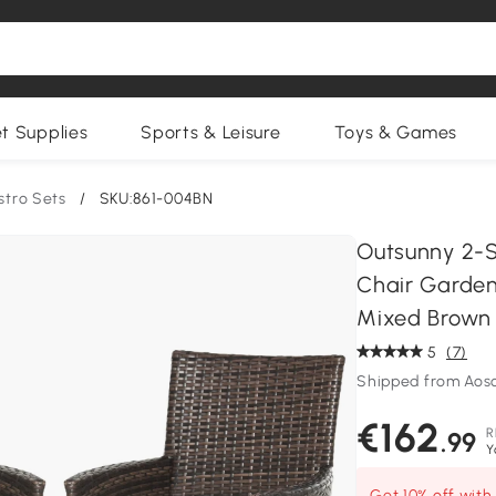
et Supplies
Sports & Leisure
Toys & Games
stro Sets
/
SKU:861-004BN
Outsunny 2-S
Chair Garden
Mixed Brown
5
(7)
Shipped from Aos
€162
R
.99
Y
Get 10% off wit