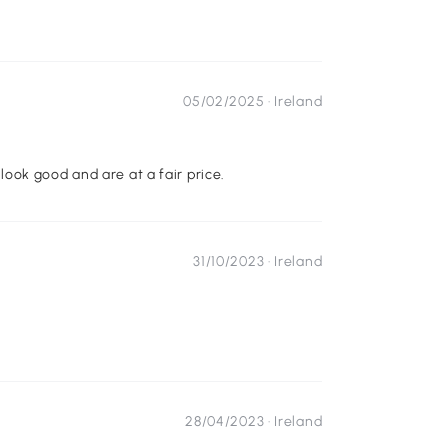
05/02/2025 ·
Ireland
ook good and are at a fair price.
31/10/2023 ·
Ireland
28/04/2023 ·
Ireland