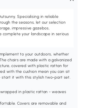
utsunny. Specialising in reliable
rough the seasons, let our selection
torage, impressive gazebos,
 complete your landscape in serious
omplement to your outdoors, whether
 The chairs are made with a galvanized
cture, covered with plastic rattan for
ired with the cushion mean you can sit
start it with this stylish two-part set.
 wrapped in plastic rattan - weaves
fortable. Covers are removable and