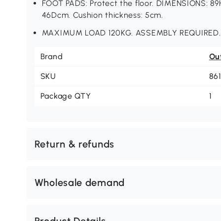
FOOT PADS: Protect the floor. DIMENSIONS: 8
46Dcm. Cushion thickness: 5cm.
MAXIMUM LOAD 120KG. ASSEMBLY REQUIRED.
Brand
Ou
SKU
86
Package QTY
1
Return & refunds
Wholesale demand