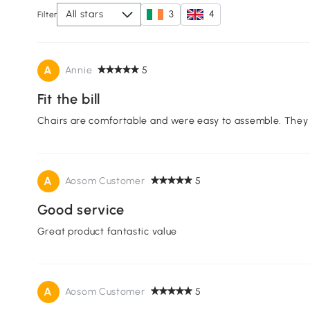
All stars
3
4
Filter
A
Annie
5
Fit the bill
Chairs are comfortable and were easy to assemble. They l
A
Aosom Customer
5
Good service
Great product fantastic value
A
Aosom Customer
5