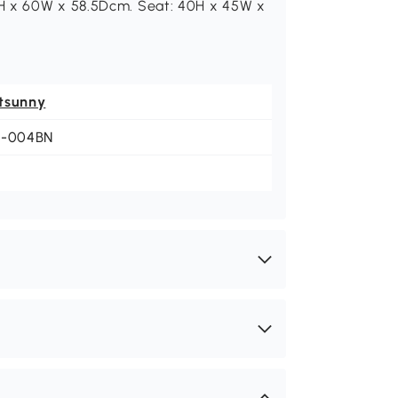
9H x 60W x 58.5Dcm. Seat: 40H x 45W x
tsunny
1-004BN