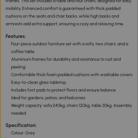
frames. This set includes a table and four chairs, designed for easy
mobility. Enhanced comfort is guaranteed with thick padded
cushions on the seats and chair backs, while high backs and
armrests add extra support, ensuring a cozy and relaxing time.
Features:
Four-piece outdoor furniture set with a sofa, two chairs, and a
coffee table
Aluminium frames for durability and resistance to rust and
peeling
Comfortable thick foam padded cushions with washable covers
Easy-to-clean glass tabletop
Includes foot pads to protect floors and ensure balance
Ideal for gardens, patios, and balconies
Weight capacity: sofa 240kg, chairs 120kg, table 30kg. Assembly
needed
Specification:
Colour: Grey