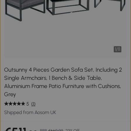
1
/
11
Outsunny 4 Pieces Garden Sofa Set, Including 2
Single Armchairs, 1 Bench & Side Table,
Aluminium Frame Patio Furniture with Cushions,
Grey
5
(1)
Shipped from Aosom UK
RRP
€669.99
23% Off