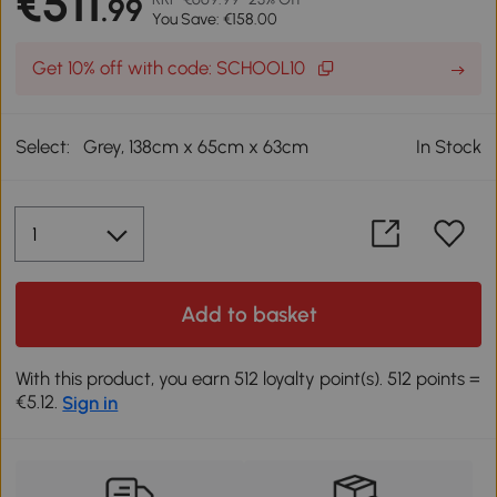
€511
.99
You Save: €158.00
Get 10% off with code: SCHOOL10
Select:
Grey, 138cm x 65cm x 63cm
In Stock
Add to basket
With this product, you earn 512 loyalty point(s). 512 points =
€5.12.
Sign in