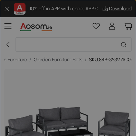
10% off in APP with code: APP10
Download
en Furniture
/
Garden Furniture Sets
/
SKU:84B-353V71CG