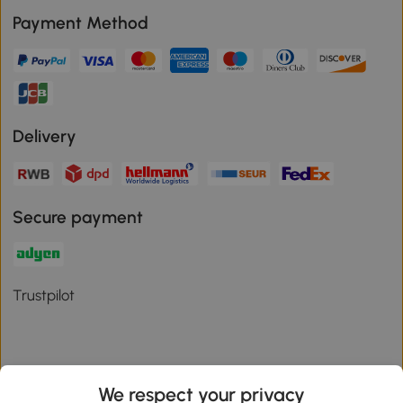
Payment Method
Delivery
Secure payment
Trustpilot
We respect your privacy