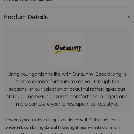
Product Details
Bring your garden to life with Outsunny. Specialising in
reliable outdoor furniture to see you through the
seasons, let our selection of beautiful rattan, spacious
storage, impressive gazebos, comfortable loungers and
more complete your landscape in serious style.
Revamp your outdoor dining experience with Outsunny's four-
piece set, combining durability and lightness with its aluminum