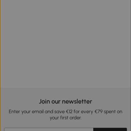
Join our newsletter
Enter your email and save €12 for every €79 spent on
your first order.