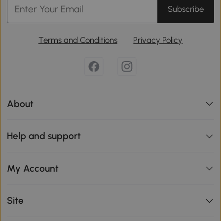
Subscribe
Terms and Conditions
Privacy Policy
About
Help and support
My Account
Site