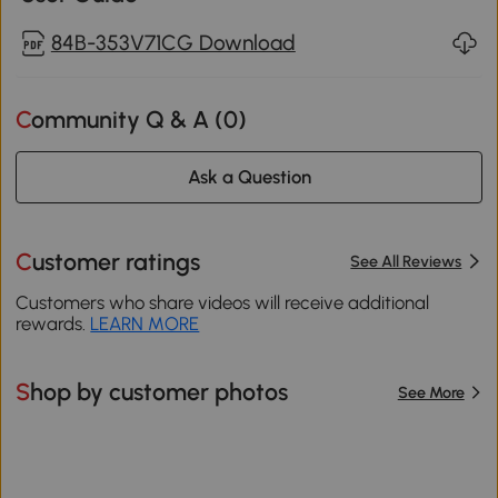
84B-353V71CG Download
Community Q & A (
0
)
Ask a Question
Customer ratings
See All Reviews
Customers who share videos will receive additional
rewards.
LEARN MORE
Shop by customer photos
See More