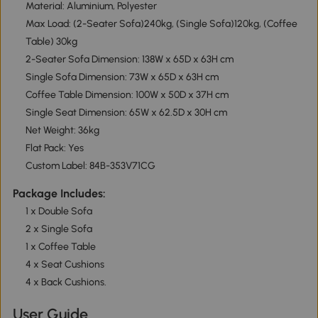
Material: Aluminium, Polyester
Max Load: (2-Seater Sofa)240kg, (Single Sofa)120kg, (Coffee
Table) 30kg
2-Seater Sofa Dimension: 138W x 65D x 63H cm
Single Sofa Dimension: 73W x 65D x 63H cm
Coffee Table Dimension: 100W x 50D x 37H cm
Single Seat Dimension: 65W x 62.5D x 30H cm
Net Weight: 36kg
Flat Pack: Yes
Custom Label: 84B-353V71CG
Package Includes:
1 x Double Sofa
2 x Single Sofa
1 x Coffee Table
4 x Seat Cushions
4 x Back Cushions.
User Guide