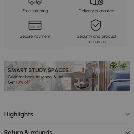
Free shipping
Delivery guarantee
Secure Payment
Security and product
resources
Highlights
Return & refunds