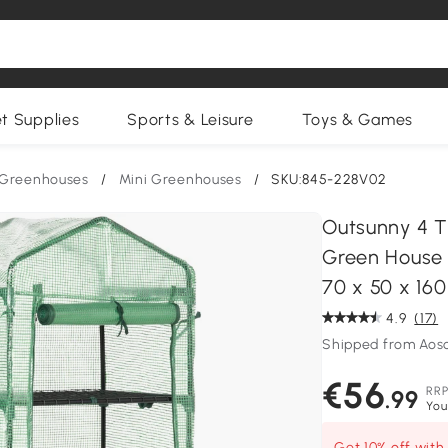
et Supplies
Sports & Leisure
Toys & Games
Greenhouses
/
Mini Greenhouses
/
SKU:845-228V02
Outsunny 4 T
Green House w
70 x 50 x 16
4.9
(17)
Shipped from Ao
€56
RR
.99
You
Get 10% off wit