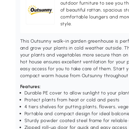
outdoor furniture to see you th
of beautiful rattan, spacious s
comfortable loungers and more
style.
This Outsunny walk-in garden greenhouse is per
and grow your plants in cold weather outside. Th
your plants and vegetables more secure than on 
hot house ensures excellent ventilation for your
easy access for you to take care of them. Start 
compact warm house from Outsunny throughout 
Features:
Durable PE cover to allow sunlight to your pla
Protect plants from heat or cold and pests
4 tiers shelves for putting plants, flowers, vege
Portable and compact design for ideal balconi
Sturdy powder coated steel frame for reliable
Zipped roll-up door for quick and easy access