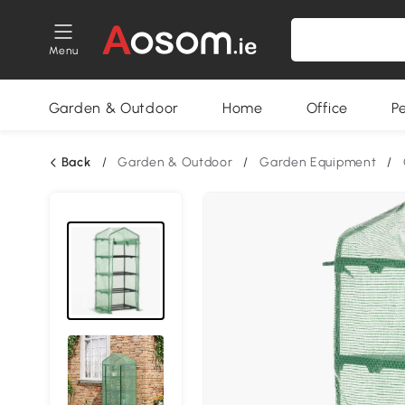
Menu
Garden & Outdoor
Home
Office
P
Back
/
Garden & Outdoor
/
Garden Equipment
/