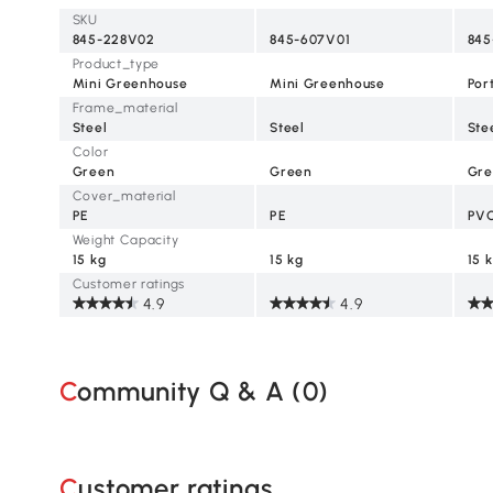
Green
SKU
845-228V02
845-607V01
845
Product_type
Mini Greenhouse
Mini Greenhouse
Por
Frame_material
Steel
Steel
Ste
Color
Green
Green
Gre
Cover_material
PE
PE
PV
Weight Capacity
15 kg
15 kg
15 
Customer ratings
4.9
4.9
Community Q & A (
0
)
Customer ratings