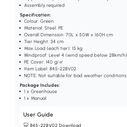
Assembly required
Specification:
Colour: Green
Material: Steel, PE
Overall Dimension: 70L x 50W x 160H cm
Tier Height: 34 cm
Max Load (each tier): 15 kg
Windproof: Level 4 (wind speed below 28km/h
PE Cover: 140 g/㎡
Item Label: 845-228V02
NOTE: Not suitable for bad weather conditions
Package Includes:
1 x Greenhouse
1 x Manual
User Guide
845-228V02 Download