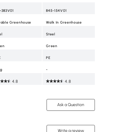
-383V01
845-154V01
table Greenhouse
Walk In Greenhouse
el
Steel
en
Green
C
PE
kg
-
4.8
4.8
Ask a Question
Write a review