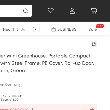
Hot
Health & Beauty
DIY Tools
BUSINESS
Seasonal
Sale
ier Mini Greenhouse, Portable Compact
ith Steel Frame, PE Cover, Roll-up Door,
0 cm, Green
som Germany
P
€69.99
18% Off
 Save: €13.00
h code: SCHOOL10