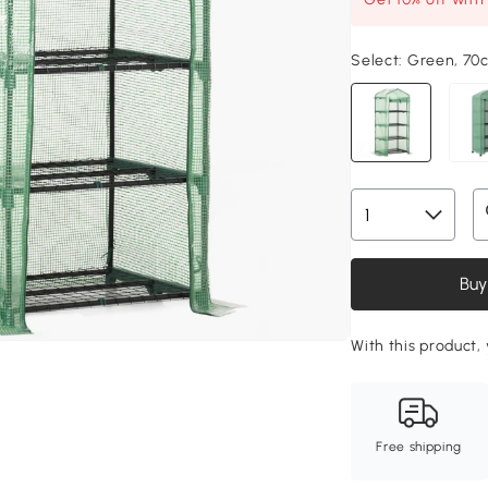
Select:
Green, 70
Buy
With this product, 
Free shipping