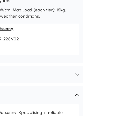
yards.
0Wcm. Max Load (each tier): 15kg.
 weather conditions.
tsunny
5-228V02
utsunny. Specialising in reliable