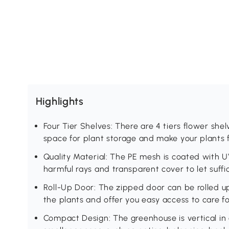
Highlights
Four Tier Shelves: There are 4 tiers flower shel
space for plant storage and make your plants f
Quality Material: The PE mesh is coated with U
harmful rays and transparent cover to let suffi
Roll-Up Door: The zipped door can be rolled up 
the plants and offer you easy access to care fo
Compact Design: The greenhouse is vertical in 