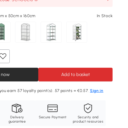
cm x 50cm x 160cm
In Stock
 now
Add to basket
you earn 57 loyalty point(s). 57 points = €0.57.
Sign in
Delivery
Secure Payment
Security and
guarantee
product resources