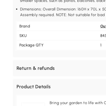
smaller spaces, such as patios, balconies, back
Dimensions: Overall Dimension: 160H x 70L x 5
Assembly required. NOTE: Not suitable for bad
Brand
Ou
SKU
84
Package QTY
1
Return & refunds
Product Details
Bring your garden to life with O