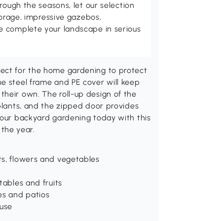
rough the seasons, let our selection
torage, impressive gazebos,
 complete your landscape in serious
fect for the home gardening to protect
e steel frame and PE cover will keep
their own. The roll-up design of the
 plants, and the zipped door provides
your backyard gardening today with this
the year.
nts, flowers and vegetables
tables and fruits
es and patios
 use