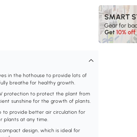
ves in the hothouse to provide lots of
ully breathe for healthy growth.
V protection to protect the plant from
cient sunshine for the growth of plants.
to provide better air circulation for
r plants at any time.
compact design, which is ideal for