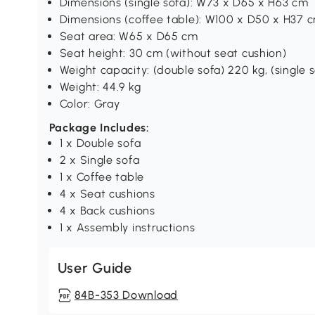
Dimensions (single sofa): W73 x D65 x H63 cm
Dimensions (coffee table): W100 x D50 x H37 
Seat area: W65 x D65 cm
Seat height: 30 cm (without seat cushion)
Weight capacity: (double sofa) 220 kg, (single s
Weight: 44.9 kg
Color: Gray
Package Includes:
1 x Double sofa
2 x Single sofa
1 x Coffee table
4 x Seat cushions
4 x Back cushions
1 x Assembly instructions
User Guide
84B-353 Download