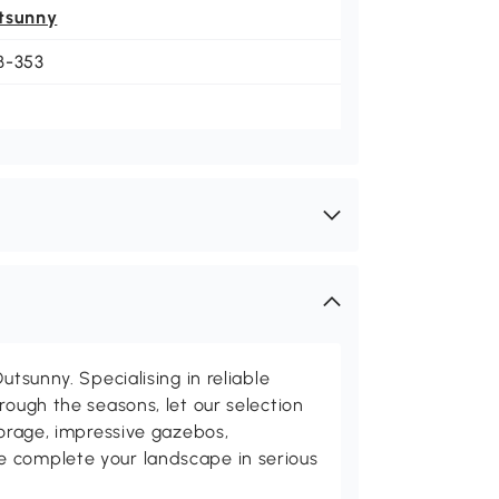
tsunny
B-353
utsunny. Specialising in reliable
rough the seasons, let our selection
torage, impressive gazebos,
 complete your landscape in serious