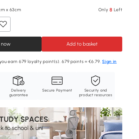
8
cm x 63cm
Only
Left
 now
Add to basket
you earn 679 loyalty point(s). 679 points = €6.79.
Sign in
Delivery
Secure Payment
Security and
guarantee
product resources