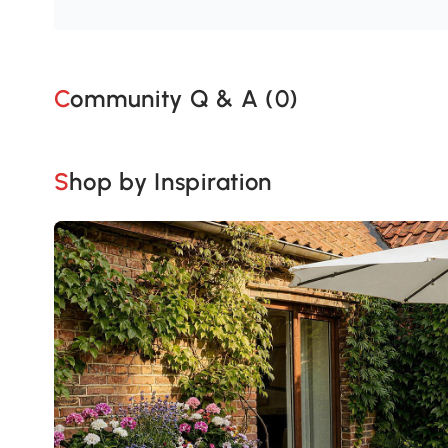
Community Q & A (
0
)
Shop by Inspiration