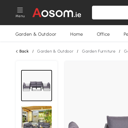
Menu
Garden & Outdoor
Home
Office
P
Back
/
Garden & Outdoor
/
Garden Furniture
/
G