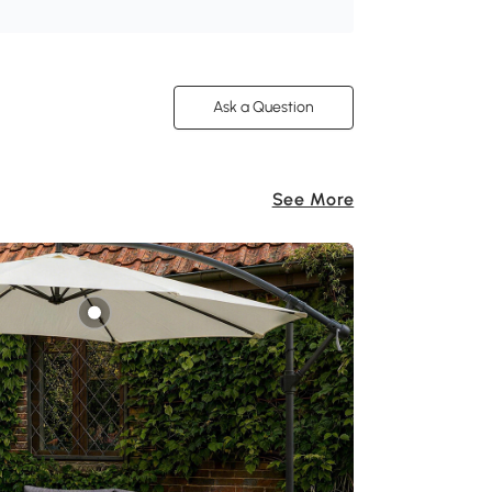
Ask a Question
See More