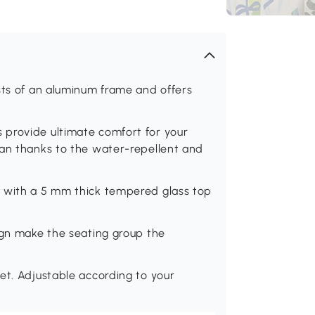
sts of an aluminum frame and offers
 provide ultimate comfort for your
ean thanks to the water-repellent and
d with a 5 mm thick tempered glass top
ign make the seating group the
et. Adjustable according to your