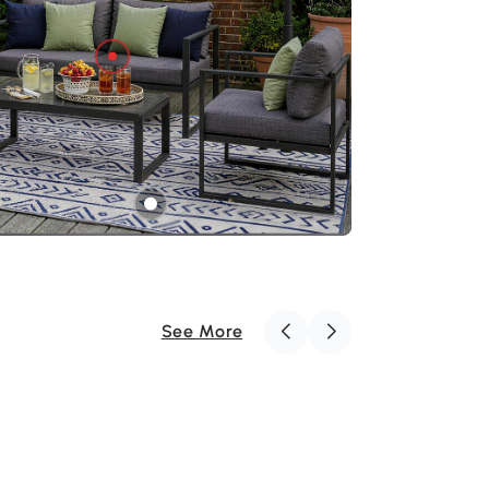
ct for lounging with friends or unwinding after
See More
Outsunny 3M Banana Umbrella
Parasol-Cream White
€116
.99
€139.99
You save: €23.00
Outsunny Reversible Outdoor Rug
with Carry Bag, Waterproof Plastic