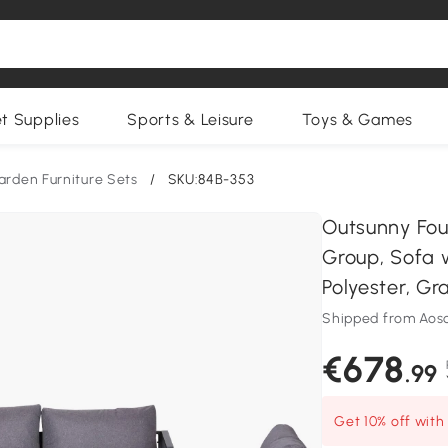
et Supplies
Sports & Leisure
Toys & Games
arden Furniture Sets
/
SKU:84B-353
Outsunny Fou
Group, Sofa 
Polyester, Gr
Shipped from Ao
€678
.99
Get 10% off wit