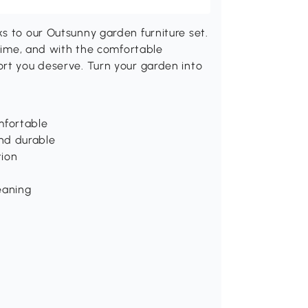
s to our Outsunny garden furniture set.
 time, and with the comfortable
ort you deserve. Turn your garden into
mfortable
nd durable
tion
eaning