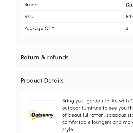
Brand
Ou
SKU
84
Package QTY
3
Return & refunds
Product Details
Bring your garden to life with O
outdoor furniture to see you th
of beautiful rattan, spacious s
comfortable loungers and more
style.