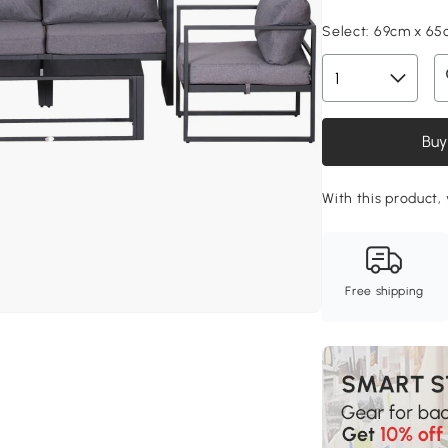
Select:
69cm x 65
Buy
With this product, 
Free shipping