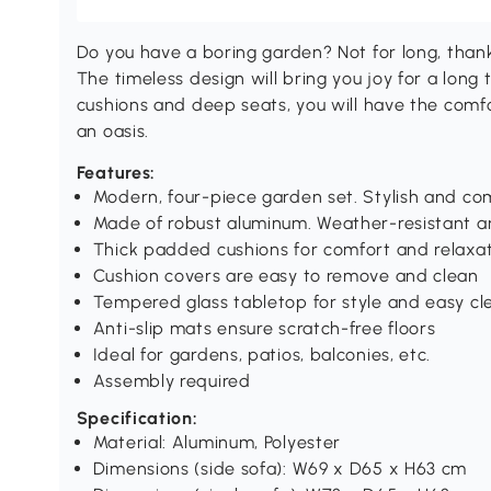
Do you have a boring garden? Not for long, thank
The timeless design will bring you joy for a long
cushions and deep seats, you will have the comf
an oasis.
Features:
Modern, four-piece garden set. Stylish and co
Made of robust aluminum. Weather-resistant a
Thick padded cushions for comfort and relaxa
Cushion covers are easy to remove and clean
Tempered glass tabletop for style and easy cl
Anti-slip mats ensure scratch-free floors
Ideal for gardens, patios, balconies, etc.
Assembly required
Specification:
Material: Aluminum, Polyester
Dimensions (side sofa): W69 x D65 x H63 cm