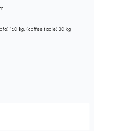
cm
ofa) 160 kg, (coffee table) 30 kg