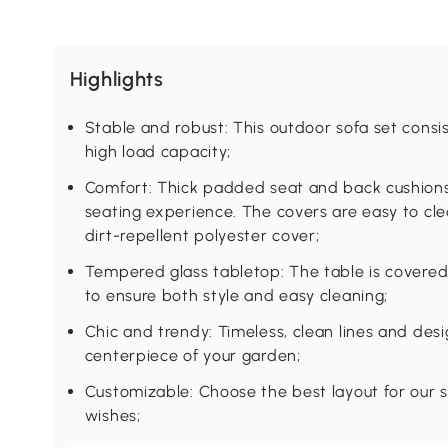
Highlights
Stable and robust: This outdoor sofa set consi
high load capacity;
Comfort: Thick padded seat and back cushions
seating experience. The covers are easy to cl
dirt-repellent polyester cover;
Tempered glass tabletop: The table is covere
to ensure both style and easy cleaning;
Chic and trendy: Timeless, clean lines and des
centerpiece of your garden;
Customizable: Choose the best layout for our s
wishes;