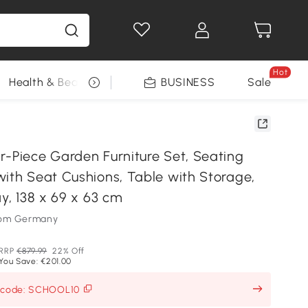
Hot
Health & Beauty
DIY Tools
BUSINESS
Seasonal
Sale
r-Piece Garden Furniture Set, Seating
with Seat Cushions, Table with Storage,
ay, 138 x 69 x 63 cm
som Germany
RRP
€879.99
22% Off
You Save: €201.00
h code: SCHOOL10