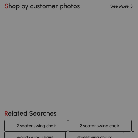
Shop by customer photos
See More
Related Searches
2 seater swing chair
3 seater swing chair
wood swing chairs
steel swing chairs
3