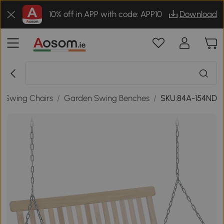
10% off in APP with code: APP10
Download
/
Swing Chairs
/
Garden Swing Benches
/
SKU:84A-154ND