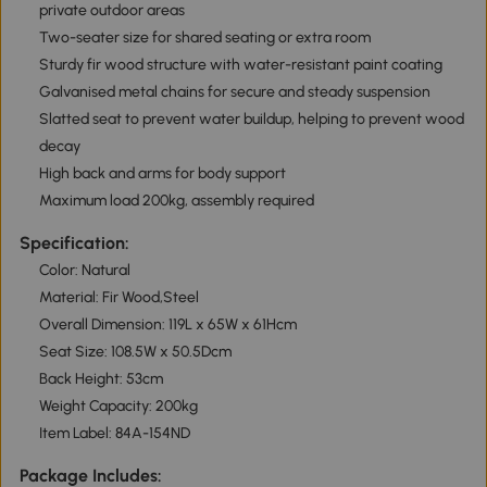
private outdoor areas
Two-seater size for shared seating or extra room
Sturdy fir wood structure with water-resistant paint coating
Galvanised metal chains for secure and steady suspension
Slatted seat to prevent water buildup, helping to prevent wood
decay
High back and arms for body support
Maximum load 200kg, assembly required
Specification:
Color: Natural
Material: Fir Wood,Steel
Overall Dimension: 119L x 65W x 61Hcm
Seat Size: 108.5W x 50.5Dcm
Back Height: 53cm
Weight Capacity: 200kg
Item Label: 84A-154ND
Package Includes: