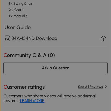
1 x Swing Chair
2 x Chain
1 x Manual；
User Guide
84A-154ND Download
Community Q & A (
0
)
Ask a Question
Customer ratings
See All Reviews
Customers who share videos will receive additional
rewards.
LEARN MORE