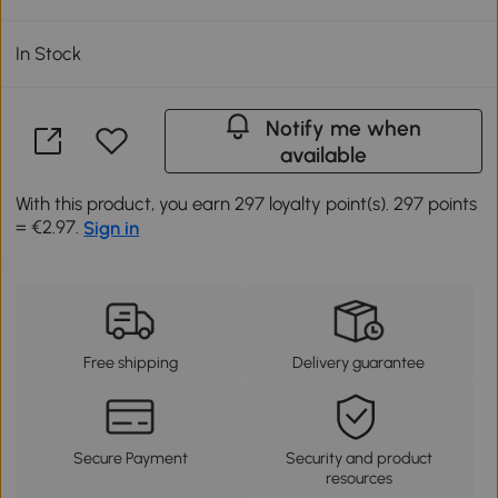
In Stock
Notify me when
available
With this product, you earn 297 loyalty point(s). 297 points
= €2.97.
Sign in
Free shipping
Delivery guarantee
Secure Payment
Security and product
resources