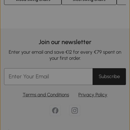
Join our newsletter
Enter your email and save €12 for every €79 spent on
your first order.
Subscribe
Terms and Conditions
Privacy Policy