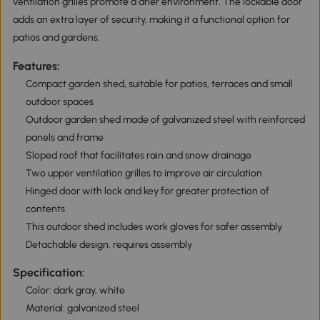
ventilation grilles promote a drier environment. The lockable door
adds an extra layer of security, making it a functional option for
patios and gardens.
Features:
Compact garden shed, suitable for patios, terraces and small
outdoor spaces
Outdoor garden shed made of galvanized steel with reinforced
panels and frame
Sloped roof that facilitates rain and snow drainage
Two upper ventilation grilles to improve air circulation
Hinged door with lock and key for greater protection of
contents
This outdoor shed includes work gloves for safer assembly
Detachable design, requires assembly
Specification:
Color: dark gray, white
Material: galvanized steel