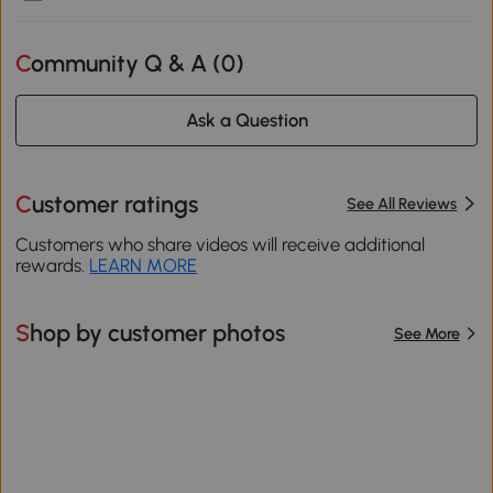
Community Q & A (
0
)
Ask a Question
Customer ratings
See All Reviews
Customers who share videos will receive additional
rewards.
LEARN MORE
Shop by customer photos
See More