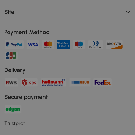
Site
Payment Method
Delivery
Secure payment
Trustpilot