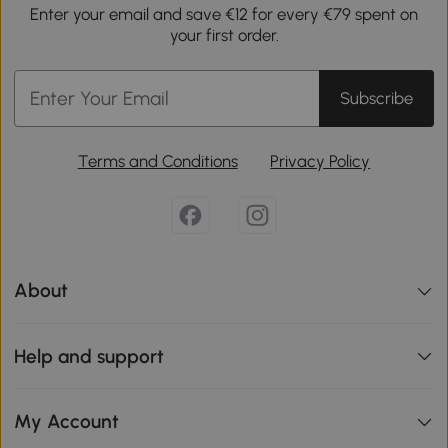
Enter your email and save €12 for every €79 spent on
your first order.
Subscribe
Terms and Conditions
Privacy Policy
About
Help and support
My Account