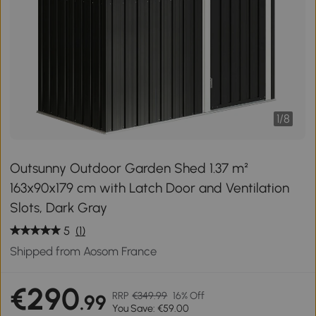
1
/
8
Outsunny Outdoor Garden Shed 1.37 m²
163x90x179 cm with Latch Door and Ventilation
Slots, Dark Gray
5
(1)
Shipped from Aosom France
€290
RRP
€349.99
16% Off
.99
You Save: €59.00