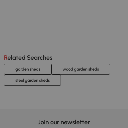
Related Searches
garden sheds
wood garden sheds
steel garden sheds
Join our newsletter