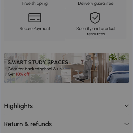
Free shipping
Delivery guarantee
Secure Payment
Security and product
resources
Highlights
Return & refunds