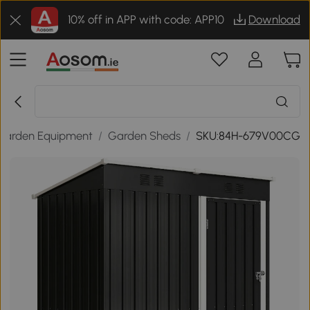
10% off in APP with code: APP10
Download
Garden Equipment
/
Garden Sheds
/
SKU:84H-679V00CG