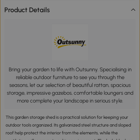
Product Details
Bring your garden to life with Outsunny. Specialising in
reliable outdoor furniture to see you through the
seasons, let our selection of beautiful rattan, spacious
storage, impressive gazebos, comfortable loungers and
more complete your landscape in serious style.
This garden storage shed is a practical solution for keeping your
outdoor tools organized. Its galvanized steel structure and sloped
roof help protect the interior from the elements, while the