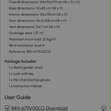
Overall dimensions: 163x90x179 cm (W x D x H)
Base dimensions: 161x85 cm (W x D)
Interior dimensions: 156x78 cm (W x D)
Door dimensions: 56.5x158 cm (W x H)
Vent dimensions: 21x7 cm (W x H)
Coverage area: 1.37 m²
Maximum snow load: 20 kg/m²
Wind resistance: level 4
Reference: 84H-679V00CG
Package Includes:
1 x Metal garden shed
1 x Lock with key
1 x Pair of protective gloves
1 x Instruction manual
User Guide
84H-679V00CG Download