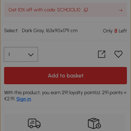
Get 10% off with code: SCHOOL10
Select:
Dark Gray, 163x90x179 cm
8
Only
Left
Add to basket
With this product, you earn 291 loyalty point(s). 291 points =
€2.91.
Sign in