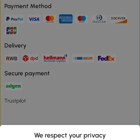
Payment Method
Delivery
Secure payment
Trustpilot
We respect your privacy