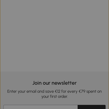
Join our newsletter
Enter your email and save €12 for every €79 spent on
your first order.