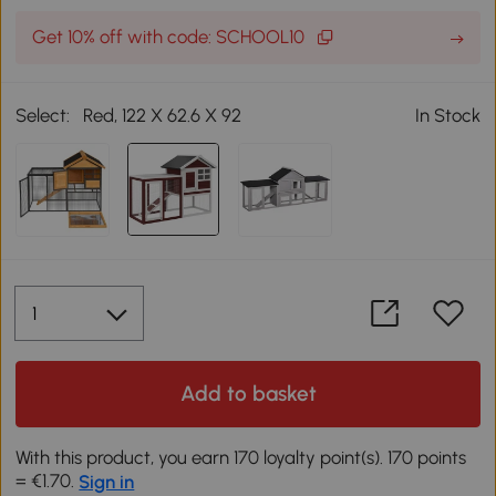
Get 10% off with code: SCHOOL10
Select:
Red, 122 X 62.6 X 92
In Stock
Add to basket
With this product, you earn 170 loyalty point(s). 170 points
= €1.70.
Sign in