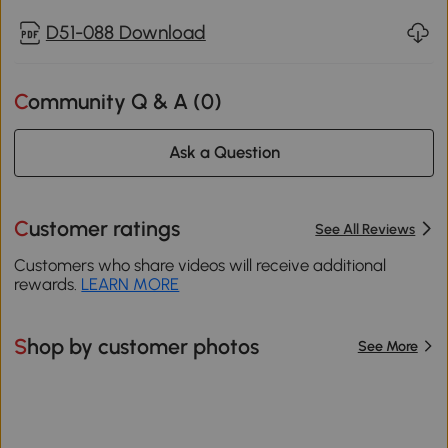
D51-088 Download
Community Q & A (
0
)
Ask a Question
Customer ratings
See All Reviews
Customers who share videos will receive additional
rewards.
LEARN MORE
Shop by customer photos
See More