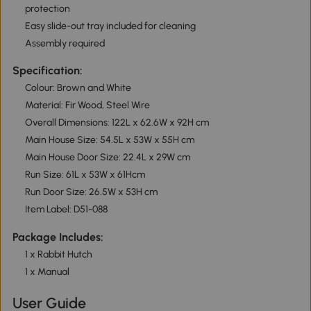
protection
Easy slide-out tray included for cleaning
Assembly required
Specification:
Colour: Brown and White
Material: Fir Wood, Steel Wire
Overall Dimensions: 122L x 62.6W x 92H cm
Main House Size: 54.5L x 53W x 55H cm
Main House Door Size: 22.4L x 29W cm
Run Size: 61L x 53W x 61Hcm
Run Door Size: 26.5W x 53H cm
Item Label: D51-088
Package Includes:
1 x Rabbit Hutch
1 x Manual
User Guide