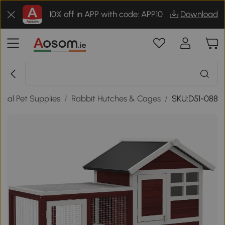
10% off in APP with code: APP10
Download
al Pet Supplies
/
Rabbit Hutches & Cages
/
SKU:D51-088