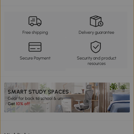
Free shipping
Delivery guarantee
Secure Payment
Security and product
resources