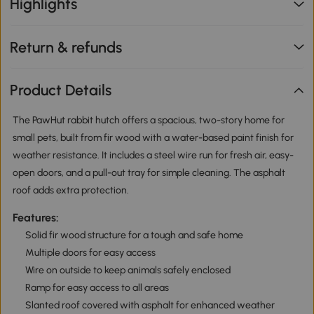
Highlights
Return & refunds
Product Details
The PawHut rabbit hutch offers a spacious, two-story home for
small pets, built from fir wood with a water-based paint finish for
weather resistance. It includes a steel wire run for fresh air, easy-
open doors, and a pull-out tray for simple cleaning. The asphalt
roof adds extra protection.
Features:
Solid fir wood structure for a tough and safe home
Multiple doors for easy access
Wire on outside to keep animals safely enclosed
Ramp for easy access to all areas
Slanted roof covered with asphalt for enhanced weather