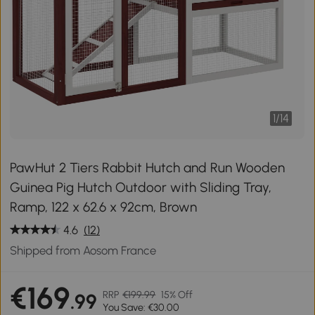
1
/
14
PawHut 2 Tiers Rabbit Hutch and Run Wooden
Guinea Pig Hutch Outdoor with Sliding Tray,
Ramp, 122 x 62.6 x 92cm, Brown
4.6
(12)
Shipped from Aosom France
€169
RRP
€199.99
15% Off
.99
You Save: €30.00