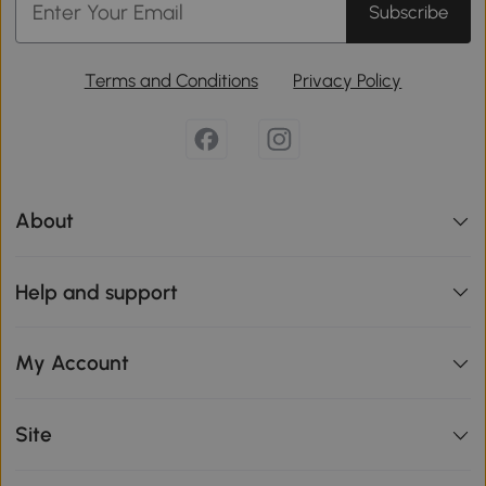
Subscribe
Terms and Conditions
Privacy Policy
About
Help and support
My Account
Site