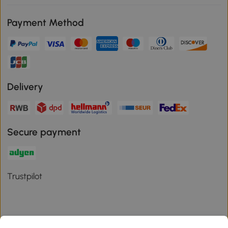
Payment Method
Delivery
Secure payment
Trustpilot