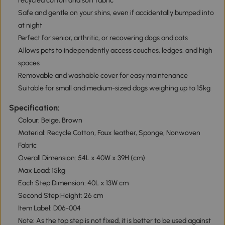
recycled cotton and soft fabric
Safe and gentle on your shins, even if accidentally bumped into
at night
Perfect for senior, arthritic, or recovering dogs and cats
Allows pets to independently access couches, ledges, and high
spaces
Removable and washable cover for easy maintenance
Suitable for small and medium-sized dogs weighing up to 15kg
Specification:
Colour: Beige, Brown
Material: Recycle Cotton, Faux leather, Sponge, Nonwoven
Fabric
Overall Dimension: 54L x 40W x 39H (cm)
Max Load: 15kg
Each Step Dimension: 40L x 13W cm
Second Step Height: 26 cm
Item Label: D06-004
Note: As the top step is not fixed, it is better to be used against