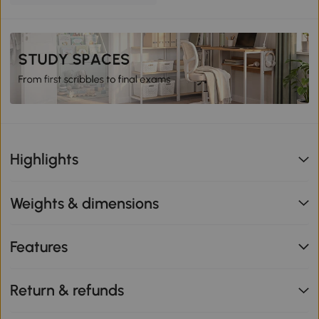
Highlights
Weights & dimensions
Features
Return & refunds