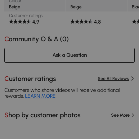
Colour
Beige
Beige
Bla
Customer ratings
4.9
4.8
Community Q & A (
0
)
Ask a Question
Customer ratings
See All Reviews
Customers who share videos will receive additional
rewards.
LEARN MORE
Shop by customer photos
See More