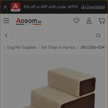
10% off in APP with code: APP10
Download
s
/
Dog Pet Supplies
/
Pet Steps & Ramps
/
SKU:D06-004