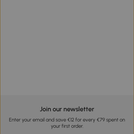
Join our newsletter
Enter your email and save €12 for every €79 spent on
your first order.