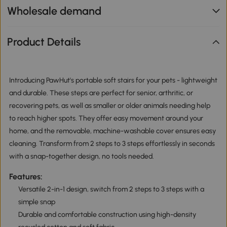
Wholesale demand
Product Details
Introducing PawHut's portable soft stairs for your pets - lightweight
and durable. These steps are perfect for senior, arthritic, or
recovering pets, as well as smaller or older animals needing help
to reach higher spots. They offer easy movement around your
home, and the removable, machine-washable cover ensures easy
cleaning. Transform from 2 steps to 3 steps effortlessly in seconds
with a snap-together design, no tools needed.
Features:
Versatile 2-in-1 design, switch from 2 steps to 3 steps with a
simple snap
Durable and comfortable construction using high-density