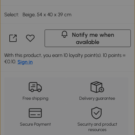
Select:
Beige, 54 x 40 x 39 cm
Notify me when
available
With this product, you earn 10 loyalty point(s). 10 points =
€0.10.
Sign in
Free shipping
Delivery guarantee
Secure Payment
Security and product
resources