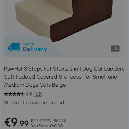
1
/
13
PawHut 3 Steps Pet Stairs, 2 in 1 Dog Cat Ladders
Soft Padded Covered Staircase, for Small and
Medium Dogs Cats Beige
4.9
(69)
Shipped from Aosom Ireland
€9
RRP
€69.99
85% Off
.99
You Save: €60.00