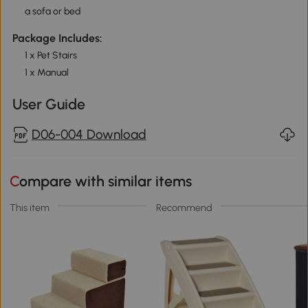
a sofa or bed
Package Includes:
1 x Pet Stairs
1 x Manual
User Guide
D06-004 Download
Compare with similar items
This item
Recommend