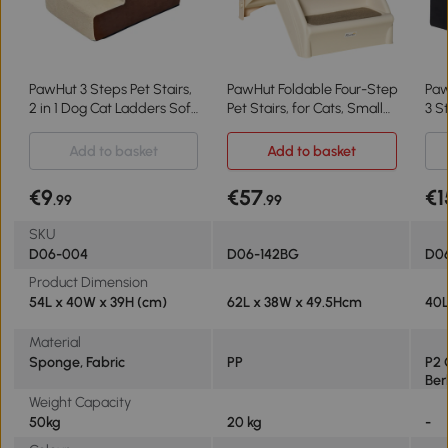
PawHut 3 Steps Pet Stairs,
PawHut Foldable Four-Step
PawHut Folda
2 in 1 Dog Cat Ladders Soft
Pet Stairs, for Cats, Small
3 S
Padded Covered Staircase,
Miniature Dogs, with Non-
Lad
for Small and Medium
Slip Mats 62 x 38 x 49.5cm
Fle
Add to basket
Add to basket
Dogs Cats Beige
- Beige
for
€9
€57
€1
.99
.99
SKU
D06-004
D06-142BG
D0
Product Dimension
54L x 40W x 39H (cm)
62L x 38W x 49.5Hcm
40L
Material
Sponge, Fabric
PP
P2 
Ber
Weight Capacity
50kg
20 kg
-