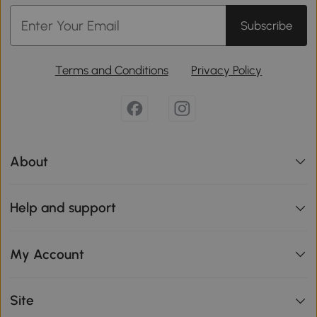
Subscribe
Terms and Conditions
Privacy Policy
About
Help and support
My Account
Site