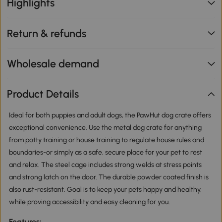
Highlights
Return & refunds
Wholesale demand
Product Details
Ideal for both puppies and adult dogs, the PawHut dog crate offers
exceptional convenience. Use the metal dog crate for anything
from potty training or house training to regulate house rules and
boundaries-or simply as a safe, secure place for your pet to rest
and relax. The steel cage includes strong welds at stress points
and strong latch on the door. The durable powder coated finish is
also rust-resistant. Goal is to keep your pets happy and healthy,
while proving accessibility and easy cleaning for you.
Features: