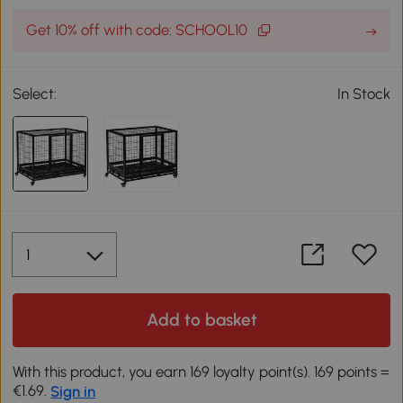
Get 10% off with code: SCHOOL10
Select:
In Stock
Add to basket
With this product, you earn 169 loyalty point(s). 169 points =
€1.69.
Sign in