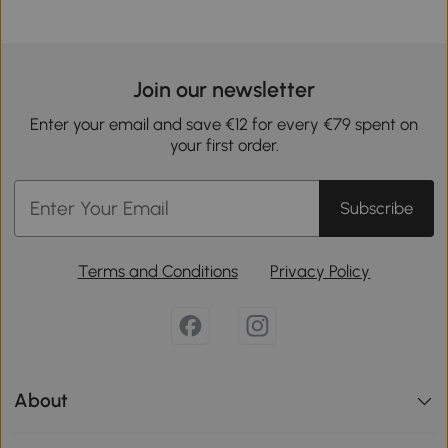
Join our newsletter
Enter your email and save €12 for every €79 spent on
your first order.
Subscribe
Terms and Conditions
Privacy Policy
About