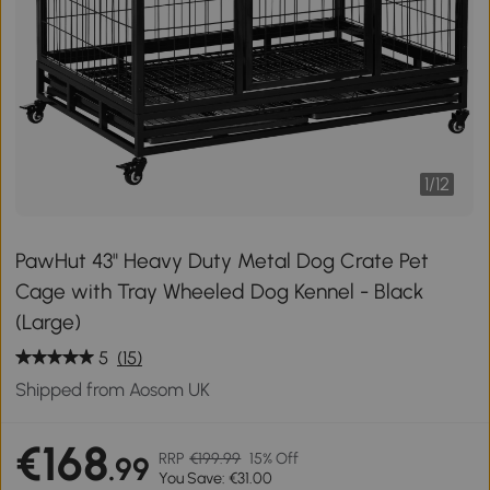
1
/
12
PawHut 43" Heavy Duty Metal Dog Crate Pet
Cage with Tray Wheeled Dog Kennel - Black
(Large)
5
(15)
Shipped from Aosom UK
€168
RRP
€199.99
15% Off
.99
You Save: €31.00