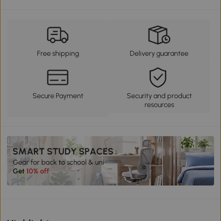
Free shipping
Delivery guarantee
Secure Payment
Security and product
resources