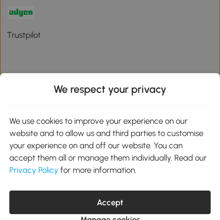
Trustpilot
We respect your privacy
Download the Aosom App
We use cookies to improve your experience on our
Google Play
website and to allow us and third parties to customise
your experience on and off our website. You can
accept them all or manage them individually. Read our
Privacy Policy
for more information.
01 556 8500
service@aosom.ie
Unit 605, Jordanstown Road, Greenogue Business Park, Rathcoole,
Accept
Dublin, D24 P08H
Company registration: 701248. VAT No: IE3789364WH
Manage cookies