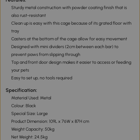
Sturdy metal construction with powder coating finish that is
also rust-resistant
Clean up is easy with this cage because of its grated floor with
tray
Casters at the bottom of the cage allow for easy movement
Designed with mini dividers (2cm between each bar) to
prevent paws from slipping through
Top and front door design makes it easier to access or feeding
your pets
Easy to set up, no tools required
Specification:
Material Used: Metal
Colour: Black
Special Size: Large
Product Dimension: 109L x 76W x 87H cm
Weight Capacity: 50kg
Net Weight: 24.5kg