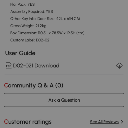
Flat Pack: YES
Assembly Required: YES
Other Key Info: Door Size: 42L x 61H CM
Gross Weight: 21.2kg
Box Dimension: 110.5L x 78.5W x 19.5H (cm)
Custom Label: D02-021
User Guide
D02-021 Download
Community Q & A (
0
)
Ask a Question
Customer ratings
See All Reviews