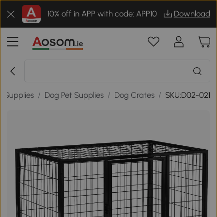
10% off in APP with code: APP10
Download
t Supplies
/
Dog Pet Supplies
/
Dog Crates
/
SKU:D02-021