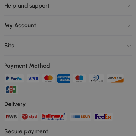
Help and support
My Account
Site
Payment Method
Delivery
Secure payment