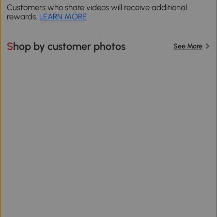
Customers who share videos will receive additional
rewards.
LEARN MORE
Shop by customer photos
See More