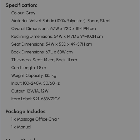
Specification:
Colour: Grey
Material: Velvet Fabric (100% Polyester), Foam, Steel
Overall Dimensions: 67W x 72D x 111-119H cm
Reclining Dimensions: 64W x 147D x 94-102H cm
Seat Dimensions: 54W x 53D x 49-57H cm
Back Dimensions: 67L x 53W cm
Thickness: Seat: 14 cm, Back: 11 cm
Cord Length: 1.8 m
Weight Capacity: 135 kg
Input: 100-240V, 50/60Hz
Output: 12V/1A, 12W
Item Label: 921-683V71GY
Package Includes:
1 x Massage Office Chair
1 x Manual