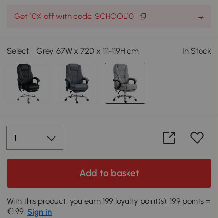
Get 10% off with code: SCHOOL10
Select:
Grey, 67W x 72D x 111-119H cm
In Stock
Add to basket
With this product, you earn 199 loyalty point(s). 199 points =
€1.99.
Sign in