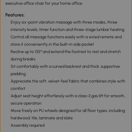
executive office chair for your home office.
Features:
Enjoy six-point vibration massage with three modes, three
intensity levels, timer function and three-stage lumbar heating
Control all massage functions easily with a wired remote and
store it conveniently in the built-in side pocket
Recline up to 135° and extend the footrest to rest and stretch
during breaks
Sit comfortably with a curved backrest and thick, supportive
padding
Appreciate the soft, velvet-feel fabric that combines style with
comfort
Adjust seat height effortlessly with a class-3 gas lift for smooth,
secure operation
Move freely on PU wheels designed for all floor types, including
hardwood, tile, laminate and slate
Assembly required