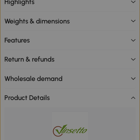
Highlights
Weights & dimensions
Features
Return & refunds
Wholesale demand
Product Details