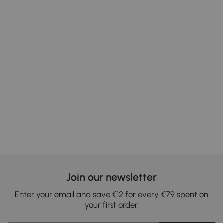
Join our newsletter
Enter your email and save €12 for every €79 spent on
your first order.