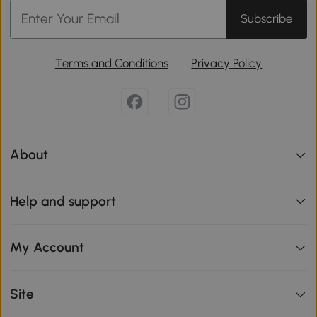
Subscribe
Terms and Conditions
Privacy Policy
About
Help and support
My Account
Site