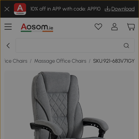
10% off in APP with code: APP10
Download
ffice Chairs
/
Massage Office Chairs
/
SKU:921-683V71GY