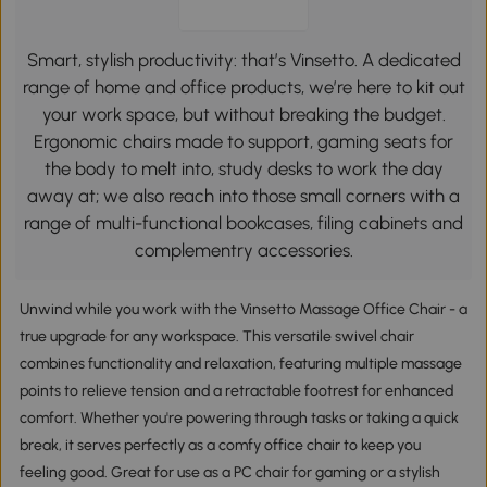
Smart, stylish productivity: that’s Vinsetto. A dedicated
range of home and office products, we’re here to kit out
your work space, but without breaking the budget.
Ergonomic chairs made to support, gaming seats for
the body to melt into, study desks to work the day
away at; we also reach into those small corners with a
range of multi-functional bookcases, filing cabinets and
complementry accessories.
Unwind while you work with the Vinsetto Massage Office Chair - a
true upgrade for any workspace. This versatile swivel chair
combines functionality and relaxation, featuring multiple massage
points to relieve tension and a retractable footrest for enhanced
comfort. Whether you're powering through tasks or taking a quick
break, it serves perfectly as a comfy office chair to keep you
feeling good. Great for use as a PC chair for gaming or a stylish