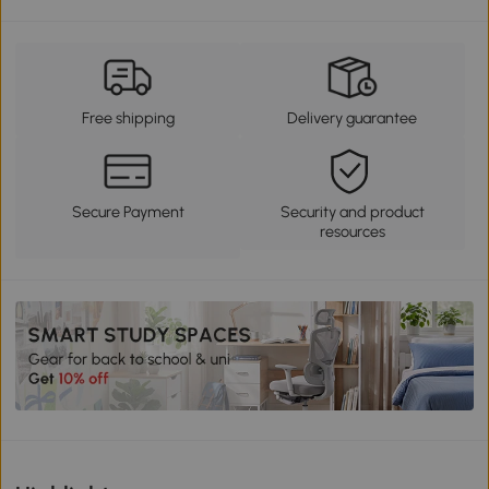
Free shipping
Delivery guarantee
Secure Payment
Security and product
resources