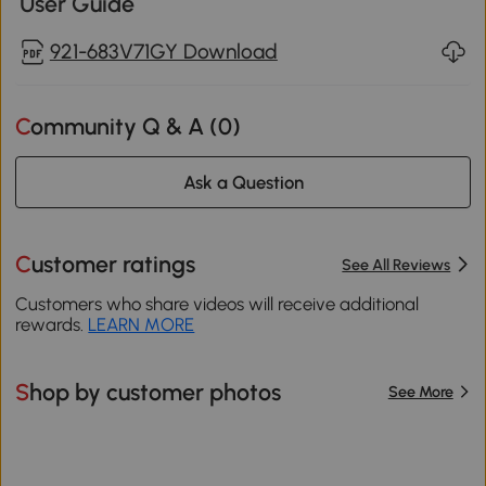
User Guide
921-683V71GY Download
Community Q & A (
0
)
Ask a Question
Customer ratings
See All Reviews
Customers who share videos will receive additional
rewards.
LEARN MORE
Shop by customer photos
See More