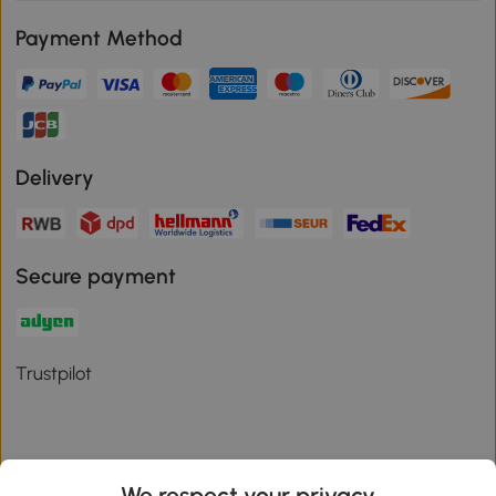
Payment Method
Delivery
Secure payment
Trustpilot
We respect your privacy