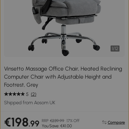
1
/
12
Vinsetto Massage Office Chair, Heated Reclining
Computer Chair with Adjustable Height and
Footrest, Grey
5
(2)
Shipped from Aosom UK
€198
RRP
€239.99
17% Off
.99
Compare
You Save: €41.00