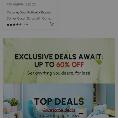
RRP
€729.99
23% Off
Outsunny 5pcs Rattan L-Shaped
Corner Couch Sofas with Coffee
Table Adjustable Feet Water-
4.9
resistant Polyester Cloth Brown