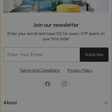
Join our newsletter
Enter your email and save €12 for every €79 spent on
your first order.
Subscribe
Terms and Conditions
Privacy Policy
About