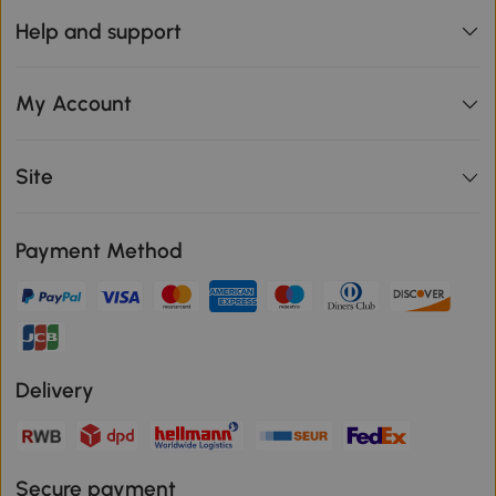
Help and support
My Account
Site
Payment Method
Delivery
Secure payment