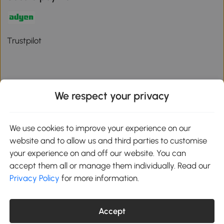
Trustpilot
We respect your privacy
Download the Aosom App
We use cookies to improve your experience on our
Google Play
website and to allow us and third parties to customise
your experience on and off our website. You can
accept them all or manage them individually. Read our
Privacy Policy
for more information.
01 556 8500
service@aosom.ie
Unit 605, Jordanstown Road, Greenogue Business Park, Rathcoole,
Dublin, D24 P08H
Accept
Company registration: 701248. VAT No: IE3789364WH