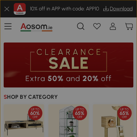
10% off in APP with code: APP10
Download
SHOP BY CATEGORY