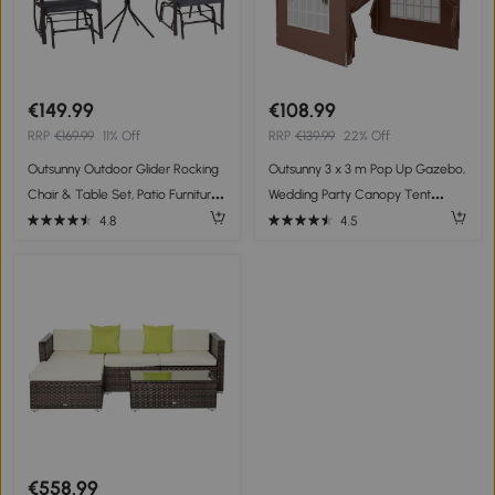
€149.99
€108.99
RRP
€169.99
11% Off
RRP
€139.99
22% Off
Outsunny Outdoor Glider Rocking
Outsunny 3 x 3 m Pop Up Gazebo,
Chair & Table Set, Patio Furniture
Wedding Party Canopy Tent
Bistro Set with 2 Single Seaters
Marquee with Carry Bag and
4.8
4.5
Swing Chair and Square Glass
Windows, Coffee
Top Table, Grey
€558.99