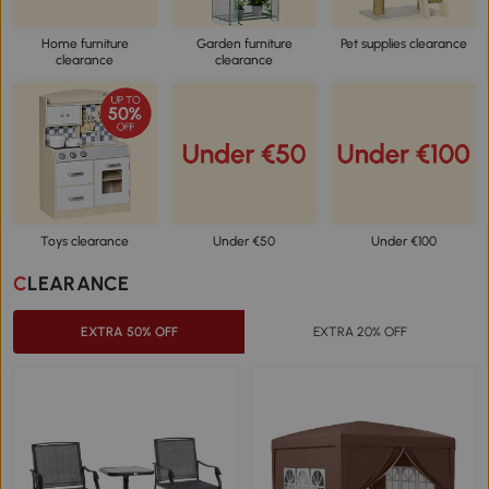
Home furniture
Garden furniture
Pet supplies clearance
clearance
clearance
Toys clearance
Under €50
Under €100
CLEARANCE
EXTRA 50% OFF
EXTRA 20% OFF