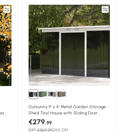
re
Compare
Outsunny 9' x 4' Metal Garden Storage
ox
Shed Tool House with Sliding Door
s,
Spacious Layout for Backyard, Lawn
€279
.99
Dark Gray
RRP
€369.99
24% Off