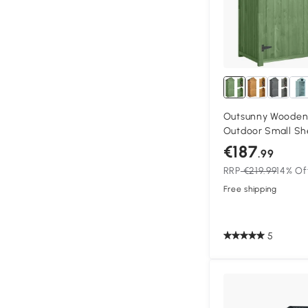
Outsunny Wooden 
Outdoor Small Sh
Double Doors, She
€187
.99
Dark Green
RRP
€219.99
14% Of
Free shipping
5