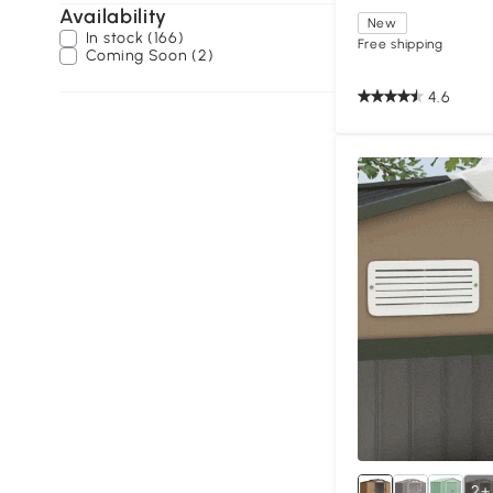
Availability
New
In stock (166)
Free shipping
Coming Soon (2)
4.6
2+