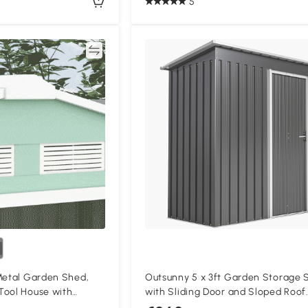
5
Compare
Compa
Metal Garden Shed,
Outsunny 5 x 3ft Garden Storage 
Tool House with
with Sliding Door and Sloped Roof
 Foundation Kit and
Outdoor Equipment Tool, Light Gr