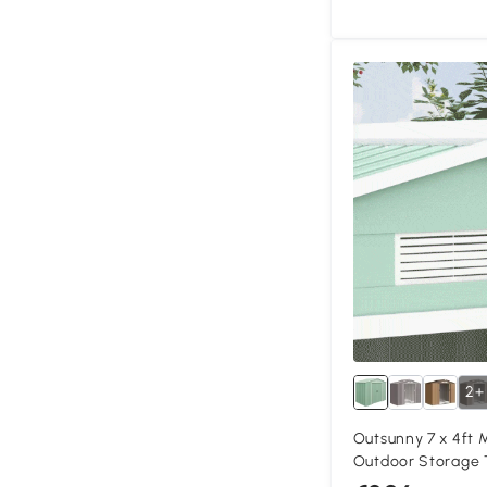
2+
Outsunny 7 x 4ft 
Outdoor Storage 
Ventilation Slots,