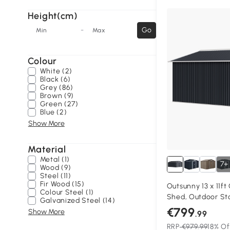
Height(cm)
-
Go
Min
Max
Colour
White (2)
Black (6)
Grey (86)
Brown (9)
Green (27)
Blue (2)
Show More
Material
Metal (1)
7+
Wood (9)
Steel (11)
Fir Wood (15)
Outsunny 13 x 11f
Colour Steel (1)
Shed, Outdoor St
Galvanized Steel (14)
Ventilation Slots,
€799
Show More
.99
Lockable Double D
RRP
€979.99
18% Of