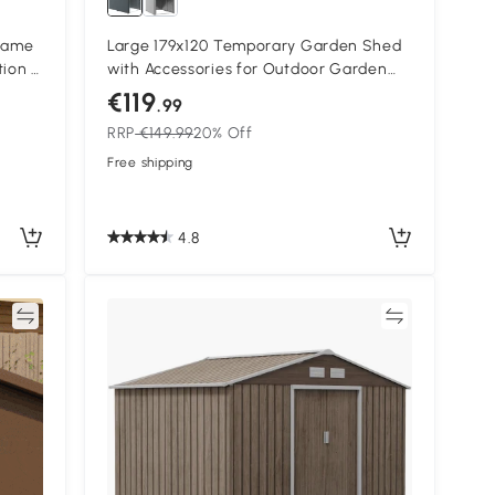
Frame
Large 179x120 Temporary Garden Shed
tion -
with Accessories for Outdoor Garden
Dark Grey
€119
.99
RRP
€149.99
20% Off
Free shipping
4.8
re
Compare