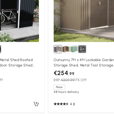
2+
 Metal Shed Roofed
Outsunny 7ft x 4ft Lockable Garde
door Storage Shed
Storage Shed, Metal Tool Storage
entilation & Doors,
Sheds with Sloped Roof and
€254
.99
Foundation, Grey
ff
RRP
€309.99
17% Off
New
48 hours delivery
4.8