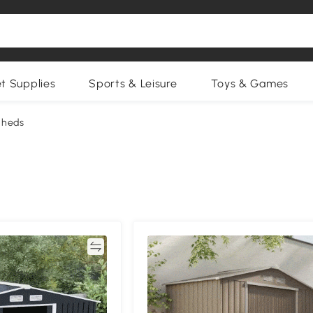
et Supplies
Sports & Leisure
Toys & Games
Sheds
Compare
Compa