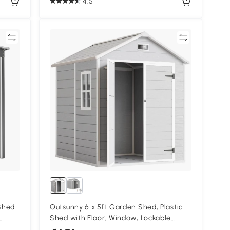
4.5
re
Compare
Shed
Outsunny 6 x 5ft Garden Shed, Plastic
Shed with Floor, Window, Lockable
ey
Doors and Vents, Wood Effect Resin