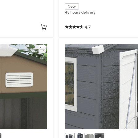
New
48 hours delivery
4.7
Compare
Compa
1+