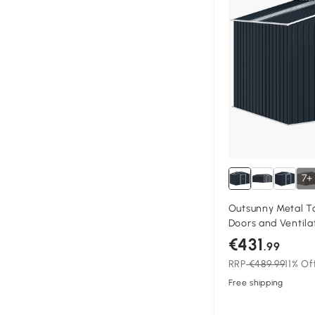
7+
Outsunny Metal To
Doors and Ventila
195 x 192 cm, Dar
€431
.99
RRP
€489.99
11% Of
Free shipping