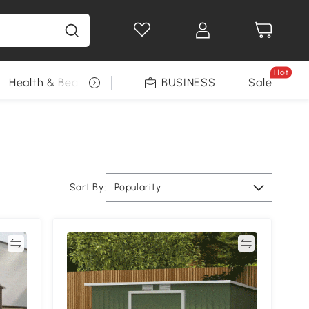
Hot
Health & Beauty
DIY Tools
BUSINESS
Seasonal
Sale
Sort By:
Popularity
re
Compare