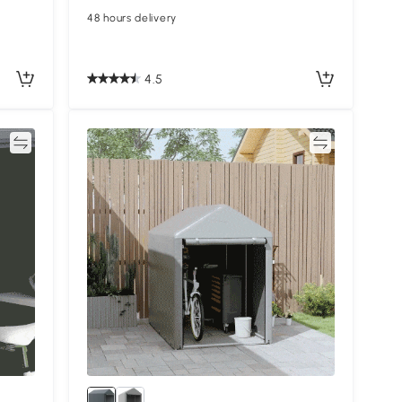
48 hours delivery
4.5
re
Compare