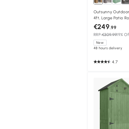
Outsunny Outdoor
4ft, Large Patio R
Storage Building 
€249
.99
Outdoor Furniture
RRP
€309.99
19% Of
New
48 hours delivery
4.7