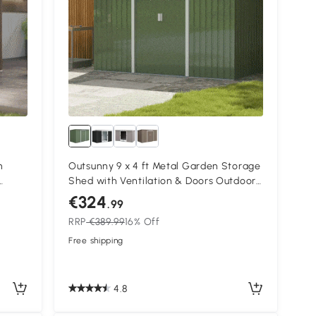
n
Outsunny 9 x 4 ft Metal Garden Storage
Shed with Ventilation & Doors Outdoor
Equipment Tool Storage Light Green
€324
.99
RRP
€389.99
16% Off
Free shipping
4.8