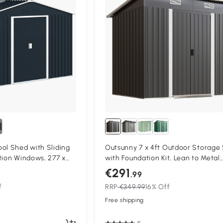
ol Shed with Sliding
Outsunny 7 x 4ft Outdoor Storage
tion Windows, 277 x
with Foundation Kit, Lean to Metal
k Gray
Garden Shed for Log, Rubbish Bin, 
€291
.99
Bike, Black
f
RRP
€349.99
16% Off
Free shipping