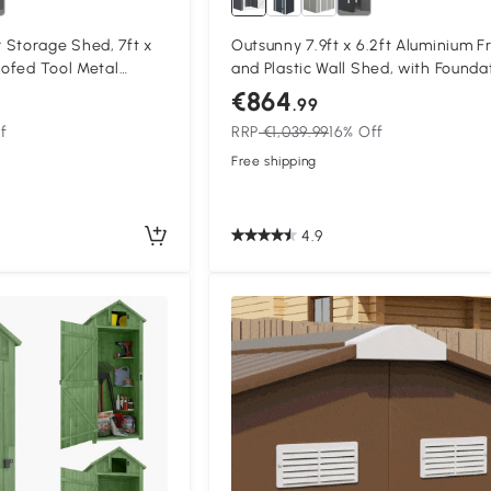
 Storage Shed, 7ft x
Outsunny 7.9ft x 6.2ft Aluminium 
oofed Tool Metal
and Plastic Wall Shed, with Founda
Foundation Sheds Box
Grey
€864
.99
f
RRP
€1,039.99
16% Off
Free shipping
4.9
Compa