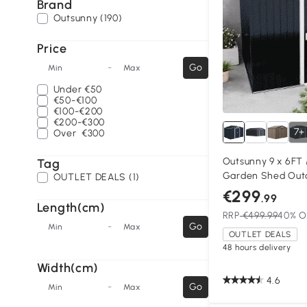
Brand
Outsunny (190)
Price
-
Go
Min
Max
Under
€50
€50-€100
€100-€200
€200-€300
7+
Over
€300
Outsunny 9 x 6FT
Tag
Garden Shed Out
OUTLET DEALS (1)
with Foundation V
€299
.99
Dark Grey
Length(cm)
RRP
€499.99
40% O
-
Go
Min
Max
OUTLET DEALS
48 hours delivery
Width(cm)
4.6
-
Go
Min
Max