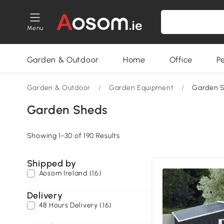
Menu
Garden & Outdoor
Home
Office
P
Garden & Outdoor
/
Garden Equipment
/
Garden 
Garden Sheds
Showing 1-30 of 190 Results
Shipped by
Aosom Ireland (16)
Delivery
48 Hours Delivery (16)