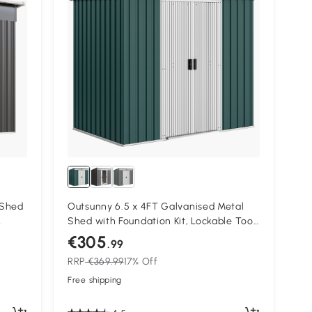
 Shed
Outsunny 6.5 x 4FT Galvanised Metal
Shed with Foundation Kit, Lockable Tool
Tool,
Garden Shed with Double Sliding Doors,
€305
.99
Vents, Green
RRP
€369.99
17% Off
Free shipping