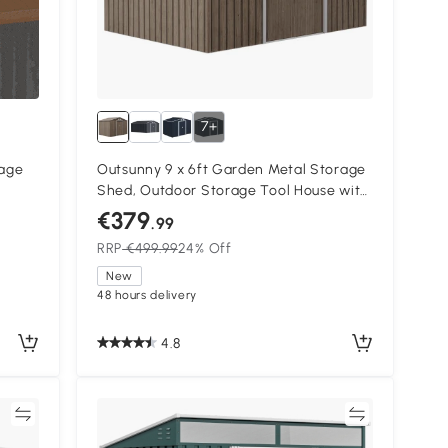
7+
rage
Outsunny 9 x 6ft Garden Metal Storage
Shed, Outdoor Storage Tool House with
Vents, Foundation and Lockable Double
€379
.99
Doors, Brown
RRP
€499.99
24% Off
New
48 hours delivery
4.8
re
Compare