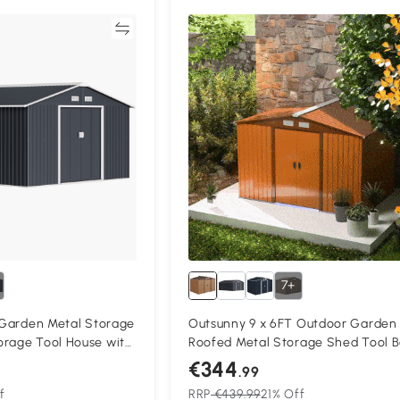
Compare
Compa
7+
t Garden Metal Storage
Outsunny 9 x 6FT Outdoor Garden
orage Tool House with
Roofed Metal Storage Shed Tool B
 Floor Foundation and
with Foundation Ventilation & Door
€344
.99
oors, Grey
Yellow
f
RRP
€439.99
21% Off