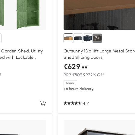
7+
Garden Shed, Utility
Outsunny 13 x 11ft Large Metal Sto
ed with Lockable
Shed Sliding Doors
lves and Roof Hatch,
€629
.99
f
RRP
€809.99
22% Off
New
48 hours delivery
4.7
Compa