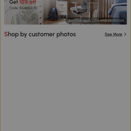
Shop by customer photos
See More