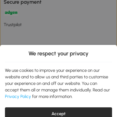
Secure payment
Trustpilot
We respect your privacy
Download the Aosom App
We use cookies to improve your experience on our
Google Play
website and to allow us and third parties to customise
your experience on and off our website. You can
accept them all or manage them individually. Read our
Privacy Policy
for more information.
01 556 8500
service@aosom.ie
Unit 605, Jordanstown Road, Greenogue Business Park, Rathcoole,
Accept
Dublin, D24 P08H