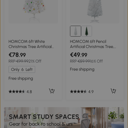
HOMCOM 6ft White
HOMCOM 6ft Pencil
Christmas Tree Artificial
Artificial Christmas Tree,
PVC Christmas Tree w/
Slim Xmas Tree with Study
€78
€49
.99
.99
Ornaments
Stand and 390 Tips, Green
RRP
€99.99
21% Off
RRP
€59.99
16% Off
Free shipping
Only
6
Left
Free shipping
4.9
4.8