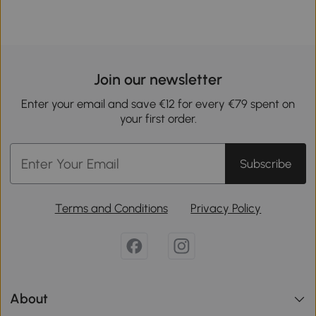
Join our newsletter
Enter your email and save €12 for every €79 spent on
your first order.
Subscribe
Terms and Conditions
Privacy Policy
About