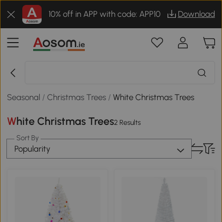
10% off in APP with code: APP10
Download
Seasonal
/
Christmas Trees
/
White Christmas Trees
White Christmas Trees
2 Results
Sort By
Popularity