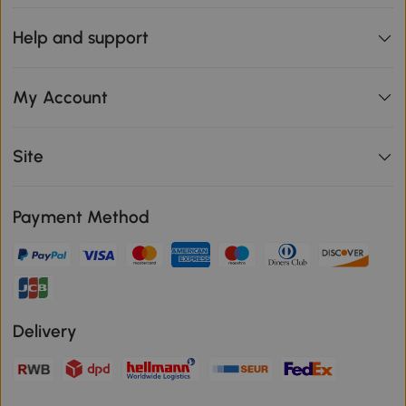
Help and support
My Account
Site
Payment Method
Delivery