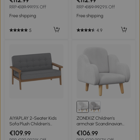
.99
.99
Playroom Bedroom Living
Dinosaur Pattern Bedroom
RRP
€139.99
19% Off
RRP
€159.99
29% Off
Room, 55 x 50 x 67cm,
Wooden Frame Non-slip
Grey
Seater
Free shipping
Free shipping
5
4.9
AIYAPLAY 2-Seater Kids
ZONEKIZ Children's
Sofa Plush Children's
armchair Scandinavian
Armchair Wood Frame for
cloud design high comfort
€109
€106
.99
.99
Ages 3+ Gray
with angled legs and fabric
RRP
€139.99
21% Off
RRP
€129.99
17% Off