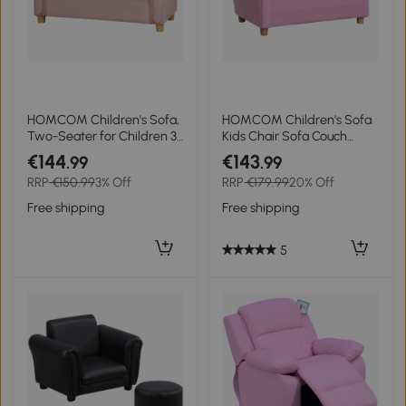
HOMCOM Children's Sofa,
HOMCOM Children's Sofa
Two-Seater for Children 3-
Kids Chair Sofa Couch
5 Years, Storage, Natural
Children's Armchair Soft
€144
€143
.99
.99
Wood Frame, 84 x 41.5 x
Sofa Double Sofa Single
RRP
€150.99
3% Off
RRP
€179.99
20% Off
48.5cm, Pink
Sofa (Strawberry Sofa)
Free shipping
Free shipping
5