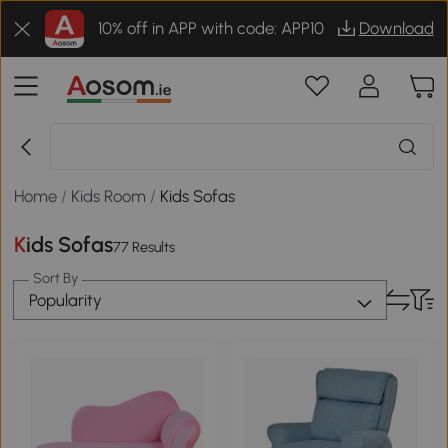
10% off in APP with code: APP10
Download
Home
/
Kids Room
/
Kids Sofas
Kids Sofas
77 Results
Sort By
Popularity