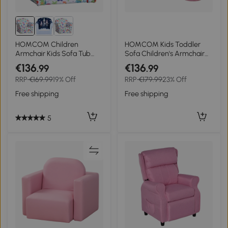
HOMCOM Children
HOMCOM Kids Toddler
Armchair Kids Sofa Tub
Sofa Children's Armchair
Chair Seat Cartoon
Footstool with Thick
€136
€136
.99
.99
Dinosaur Pattern Bedroom
Padding, Anti-skid Foot
RRP
€169.99
19% Off
RRP
€179.99
23% Off
Flannel Wooden Frame
Pads, 30 x 28 x 21cm, Pink
Non-slip Playroom Seater
Free shipping
Free shipping
5