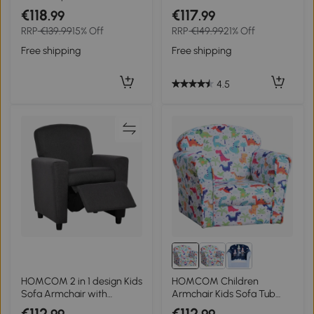
for Bedroom Playroom
Frame, PVC, w/ Footstool
€118
€117
.99
.99
Living Room, Aged 18
Black
RRP
€139.99
15% Off
RRP
€149.99
21% Off
Months to 3 Years - Pink
Free shipping
Free shipping
4.5
HOMCOM 2 in 1 design Kids
HOMCOM Children
Sofa Armchair with
Armchair Kids Sofa Tub
Footrest for Children
Chair Seat Cartoon
€112
€112