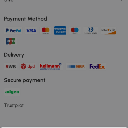
Payment Method
Delivery
Secure payment
Trustpilot