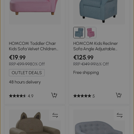
HOMCOM Toddler Chair
HOMCOM Kids Recliner
Kids Sofa Velvet Children
Sofa Angle Adjustable
Chaise Lounge Seater Bed
Single Lounger Armchair
€19
€125
.99
.99
Couch Seat
Children Games Chair with
RRP
€99.99
80% Off
RRP
€149.99
16% Off
Footrest for 3-5 years, Blue
Free shipping
OUTLET DEALS
48 hours delivery
5
4.9