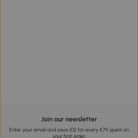
Join our newsletter
Enter your email and save €12 for every €79 spent on
your first order.