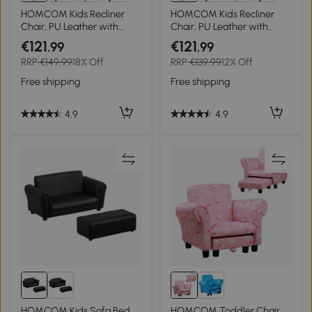
HOMCOM Kids Recliner
HOMCOM Kids Recliner
Chair, PU Leather with
Chair, PU Leather with
Adjustable Backrest,
Adjustable Backrest,
€121
€121
.99
.99
Footrest, Padded Headrest,
Footrest, Padded Headrest,
RRP
€149.99
18% Off
RRP
€139.99
12% Off
Blue
Pink
Free shipping
Free shipping
4.9
4.9
HOMCOM Kids Sofa Bed
HOMCOM Toddler Chair