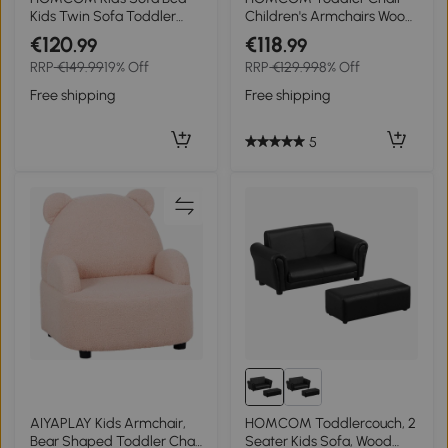
Kids Twin Sofa Toddler
Children's Armchairs Wood
Chair 2 Seater Kids Twin
Frame w/ Footrest Anti-
€120
€118
.99
.99
Sofa Chair Boys Girls Couch
Slip Legs High Back Arms
RRP
€149.99
19% Off
RRP
€129.99
8% Off
w/ Footstool (Black)
for Bedroom Playroom
Cute Cloud Star Pink
Free shipping
Free shipping
5
AIYAPLAY Kids Armchair,
HOMCOM Toddlercouch, 2
Bear Shaped Toddler Chair
Seater Kids Sofa, Wood