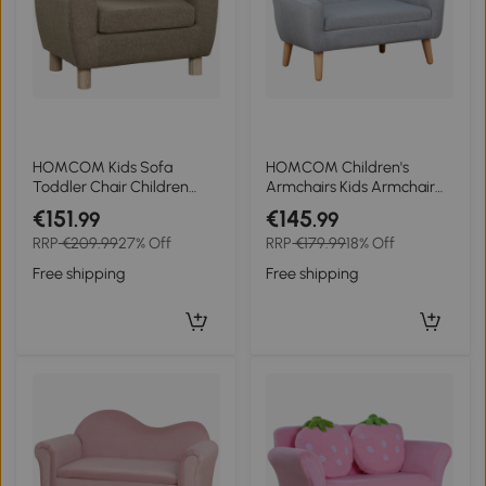
HOMCOM Kids Sofa
HOMCOM Children's
Toddler Chair Children
Armchairs Kids Armchair
Armchair for Preschool
Toddler Chair 2 Seater
€151
€145
.99
.99
Bedroom Playroom with
Wood Frame Mini Sofa for
RRP
€209.99
27% Off
RRP
€179.99
18% Off
Ear Modeling Wood Brown
Bedroom Playroom Grey
Free shipping
Free shipping