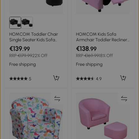
HOMCOM Toddler Chair
HOMCOM Kids Sofa
Single Seater Kids Sofa
Armchair Toddler Recliner
Set, 54 x 42 x 41cm, Kids
Children's Chair Lounger
€139
€138
.99
.99
Sofa with Stool, Black
Games Chair PU Leather
RRP
€179.99
22% Off
RRP
€169.99
18% Off
w/ Storage (Pink)
Free shipping
Free shipping
5
4.9