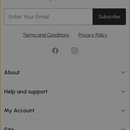
Subscribe
Terms and Conditions
Privacy Policy
About
Help and support
My Account
Site