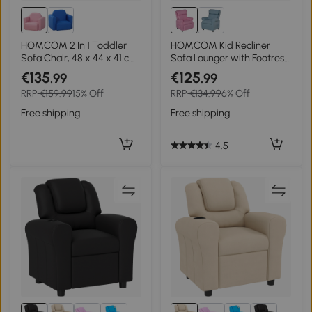
HOMCOM 2 In 1 Toddler
HOMCOM Kid Recliner
Sofa Chair, 48 x 44 x 41 cm,
Sofa Lounger with Footrest
for Game Relax Playroom,
for 3-5 years, Light Pink
€135
€125
.99
.99
Pink
RRP
€159.99
15% Off
RRP
€134.99
6% Off
Free shipping
Free shipping
4.5