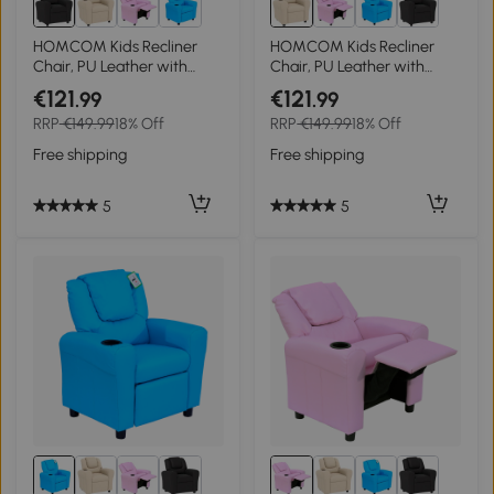
HOMCOM Kids Recliner
HOMCOM Kids Recliner
Chair, PU Leather with
Chair, PU Leather with
Adjustable Backrest,
Adjustable Backrest,
€121
€121
.99
.99
Footrest, Padded Headrest,
Footrest, Padded Headrest,
RRP
€149.99
18% Off
RRP
€149.99
18% Off
Black
Beige
Free shipping
Free shipping
5
5