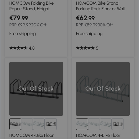
1+
HOMCOM Folding Bike
HOMCOM Bike Stand
Repair Stand, Height
Parking Rack Floor or Wall
Adjustable Bicycle Stand
Mount Bicycle Cycle
€79
€62
.99
.99
For Maintenance Display
Storage Locking Stand 76L
RRP
€99.99
20% Off
RRP
€89.99
30% Off
with Tool Tray
x 33W x 27H (3 Racks,
Silver)
Free shipping
Free shipping
4.8
5
Out Of Stock
Out Of Stock
1+
1+
HOMCOM 4-Bike Floor
HOMCOM 4-Bike Floor