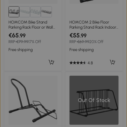
HOMCOM Bike Stand
HOMCOM 2 Bike Floor
Parking Rack Floor or Wall
Parking Stand Rack Indoor
Mount Bicycle Cycle
Outdoor Ground Reversible
€65
€55
.99
.99
Storage Locking Stand (3
- Black
RRP
€79.99
17% Off
RRP
€69.99
20% Off
Racks, Black)
Free shipping
Free shipping
4.8
Out Of Stock