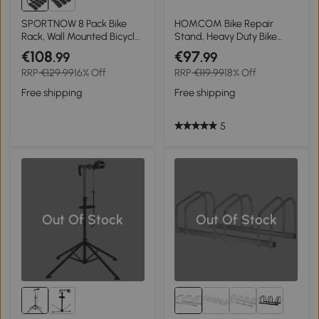
SPORTNOW 8 Pack Bike
HOMCOM Bike Repair
Rack, Wall Mounted Bicycle
Stand, Heavy Duty Bike
Hanger Hook, Foldable
Stand for Maintenance,
€108
€97
.99
.99
Garage Bike Wall Rack,
Max Load 40kg, Height
RRP
€129.99
16% Off
RRP
€119.99
18% Off
Bicycle Storage Holder for
Adjustable, Foldable and
Indoor Outdoor Use
360° Rotatable for Road
Free shipping
Free shipping
Bike, Mountain Bike, E-Bike
5
Out Of Stock
Out Of Stock