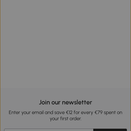
Join our newsletter
Enter your email and save €12 for every €79 spent on
your first order.