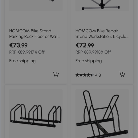
HOMCOM Bike Stand
HOMCOM Bike Repair
Parking Rack Floor or Wall
Stand Workstation, Bicycle
Mount Bicycle Cycle
Maintenance Workstand,
€73
€72
.99
.99
Storage Locking Stand 135L
Height Adjustable, with
RRP
€89.99
17% Off
RRP
€89.99
18% Off
x 33W x 27H (5 Racks,
Tool Tray & 360° Rotating
Black)
Adjustable Clamp for
Free shipping
Free shipping
Home Mechanic Workshop
4.8