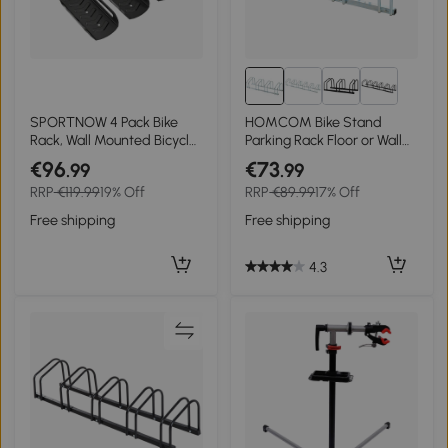
SPORTNOW 4 Pack Bike
HOMCOM Bike Stand
Rack, Wall Mounted Bicycle
Parking Rack Floor or Wall
Hanger Hook, Foldable
Mount Bicycle Cycle
€96
€73
.99
.99
Garage Bike Wall Rack,
Storage Locking Stand (4
RRP
€119.99
19% Off
RRP
€89.99
17% Off
Bicycle Storage Holder for
Racks, Silver)
Indoor Outdoor Use
Free shipping
Free shipping
4.3