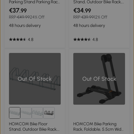
Parking Stand Parking Rack,
Stand, Outdoor Bike Rack,
95Lx33Wx27H cm, Steel-
Silver
€37
€34
.99
.99
Black
RRP
€49.99
24% Off
RRP
€39.99
12% Off
48 hours delivery
48 hours delivery
4.8
4.8
Out Of Stock
Out Of Stock
1+
HOMCOM Bike Floor
HOMCOM Bike Parking
Stand, Outdoor Bike Rack,
Rack, Foldable, 5.5cm Wide