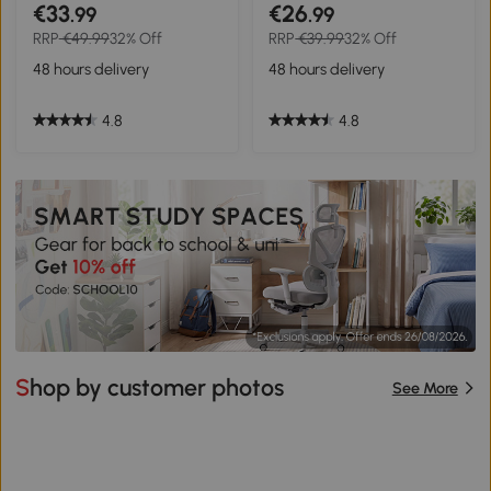
Parking Rack Bicycle Cycle
Wheel Metal Nylon Black
€33
€26
.99
.99
Locking Stand Storage
RRP
€49.99
32% Off
RRP
€39.99
32% Off
Holder Steel For 5 Bikes
Silver
48 hours delivery
48 hours delivery
4.8
4.8
Shop by customer photos
See More