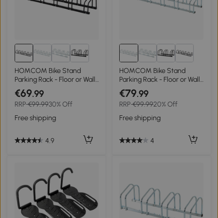
HOMCOM Bike Stand
HOMCOM Bike Stand
Parking Rack - Floor or Wall
Parking Rack - Floor or Wall
Mount Bicycle Cycle
Mount Bicycle Cycle
€69
€79
.99
.99
Storage Locking Stand,
Storage Locking Stand 179L
RRP
€99.99
30% Off
RRP
€99.99
20% Off
179L x 33W x 27H, 6 Racks,
x 33W x 27H (6 Racks,
Black
Silver)
Free shipping
Free shipping
4.9
4