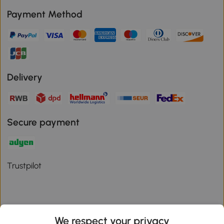
Payment Method
Delivery
Secure payment
Trustpilot
We respect your privacy