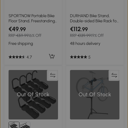
SPORTNOW Portable Bike
DURHAND Bike Stand,
Floor Stand, Freestanding
Double-sided Bike Rack for
Bike Rack for 16"-29"
6 Bicycles, Bike Floor Stand
€49
€112
.99
.99
Kid's/Mountain/Road Bikes
for Kids/Mountain/Road
RRP
€59.99
16% Off
RRP
€139.99
19% Off
Home Garages Use
Bikes, Garage Indoor
Outdoor Use
Free shipping
48 hours delivery
4.7
5
Out Of Stock
Out Of Stock