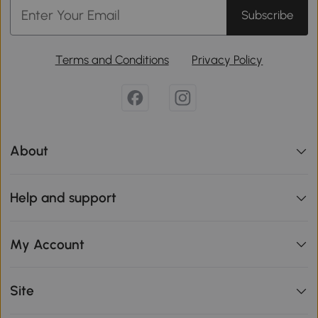
Subscribe
Terms and Conditions
Privacy Policy
About
Help and support
My Account
Site