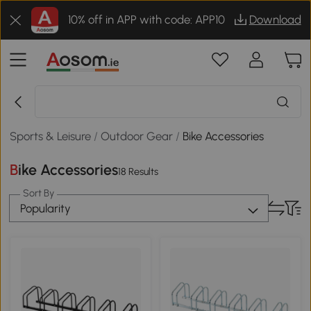
10% off in APP with code: APP10
Download
Sports & Leisure
/
Outdoor Gear
/
Bike Accessories
Bike Accessories
18 Results
Sort By
Popularity