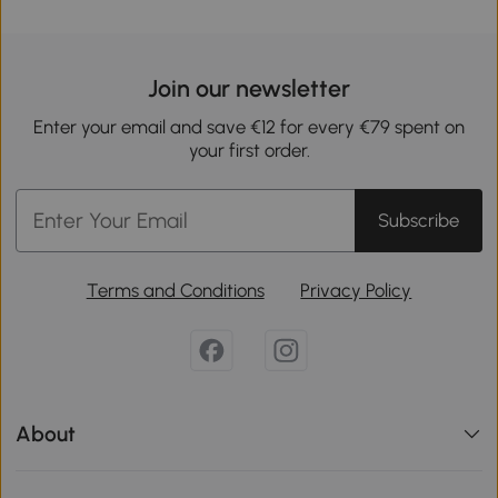
Join our newsletter
Enter your email and save €12 for every €79 spent on
your first order.
Subscribe
Terms and Conditions
Privacy Policy
About