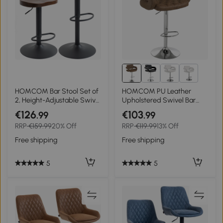
4+
HOMCOM Bar Stool Set of
HOMCOM PU Leather
2, Height-Adjustable Swivel
Upholstered Swivel Bar
Chairs with Elm Wood
Stool, Height Adjustable
€126
€103
.99
.99
Saddle Seat in Dark Brown
with Back, Armrest,
RRP
€159.99
20% Off
RRP
€119.99
13% Off
Footrest, Coffee
Free shipping
Free shipping
5
5