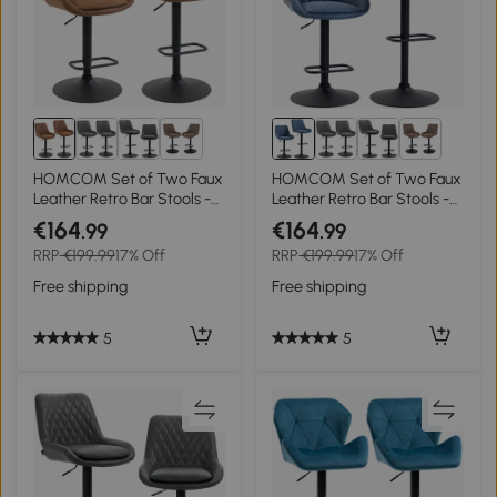
4+
4+
HOMCOM Set of Two Faux
HOMCOM Set of Two Faux
Leather Retro Bar Stools -
Leather Retro Bar Stools -
Orange
Dark Blue
€164
€164
.99
.99
RRP
€199.99
17% Off
RRP
€199.99
17% Off
Free shipping
Free shipping
5
5