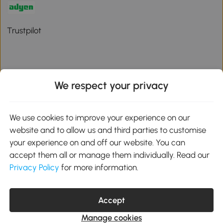
Trustpilot
We respect your privacy
Download the Aosom App
We use cookies to improve your experience on our
Google Play
website and to allow us and third parties to customise
your experience on and off our website. You can
accept them all or manage them individually. Read our
Privacy Policy
for more information.
01 556 8500
service@aosom.ie
Unit 605, Jordanstown Road, Greenogue Business Park, Rathcoole,
Dublin, D24 P08H
Accept
Company registration: 701248. VAT No: IE3789364WH
Manage cookies
© 2026 Aosom Ireland Limited. All Rights Reserved.