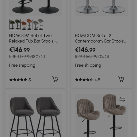
HOMCOM Set of Two
HOMCOM Set of 2
Relaxed Tub Bar Stools -
Contemporary Bar Stools
Dark Green
with Acrylic Seat and Metal
€146
€146
.99
.99
Base - 360° Swivel - Height
RRP
€179.99
18% Off
RRP
€169.99
13% Off
Adjustable with Footrest -
Transparent
Free shipping
Free shipping
5
4.8