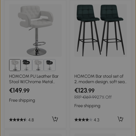
4+
HOMCOM PU Leather Bar
HOMCOM Bar stool set of
Stool W/Chrome Metal
2, modern design, soft seat,
Base-White
steel frame, 42 x 47 x 105
€149
€123
.99
.99
cm, Green
RRP
€169.99
27% Off
Free shipping
Free shipping
4.8
4.3