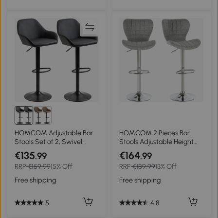
HOMCOM Adjustable Bar
HOMCOM 2 Pieces Bar
Stools Set of 2, Swivel
Stools Adjustable Height
Barstools with Footrest and
Counter Chair with/
€135
€164
.99
.99
Backrest, PU Leather and
Footrest for Home Pub,
RRP
€159.99
15% Off
RRP
€189.99
13% Off
Steel Base, for Kitchen
Grey
Counter and Dining Room,
Free shipping
Free shipping
Black
5
4.8