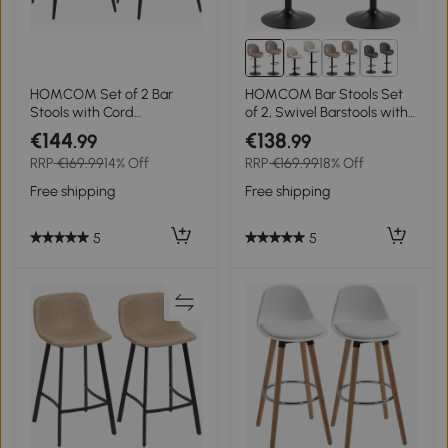
1+
HOMCOM Set of 2 Bar
HOMCOM Bar Stools Set
Stools with Cord
of 2, Swivel Barstools with
Upholstery and Steel Legs,
Back, Adjustable Height
€144
€138
.99
.99
Padded Chairs for Kitchen
and Footrest for Kitchen
RRP
€169.99
14% Off
RRP
€169.99
18% Off
Island, Dining Room, Gray
Island, Dining Room, Brown
Free shipping
Free shipping
5
5