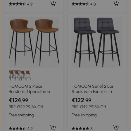
4.9
4.8
HOMCOM 2 Piece
HOMCOM Set of 2 Bar
Barstools, Upholstered
Stools with Footrest in
Kitchen Stools, Bar Chairs
Retro Design 42 cm x 47
€124
€122
.99
.99
with Backs and Steel Legs
cm x 105 cm Gray
RRP
€149.99
16% Off
RRP
€149.99
18% Off
for Dining Room
Free shipping
Free shipping
4.9
5