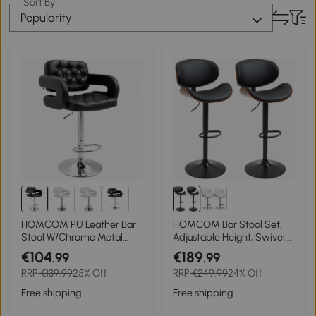
Sort By
Popularity
4+
HOMCOM PU Leather Bar
HOMCOM Bar Stool Set,
Stool W/Chrome Metal
Adjustable Height, Swivel,
Base-Black
Faux Leather, Steel Frame,
€104
€189
.99
.99
Black, 53 x 50.5 x 112.5 cm
RRP
€139.99
25% Off
RRP
€249.99
24% Off
Free shipping
Free shipping