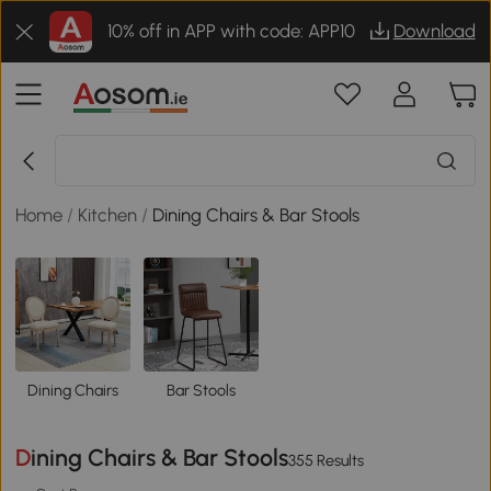
10% off in APP with code: APP10
Download
Home
/
Kitchen
/
Dining Chairs & Bar Stools
Dining Chairs
Bar Stools
Dining Chairs & Bar Stools
355 Results