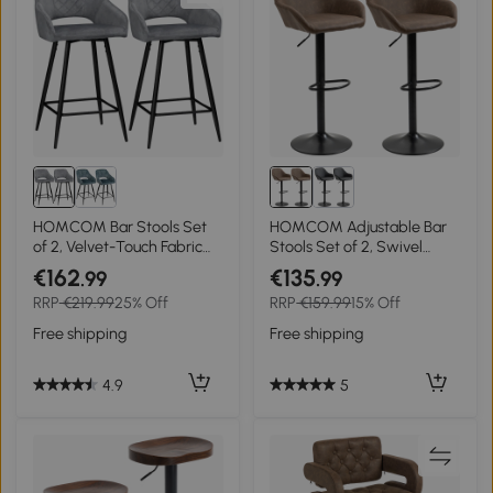
HOMCOM Bar Stools Set
HOMCOM Adjustable Bar
of 2, Velvet-Touch Fabric
Stools Set of 2, Swivel
Counter Height Bar Chairs,
Barstools with Footrest and
€162
€135
.99
.99
Kitchen Stools with Steel
Backrest, PU Leather and
RRP
€219.99
25% Off
RRP
€159.99
15% Off
Legs for Dining Area,
Steel Base, for Kitchen
Kitchen Island Barstools,
Counter and Dining Room,
Free shipping
Free shipping
Grey
Dark Brown
4.9
5