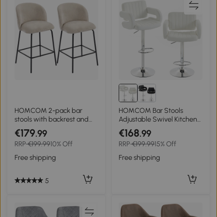
HOMCOM 2-pack bar
HOMCOM Bar Stools
stools with backrest and
Adjustable Swivel Kitchen
footrest, padded chairs
Chairs with Backrest
€179
€168
.99
.99
with steel legs for kitchen
Armrest Set of 2 PU
RRP
€199.99
10% Off
RRP
€199.99
15% Off
island, dining room, Beige
Leather White
Free shipping
Free shipping
5