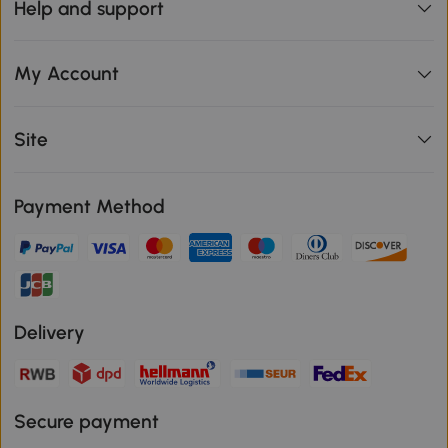
Help and support
My Account
Site
Payment Method
Delivery
Secure payment