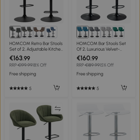
4+
HOMCOM Retro Bar Stools
HOMCOM Bar Stools Set
Set of 2, Adjustable Kitchen
Of 2, Luxurious Velvet-
Stool, Upholstered Bar
Touch Barstools with Metal
€163
€160
.99
.99
Chairs with Back, Swivel
Frame Footrest Round Base
RRP
€199.99
18% Off
RRP
€189.99
15% Off
Seat, Dark Grey
Triangle Indenting Moulded
Seat Adjustable Height
Free shipping
Free shipping
Swivel Blue
5
5