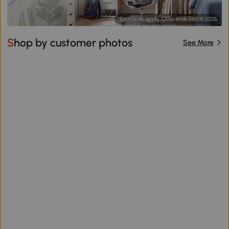
Shop by customer photos
See More