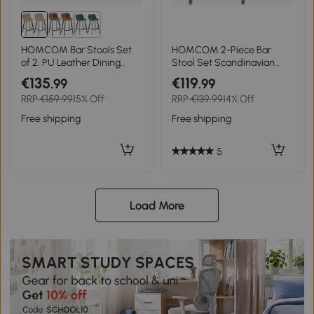
HOMCOM Bar Stools Set
HOMCOM 2-Piece Bar
of 2, PU Leather Dining
Stool Set Scandinavian
Stools with Backrest,
Design, Footrest, 43 cm x 43
€135
€119
.99
.99
Footrest, for Kitchen,
cm x 91 cm, Natural + White
RRP
€159.99
15% Off
RRP
€139.99
14% Off
Counter, Breakfast Bar,
Light Brown
Free shipping
Free shipping
5
Load More