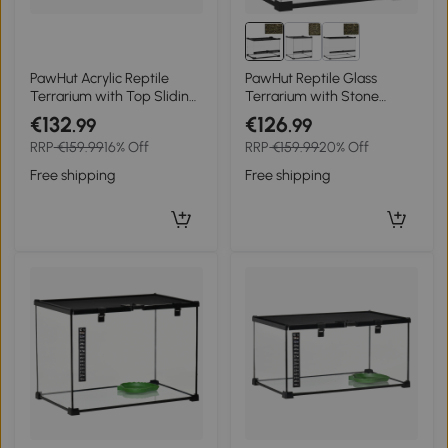
PawHut Acrylic Reptile
PawHut Reptile Glass
Terrarium with Top Sliding
Terrarium with Stone
Door, Vents, for Snake,
Background, Front
€132
€126
.99
.99
Frog, Spider, Gecko,
Ventilation, Escape-Proof
RRP
€159.99
16% Off
RRP
€159.99
20% Off
Tarantula, 40 x 30 x 15 cm
Knob Lock, 30 x 20 x 20
cm, Black
Free shipping
Free shipping