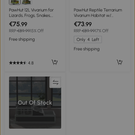
PawHut 12L Vivarium for
PawHut Reptile Terrarium
Lizards, Frogs, Snakes,
Vivarium Habitat w/
Turtles, Tortoises w/ Anti-
Transparent Sliding Doors,
€75
€73
.99
.99
Escape Design, Ventilation
Breathable Mesh, for
RRP
€89.99
15% Off
RRP
€89.99
17% Off
Lizards, Horned Frogs,
Snakes and Chameleons,
Free shipping
Only
4
Left
80 x 40 x 40 cm
Free shipping
4.8
Out Of Stock