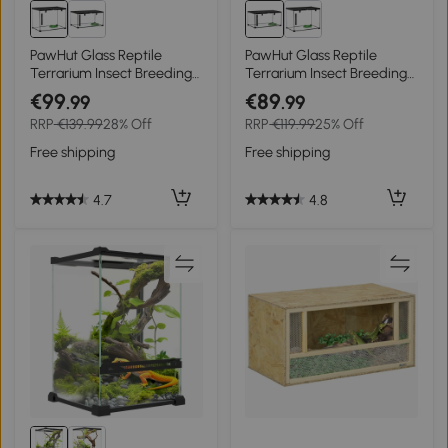
PawHut Glass Reptile
PawHut Glass Reptile
Terrarium Insect Breeding
Terrarium Insect Breeding
Tank Vivarium Habitats
Tank Vivarium Habitats
€99
€89
.99
.99
with Thermometer for
with Thermometer for
RRP
€139.99
28% Off
RRP
€119.99
25% Off
Lizards, Horned Frogs,
Lizards, Horned Frogs,
Snakes, Spiders - Large 50
Snakes, Spiders - Medium
Free shipping
Free shipping
x 30 x 35cm
50 x 30 x 25cm
4.7
4.8