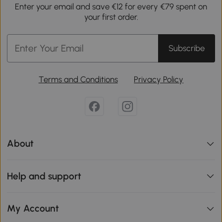
Enter your email and save €12 for every €79 spent on
your first order.
Subscribe
Terms and Conditions
Privacy Policy
About
Help and support
My Account