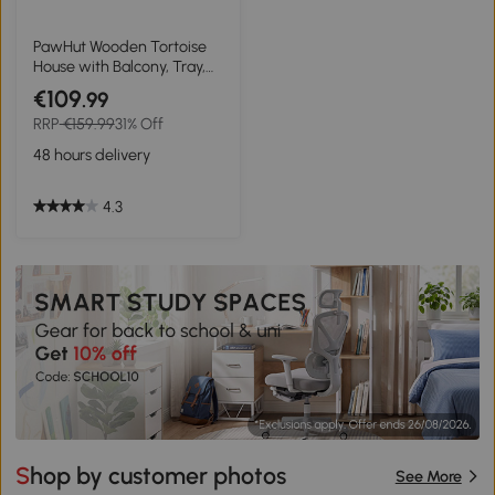
PawHut Wooden Tortoise
House with Balcony, Tray,
Roof, for Indoor and
€109
.99
Outdoor
RRP
€159.99
31% Off
48 hours delivery
4.3
Shop by customer photos
See More