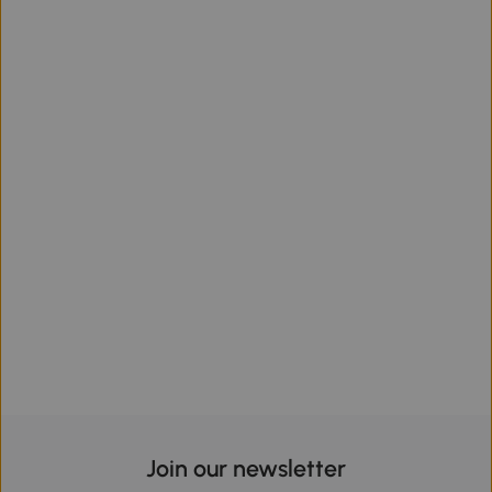
Join our newsletter