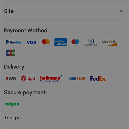
Site
Payment Method
Delivery
Secure payment
Trustpilot