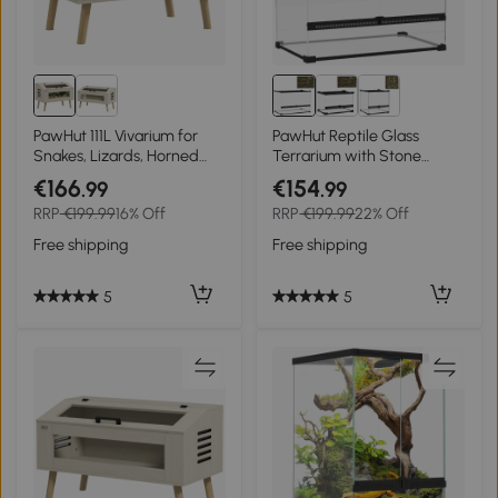
PawHut 111L Vivarium for
PawHut Reptile Glass
Snakes, Lizards, Horned
Terrarium with Stone
Frogs, Chameleons,
Background, Front
€166
€154
.99
.99
Hamsters, Gerbils with
Ventilation, Escape-Proof
RRP
€199.99
16% Off
RRP
€199.99
22% Off
Tempered Glass Windows
Knob Lock, 50 x 30 x 35 cm,
Black
Free shipping
Free shipping
5
5