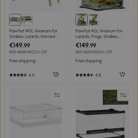
PawHut 140L Vivarium for
PawHut 40L Vivarium for
Snakes, Lizards, Horned
Lizards, Frogs, Snakes,
Frogs, Chameleons,
Turtles, Tortoises w/ Anti-
€149
€149
.99
.99
Hamsters, Gerbils with
Escape Design, Ventilation
RRP
€199.99
25% Off
RRP
€179.99
16% Off
Tempered Glass Windows
Free shipping
Free shipping
4.9
4.8