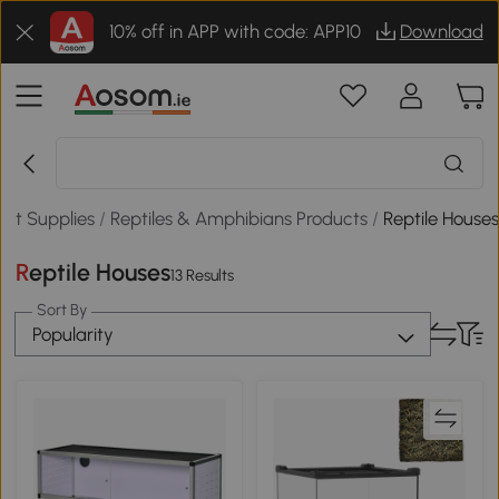
10% off in APP with code: APP10
Download
Pet Supplies
/
Reptiles & Amphibians Products
/
Reptile House
Reptile Houses
13 Results
Sort By
Popularity