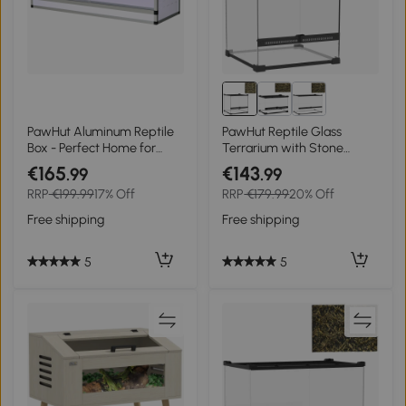
PawHut Aluminum Reptile
PawHut Reptile Glass
Box - Perfect Home for
Terrarium with Stone
Reptiles and Amphibians
Background, Front
€165
€143
.99
.99
Ventilation, Escape-Proof
RRP
€199.99
17% Off
RRP
€179.99
20% Off
Knob Lock, 30 x 30 x 30 cm,
Black
Free shipping
Free shipping
5
5