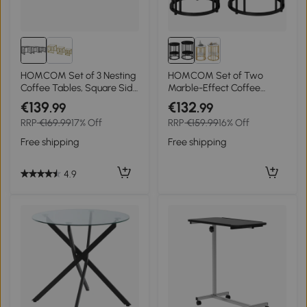
HOMCOM Set of 3 Nesting
HOMCOM Set of Two
Coffee Tables, Square Side
Marble-Effect Coffee
Tables with Black Metal
Tables - Black
€139
€132
.99
.99
Frame, for Living Room,
RRP
€169.99
17% Off
RRP
€159.99
16% Off
Bedroom and Office, Grey
Free shipping
Free shipping
4.9