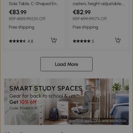
Side Table, C-Shaped End
casters, height-adjustable,
Table, Industrial Couch
compact, 2 shelves, metal
€83
€82
.99
.99
Table with Adjustable
frame, 80x40x72-82 cm,
RRP
€109.99
23% Off
RRP
€99.99
17% Off
Height, Storage Shelves,
Brown/Black
Rustic Brown
Free shipping
Free shipping
4.8
5
Load More