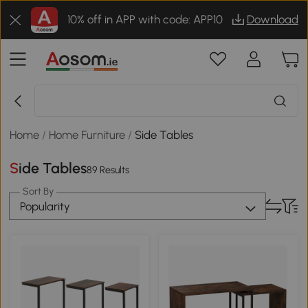
10% off in APP with code: APP10
Download
Home
/
Home Furniture
/
Side Tables
Side Tables
89 Results
Sort By
Popularity