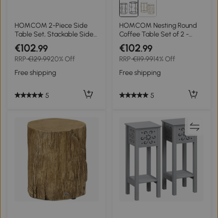
HOMCOM 2-Piece Side
HOMCOM Nesting Round
Table Set, Stackable Side
Coffee Table Set of 2 -
Tables, Marble-Effect Top,
Black
€102
€102
.99
.99
Gold + White
RRP
€129.99
20% Off
RRP
€119.99
14% Off
Free shipping
Free shipping
5
5