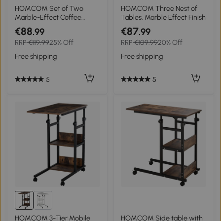
HOMCOM Set of Two
HOMCOM Three Nest of
Marble-Effect Coffee
Tables, Marble Effect Finish
Tables - White/Gold-Tone
€88
€87
.99
.99
RRP
€119.99
25% Off
RRP
€109.99
20% Off
Free shipping
Free shipping
5
5
HOMCOM 3-Tier Mobile
HOMCOM Side table with