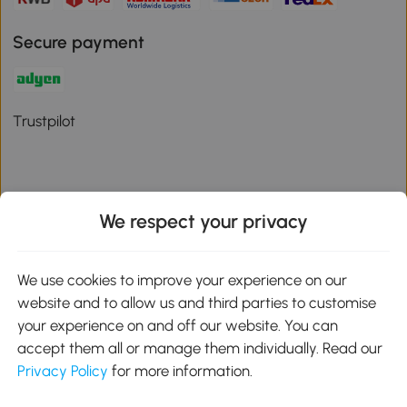
Secure payment
Trustpilot
We respect your privacy
Download the Aosom App
We use cookies to improve your experience on our
Google Play
website and to allow us and third parties to customise
your experience on and off our website. You can
accept them all or manage them individually. Read our
Privacy Policy
for more information.
01 556 8500
service@aosom.ie