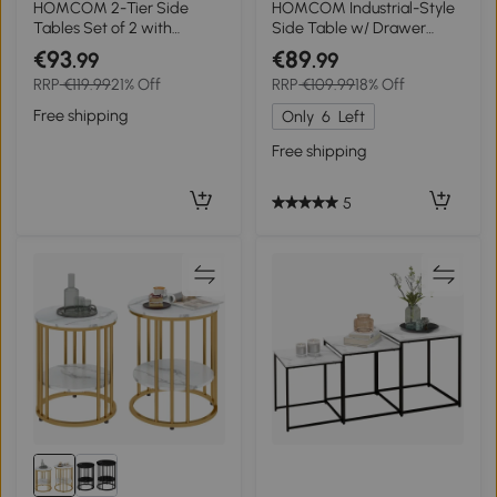
HOMCOM 2-Tier Side
HOMCOM Industrial-Style
Tables Set of 2 with
Side Table w/ Drawer
Drawer and Shelf, 2 Pieces
Open Shelf Steel Frame
€93
€89
.99
.99
Bedside Tables for Living
Large Base Two-Tone
RRP
€119.99
21% Off
RRP
€109.99
18% Off
Room and Hallway, White
Retro Stylish Home
Furniture Bedroom Living
Free shipping
Only
6
Left
Room
Free shipping
5