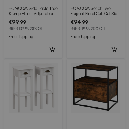
HOMCOM Side Table Tree
HOMCOM Set of Two
Stump Effect Adjustable
Elegant Floral Cut-Out Side
Feet 37 cm x 37 cm x 43 cm
Tables - Grey
€99
€94
.99
.99
Concrete Brown
RRP
€139.99
28% Off
RRP
€119.99
20% Off
Free shipping
Free shipping