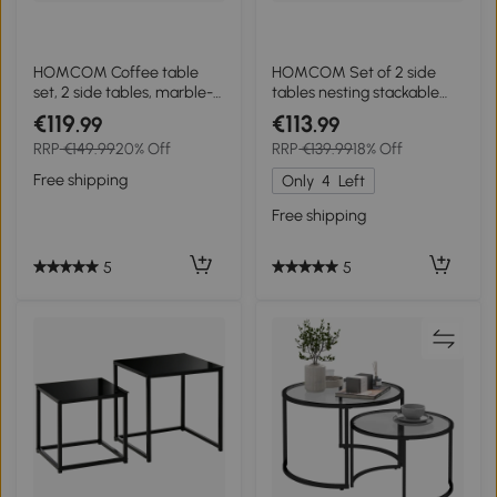
HOMCOM Coffee table
HOMCOM Set of 2 side
set, 2 side tables, marble-
tables nesting stackable
look, adjustable feet, steel,
coffee tables with marble-
€119
€113
.99
.99
Black/White
effect wood-look top black
RRP
€149.99
20% Off
RRP
€139.99
18% Off
metal frame
Free shipping
Only
4
Left
Free shipping
5
5