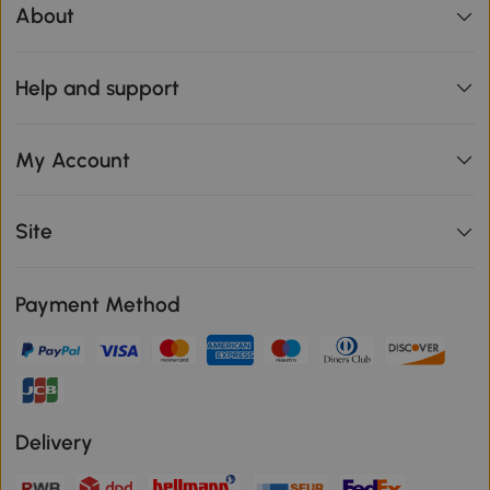
About
Help and support
My Account
Site
Payment Method
Delivery