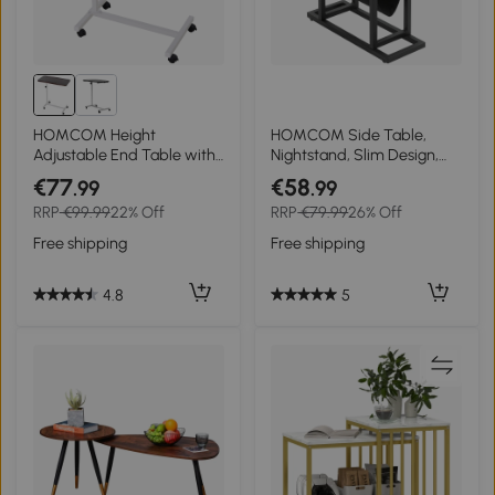
HOMCOM Height
HOMCOM Side Table,
Adjustable End Table with
Nightstand, Slim Design,
Wheels Mobile Sofa Side
with Fabric Bag, Steel, Dark
€77
€58
.99
.99
Table for Living Room,
Brown + Black, 49 x 19 x
RRP
€99.99
22% Off
RRP
€79.99
26% Off
Bedroom, Brown
55cm
Free shipping
Free shipping
4.8
5