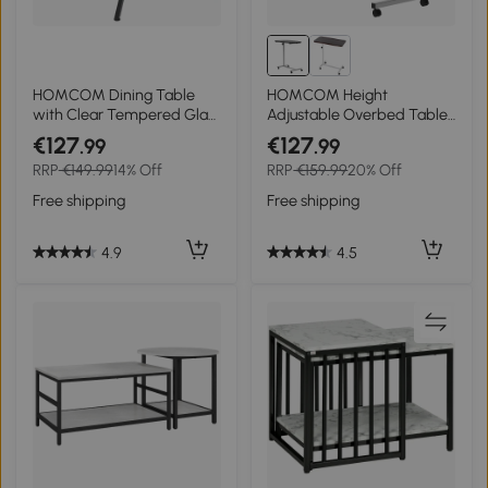
HOMCOM Dining Table
HOMCOM Height
with Clear Tempered Glass
Adjustable Overbed Table
Top, Round Table with
with Wheels, C Shaped
€127
€127
.99
.99
Metal Legs, Modern Kitchen
Laptop Desk, Portable
RRP
€149.99
14% Off
RRP
€159.99
20% Off
Table for Dining Room
Rolling Bedside Table for
Living Room, Black
Living Room, Bedroom,
Free shipping
Free shipping
Black
4.9
4.5