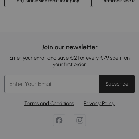
adjustable side table for laptop
armchair side tab
Join our newsletter
Enter your email and save €12 for every €79 spent on
your first order.
Subscribe
Terms and Conditions
Privacy Policy