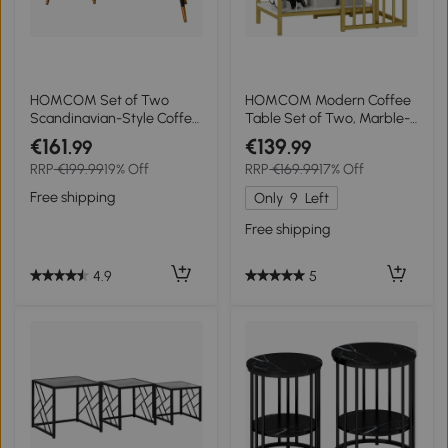
HOMCOM Set of Two
HOMCOM Modern Coffee
Scandinavian-Style Coffee
Table Set of Two, Marble-
Tables - Walnut
Effect Nesting Side Tables
€161
€139
.99
.99
with Steel Frame for Living
RRP
€199.99
19% Off
RRP
€169.99
17% Off
Room, Gold Tone
Free shipping
Only
9
Left
Free shipping
4.9
5