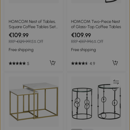
HOMCOM Nest of Tables,
HOMCOM Two-Piece Nest
Square Coffee Tables Set
of Glass-Top Coffee Tables
of 2 with Tempered Glass
€109
€109
.99
.99
Top and Steel Frame for
RRP
€129.99
15% Off
RRP
€117.99
6% Off
Living Room, Bedroom,
Black
Free shipping
Free shipping
5
4.9