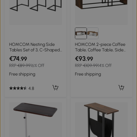
HOMCOM Nesting Side
HOMCOM 2-piece Coffee
Tables Set of 3, C-Shaped
Table, Coffee Table, Side
Snack Side Tables with
Table, MDF, Metal, 90 x 48
€74
€93
.99
.99
Steel Frame for Sofa Couch
x 42 cm / 59 x 42 x 36 cm,
RRP
€89.99
16% Off
RRP
€109.99
14% Off
and Bed, Rustic Brown
Black+Brown
Free shipping
Free shipping
4.8