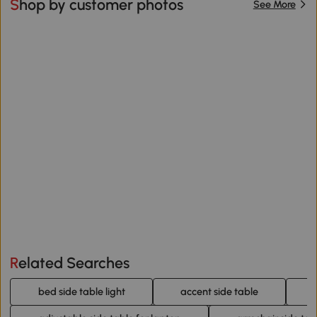
Shop by customer photos
See More
Related Searches
bed side table light
accent side table