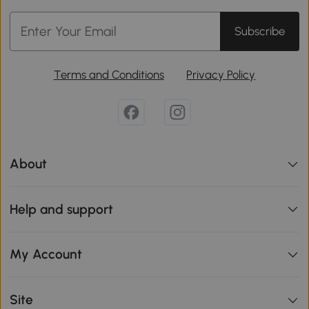
Subscribe
Terms and Conditions
Privacy Policy
About
Help and support
My Account
Site