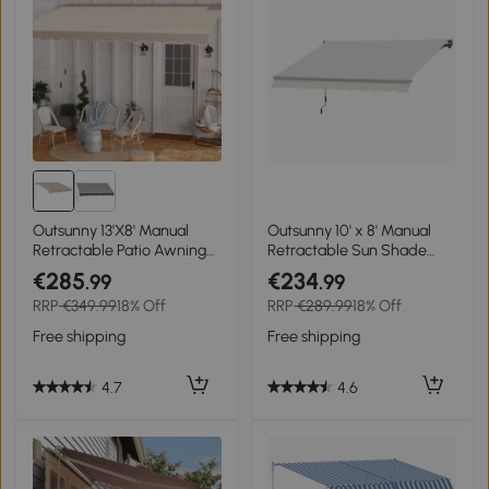
Outsunny 13'X8' Manual
Outsunny 10' x 8' Manual
Retractable Patio Awning
Retractable Sun Shade
Window Door Sun Shade -
Patio Awning
€285
€234
.99
.99
Coffee
RRP
€349.99
18% Off
RRP
€289.99
18% Off
Free shipping
Free shipping
4.7
4.6