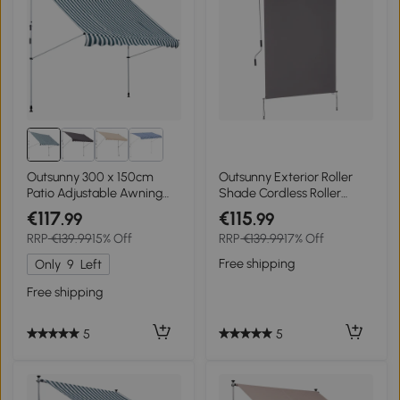
Outsunny 300 x 150cm
Outsunny Exterior Roller
Patio Adjustable Awning
Shade Cordless Roller
Floor- to-ceiling
Shade Manual Patio
€117
€115
.99
.99
Retractable Shade,UV
Window Blind Pull Down
RRP
€139.99
15% Off
RRP
€139.99
17% Off
Protective - Green and
Roller Sun Shade
White
Free shipping
Only
9
Left
Free shipping
5
5