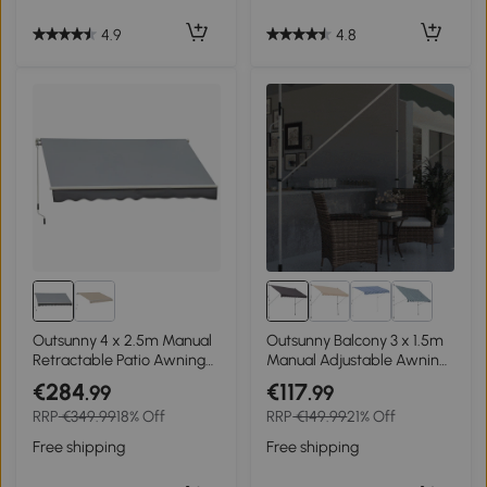
4.9
4.8
Outsunny 4 x 2.5m Manual
Outsunny Balcony 3 x 1.5m
Retractable Patio Awning
Manual Adjustable Awning
Window Door Sun Shade -
DIY Patio Clamp Awning
€284
€117
.99
.99
Grey
Canopy Grey
RRP
€349.99
18% Off
RRP
€149.99
21% Off
Free shipping
Free shipping