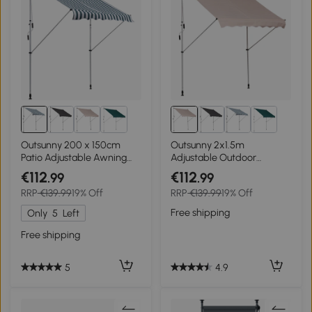
Outsunny 200 x 150cm
Outsunny 2x1.5m
Patio Adjustable Awning
Adjustable Outdoor
Floor- to-ceiling
Aluminium Frame Awning
€112
€112
.99
.99
Retractable Shade,UV
Beige
RRP
€139.99
19% Off
RRP
€139.99
19% Off
Protective
Free shipping
Only
5
Left
Free shipping
4.9
5