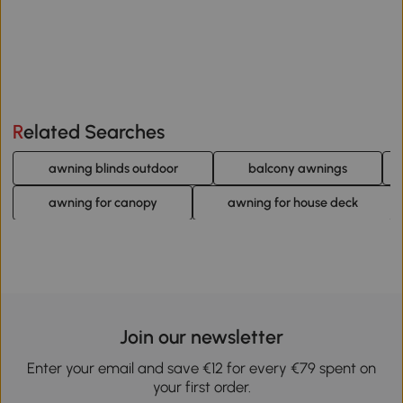
Related Searches
awning blinds outdoor
balcony awnings
awning for canopy
awning for house deck
Join our newsletter
Enter your email and save €12 for every €79 spent on
your first order.