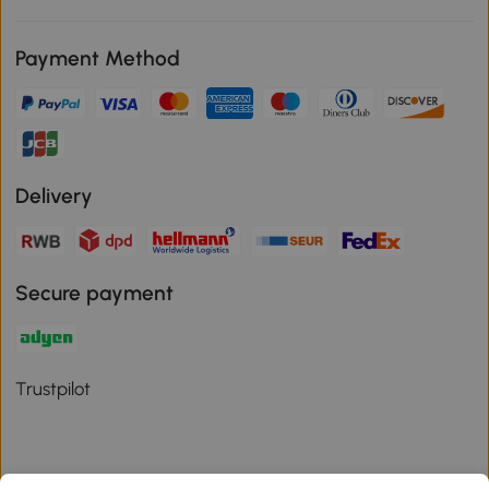
Payment Method
Delivery
Secure payment
Trustpilot