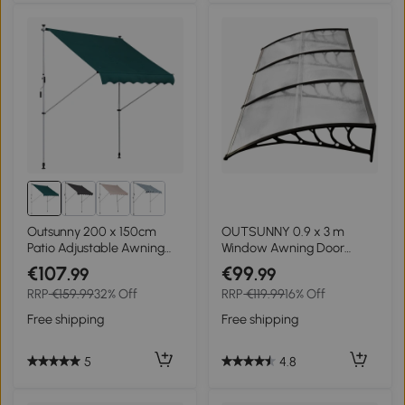
Outsunny 200 x 150cm
OUTSUNNY 0.9 x 3 m
Patio Adjustable Awning
Window Awning Door
Floor- to-ceiling
Canopy Modern
€107
€99
.99
.99
Retractable Shade,UV
Polycarbonate Cover
RRP
€159.99
32% Off
RRP
€119.99
16% Off
Protective - Green
Outdoor Rain Snow
Sunlight Protection Hollow
Free shipping
Free shipping
Sheet
5
4.8