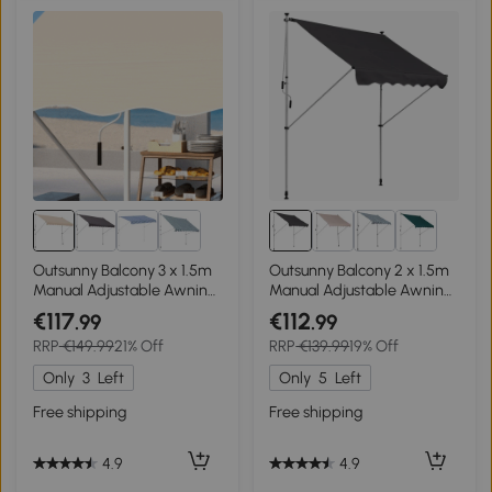
Outsunny Balcony 3 x 1.5m
Outsunny Balcony 2 x 1.5m
Manual Adjustable Awning
Manual Adjustable Awning
DIY Patio Clamp Awning
DIY Patio Clamp Awning
€117
€112
.99
.99
Canopy Retractable Shade
Canopy Retractable Shade
RRP
€149.99
21% Off
RRP
€139.99
19% Off
Shelter - Beige
Shelter Easy to Move for
Balcony, Grey
Only
3
Left
Only
5
Left
Free shipping
Free shipping
4.9
4.9