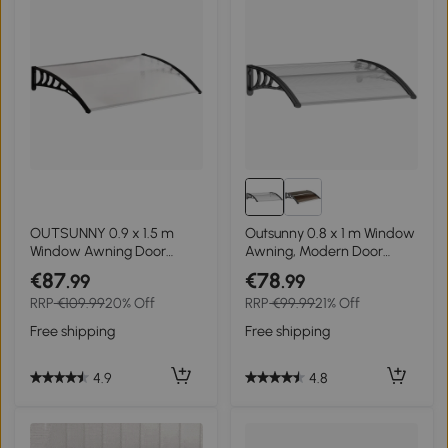
OUTSUNNY 0.9 x 1.5 m
Outsunny 0.8 x 1 m Window
Window Awning Door
Awning, Modern Door
Canopy Modern
Awning , Polycarbonate
€87
€78
.99
.99
Polycarbonate Cover
Cover Outdoor Rain Snow
RRP
€109.99
20% Off
RRP
€99.99
21% Off
Outdoor Rain Snow
Sunlight Protection Hollow
Sunlight Protection Hollow
Sheet
Free shipping
Free shipping
Sheet
4.9
4.8