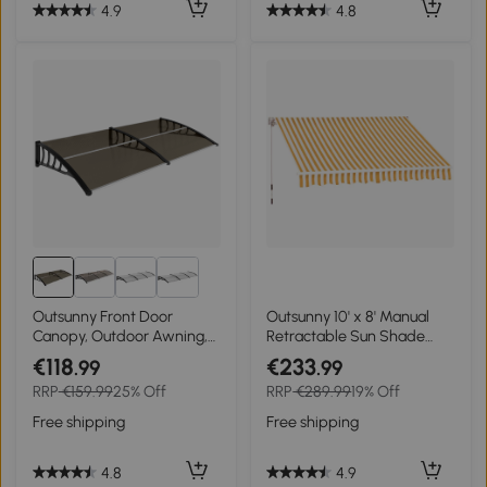
4.9
4.8
Outsunny Front Door
Outsunny 10' x 8' Manual
Canopy, Outdoor Awning,
Retractable Sun Shade
Rain Shelter, 200 x 96cm,
Patio Awning
€118
€233
.99
.99
Brown
RRP
€159.99
25% Off
RRP
€289.99
19% Off
Free shipping
Free shipping
4.8
4.9