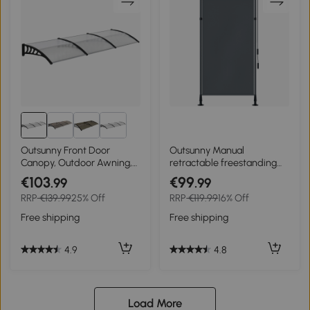
Outsunny Front Door
Outsunny Manual
Canopy, Outdoor Awning,
retractable freestanding
303 x 96cm Rain Shelter for
awning adjustable length
€103
€99
.99
.99
Window, Porch and
crank no-drill installation
RRP
€139.99
25% Off
RRP
€119.99
16% Off
Front/Back Door, Clear
metal aluminum polyester
dark gray
Free shipping
Free shipping
4.9
4.8
Load More