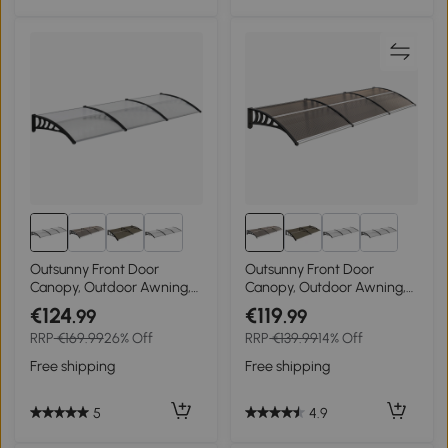
Outsunny Front Door
Outsunny Front Door
Canopy, Outdoor Awning,
Canopy, Outdoor Awning,
Rain Shelter, 303 x 96cm ,
Rain Shelter, 303 x 96cm ,
€124
€119
.99
.99
Clear
Brown
RRP
€169.99
26% Off
RRP
€139.99
14% Off
Free shipping
Free shipping
5
4.9