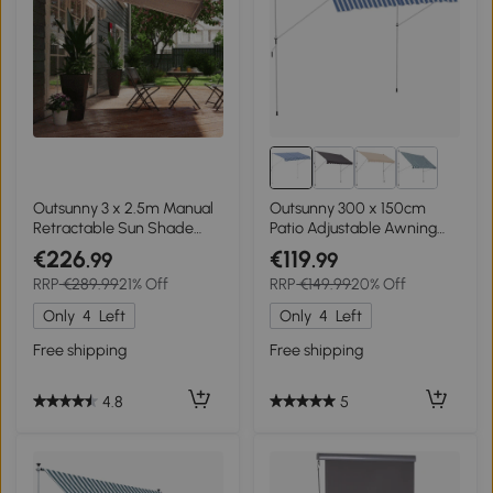
Outsunny 3 x 2.5m Manual
Outsunny 300 x 150cm
Retractable Sun Shade
Patio Adjustable Awning
Patio Awning
Floor- to-ceiling
€226
€119
.99
.99
Retractable Shade,UV
RRP
€289.99
21% Off
RRP
€149.99
20% Off
Protective - Blue and White
Only
4
Left
Only
4
Left
Free shipping
Free shipping
4.8
5