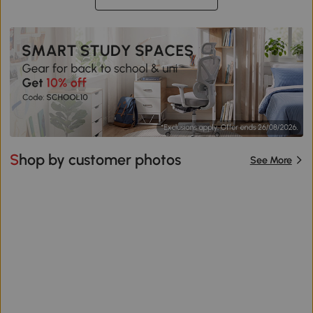
Shop by customer photos
See More