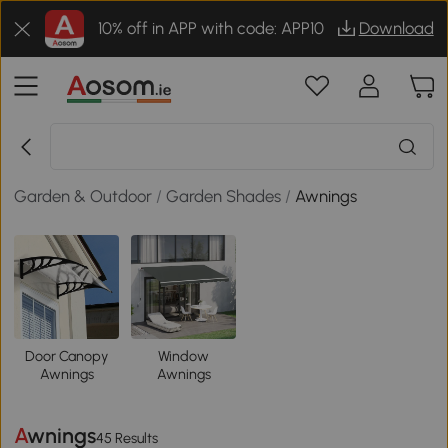
10% off in APP with code: APP10
Download
Garden & Outdoor
/
Garden Shades
/
Awnings
Door Canopy
Window
Awnings
Awnings
Awnings
45 Results