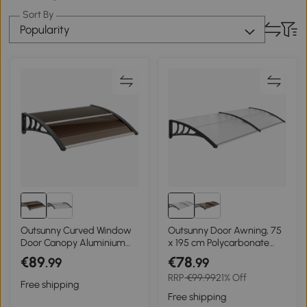
Sort By
Popularity
Outsunny Curved Window
Outsunny Door Awning, 75
Door Canopy Aluminium
x 195 cm Polycarbonate
Rigid Plastic Polycarbonate
Cover for Window, Front
€89
€78
.99
.99
Fixed Outdoor Awning
Door, Outdoor, Patio, UV
RRP
€99.99
21% Off
Modern Design UV Water
Rain Snow Protection
Free shipping
Rain Resist 100 x 75cm
Shelter, Clear
Free shipping
Brown