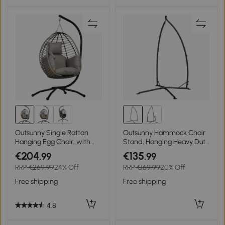
Outsunny Single Rattan
Outsunny Hammock Chair
Hanging Egg Chair, with
Stand, Hanging Heavy Duty
Seat Cushion - Grey
Metal Frame Hammock
€204
€135
.99
.99
Stand with Chain, for
RRP
€269.99
24% Off
RRP
€169.99
20% Off
Hanging Hammock Air
Porch Swing Chair, Egg
Free shipping
Free shipping
Cahir, Indoor & Outdoor
Use, Black
4.8