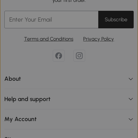
your first order.
Subscribe
Terms and Conditions
Privacy Policy
About
Help and support
My Account