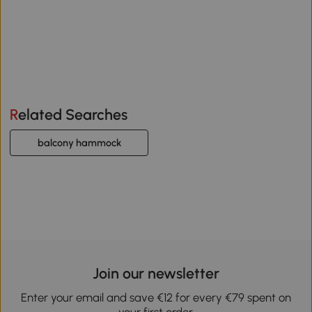
Related Searches
balcony hammock
Join our newsletter
Enter your email and save €12 for every €79 spent on