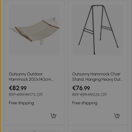
Outsunny Outdoor
Outsunny Hammock Chair
Hammock 200x140cm,
Stand, Hanging Heavy Duty
two-layer hammock with
Metal Frame Hammock
€82
€76
.99
.99
headrest, magazine
Stand for Hanging
RRP
€99.99
17% Off
RRP
€99.99
23% Off
pocket, wooden spreader
Hammock Air Porch Swing
bars up to 200kg
Chair, Egg Chair, Black
Free shipping
Free shipping