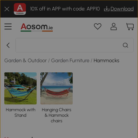
10% off in APP with code: APP10
Download
Garden & Outdoor
/
Garden Furniture
/
Hammocks
Hammock with
Hanging Chairs
Stand
& Hammock
chairs