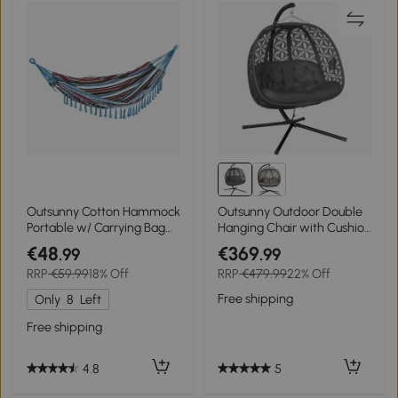
Outsunny Cotton Hammock
Outsunny Outdoor Double
Portable w/ Carrying Bag
Hanging Chair with Cushion
Brazilian Fringe Deluxe
and Cup Holders, Charcoal
€48
€369
.99
.99
Swing Chair for Beach,
Grey
RRP
€59.99
18% Off
RRP
€479.99
22% Off
Yard, Bedroom, Patio,
Porch, Indoor, Outdoor
Free shipping
Only
8
Left
Free shipping
5
4.8