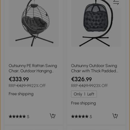
Outsunny PE Rattan Swing
Outsunny Outdoor Swing
Chair, Outdoor Hanging
Chair with Thick Padded
Chair with Metal Stand,
Cushion, Patio Hanging
€333
€326
.99
.99
Thick Padded Cushion,
Chair with Metal Stand,
RRP
€429.99
22% Off
RRP
€429.99
23% Off
Foldable Basket and Cup
Egg Chair with Foldable
Holder, for Indoor and
Basket, Cup Holder, for
Free shipping
Only
1
Left
Outdoor, Grey
Indoor and Outdoor, Dark
Grey
Free shipping
5
5