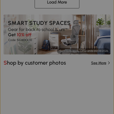
Load More
Shop by customer photos
See More