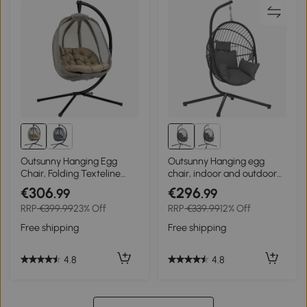
Outsunny Hanging Egg
Outsunny Hanging egg
Chair, Folding Texteline
chair, indoor and outdoor
Swing Hammock with Side
hammock swing chair,
€306
€296
.99
.99
Pocket, Cushion and Stand
foldable basket, padded
RRP
€399.99
23% Off
RRP
€339.99
12% Off
for Indoor Outdoor, Patio
cushion, gray
Garden Furniture, Khaki
Free shipping
Free shipping
4.8
4.8