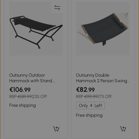
Outsunny Outdoor
Outsunny Double
Hammock with Stand,
Hammock 2 Person Swing
Freestanding Hammock
Bed with Spreader Bars,
€106
€82
.99
.99
with Side Pocket, Headrest
Pillows, Pad, 200 x 140cm,
RRP
€139.99
23% Off
RRP
€99.99
17% Off
for Patio, Balcony, Porch,
Grey
Dark Grey
Free shipping
Only
4
Left
Free shipping