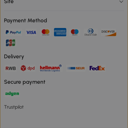
Site
Payment Method
Delivery
Secure payment
Trustpilot