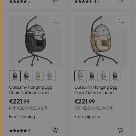
5
4.7
Outsunny Hanging Egg
Outsunny Hanging Egg
Chair Outdoor Indoor
Chair Outdoor Indoor
Garden Swing Chair with
Garden Swing Chair with
€221
€221
.99
.99
Folding Basket and
Folding Basket and
RRP
€289.99
23% Off
RRP
€289.99
23% Off
Thickened Cushion,
Thickened Cushion,
Garden Hanging Chair with
Garden Hanging Chair with
Free shipping
Free shipping
Stand, Headrest, Cup
Stand, Headrest, Cup
Holder for Patio, Balcony,
Holder for Patio, Balcony,
Dark Grey
Khaki
5