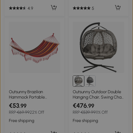
4.9
5
Outsunny Brazilian
Outsunny Outdoor Double
Hammock Portable
Hanging Chair, Swing Chair
Hammock Load Capacity
with Metal Stand, Thick
€53
€476
.99
.99
Up to 440 Lbs for
Padded Cushion, Foldable
RRP
€69.99
22% Off
RRP
€539.99
11% Off
Backyard, Porch, Outdoor
Basket and Cup Holders, for
and Indoor Use Red Stripe
Indoor and Outdoor, Sand
Free shipping
Free shipping
Brown