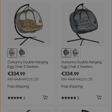
Outsunny Double Hanging
Outsunny Double Hanging
Egg Chair 2 Seaters
Egg Chair 2 Seaters
Texteline Swing Hammock
Texteline Swing Hammock
€334
€334
.99
.99
Chair with Stand, Cushion
Chair with Stand, Cushion
RRP
€439.99
23% Off
RRP
€439.99
23% Off
and Folding Design, for
and Folding Design, for
Indoor and Outdoor, Brown
Indoor and Outdoor, Grey
Free shipping
Free shipping
5
5