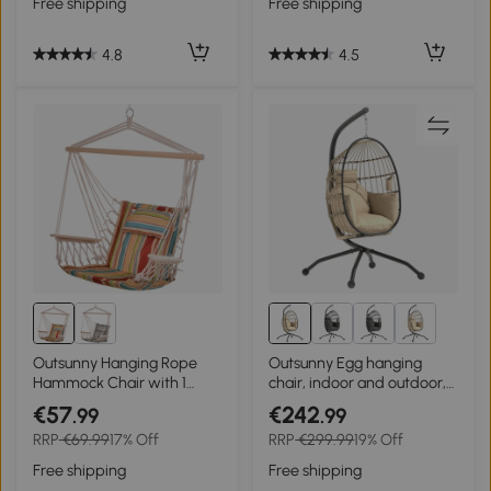
Free shipping
Free shipping
Indoor & Outdoor, Dark
Grey
4.8
4.5
Outsunny Hanging Rope
Outsunny Egg hanging
Hammock Chair with 1
chair, indoor and outdoor,
Pillow for Any Indoor or
foldable basket, padded
€57
€242
.99
.99
Outdoor Spaces, Floral
cushion, steel frame, beige
RRP
€69.99
17% Off
RRP
€299.99
19% Off
Free shipping
Free shipping