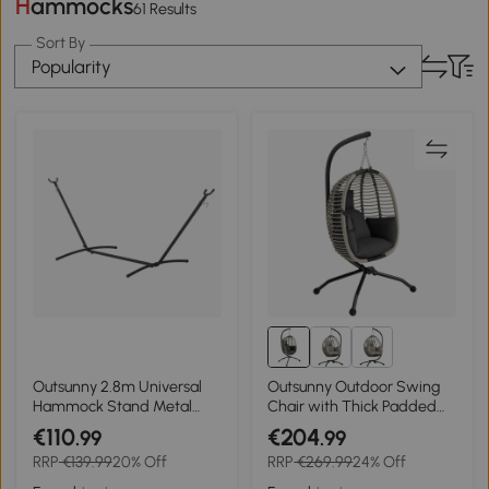
Hammocks
61 Results
Sort By
Popularity
Outsunny 2.8m Universal
Outsunny Outdoor Swing
Hammock Stand Metal
Chair with Thick Padded
Frame Garden Camping
Cushion, Patio Hanging Egg
€110
€204
.99
.99
Picnic Outdoor Patio
Chair with Metal Stand,
RRP
€139.99
20% Off
RRP
€269.99
24% Off
Replacement – Stand Only
Foldable Basket, Cup
Holder, Rope Structure for