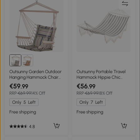
Outsunny Garden Outdoor
Outsunny Portable Travel
Hanging Hammock Chair
Hammock Hippie Chic
Thick Rope Frame Wooden
Style hammock fabric dim.
€59
€56
.99
.99
Arms Safe Wide Seat
200L x 100l cm Cotton
RRP
€69.99
14% Off
RRP
€69.99
18% Off
Garden Outdoor Spot
Polyester Striped ecru gray
Stylish Multicoloured
Only
5
Left
Only
7
Left
stripes
Free shipping
Free shipping
4.8