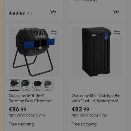
4.7
2+
Outsunny 160L 360°
Outsunny 110 L Outdoor Bin
Rotating Dual Chamber
with Dual Lid, Waterproof
Composter - Blue
Plastic Trash Bin with
€86
€82
.99
.99
Ashtray and Drip Tray,
RRP
€109.99
20% Off
RRP
€109.99
24% Off
Garden Waste Trash Bin,
Black
Free shipping
Free shipping