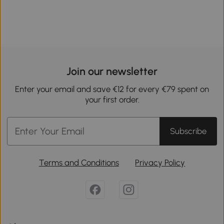
Join our newsletter
Enter your email and save €12 for every €79 spent on
your first order.
Subscribe
Terms and Conditions
Privacy Policy