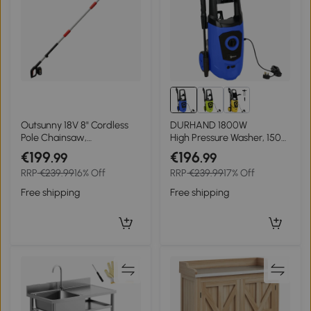
Outsunny 18V 8" Cordless
DURHAND 1800W
Pole Chainsaw,
High Pressure Washer, 150
1.94m/2.56m Electric
Bar Pressure, 510 L/h Flow,
€199
€196
.99
.99
Chainsaw with 2 x 4.0Ah
High-Performance Portable
RRP
€239.99
16% Off
RRP
€239.99
17% Off
Batteries, Charger, Auto
Power Jet Wash Cleaner
Lubrication
Blue
Free shipping
Free shipping