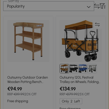
Sort By
Popularity
Outsunny Outdoor Garden
Outsunny 120L Festival
Wooden Potting Bench
Trolley on Wheels, Folding
Work Station Table Tool
Camping Trolley Cart with
€94
€134
.99
.99
Storage Shelf w/ Hook
Removable Canopy, All-
RRP
€119.99
20% Off
RRP
€179.99
25% Off
Terrain Wheels, Adjustable
Handle, Push or Pull for
Free shipping
Only
2
Left
Garden Beach Fishing
Shopping, Orange
Free shipping