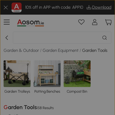
10% off in APP with code: APP10
Download
Garden & Outdoor
/
Garden Equipment
/
Garden Tools
Garden Trolleys
Potting Benches
Compost Bin
Garden Tools
158 Results