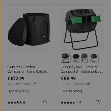
2+
Outsunny Garden
Outsunny 160L Tumbling
Composter Home Rotating
Compost Bin Outdoor Dual
Compost Bin, 78x75x78
Chamber 360° Rotating
€102
€88
.99
.99
cm, Black
Composter, Garden
RRP
€119.99
14% Off
RRP
€109.99
19% Off
Compost Bin w/ Sliding
Doors & Solid Steel Frame,
Free shipping
Free shipping
Black
5
4.9