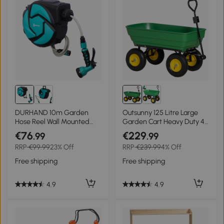
DURHAND 10m Garden
Outsunny 125 Litre Large
Hose Reel Wall Mounted
Garden Cart Heavy Duty 4
Auto Rewind with 7
Wheel Trolley Dump
€76
€229
.99
.99
Patterns Spray Nozzle,
Wheelbarrow Tipping
RRP
€99.99
23% Off
RRP
€239.99
4% Off
Includes Wall Fixings
Truck Trailer - Green
Free shipping
Free shipping
4.9
4.9