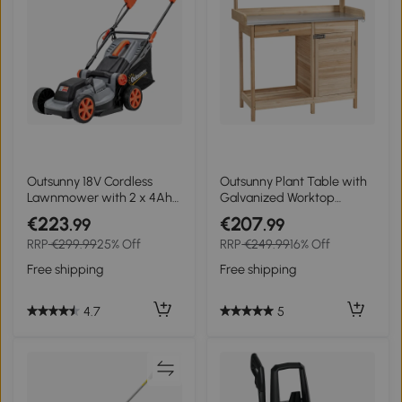
Outsunny 18V Cordless
Outsunny Plant Table with
Lawnmower with 2 x 4Ah
Galvanized Worktop
Batteries, Battery Lawn
Gardener's Table with
€223
€207
.99
.99
Mower with 34cm Cutting
Drawer Cabinet Garden
RRP
€299.99
25% Off
RRP
€249.99
16% Off
Width, Mulching Feature
Workbench Solid Wood
Natural 112 x 48 x 125 cm
Free shipping
Free shipping
4.7
5