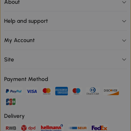
About
Help and support
My Account
Site
Payment Method
Delivery