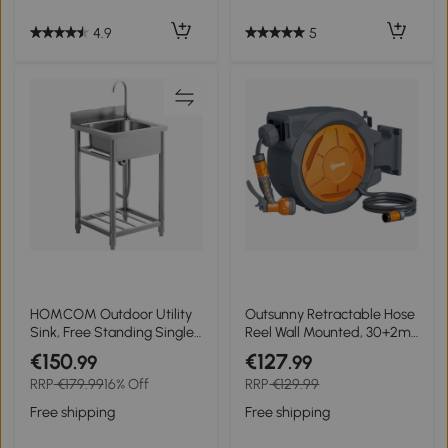
5
4.9
HOMCOM Outdoor Utility
Outsunny Retractable Hose
Sink, Free Standing Single
Reel Wall Mounted, 30+2m
Bowl Kitchen Sink with
Garden Hose Pipe Reel
€150
€127
.99
.99
Cold and Hot Water Pipe
with Lock, Auto Rewind, 7
RRP
€179.99
16% Off
RRP
€129.99
and Storage Shelf for
in 1 Spray Nozzle, Includes
Laundry Garage, Silver
Wall Fixings, 180° Swivel,
Free shipping
Free shipping
Tone
Outdoor Watering, 59 x 23
x 42 cm, Orange