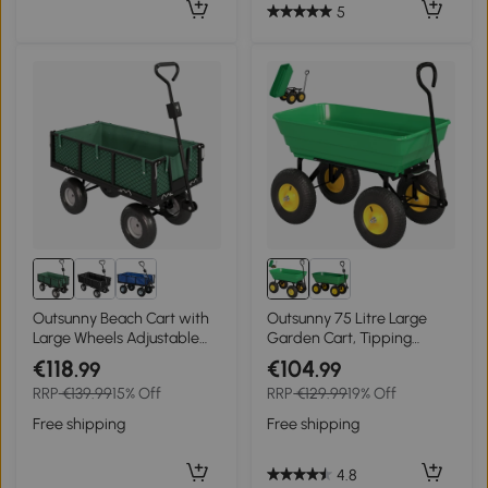
5
Outsunny Beach Cart with
Outsunny 75 Litre Large
Large Wheels Adjustable
Garden Cart, Tipping
Handle and Removable
Wheelbarrows Heavy Duty
€118
€104
.99
.99
Waterproof Bag Load 300
Garden Dump Trolley
RRP
€139.99
15% Off
RRP
€129.99
19% Off
kg 105x51x54 cm Green
200kg Capacity for
Festivals, Tools, Plants, Logs
Free shipping
Free shipping
- Green
4.8