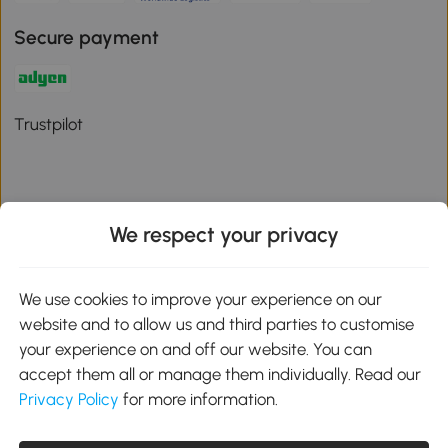
Secure payment
Trustpilot
We respect your privacy
Download the Aosom App
We use cookies to improve your experience on our
Google Play
website and to allow us and third parties to customise
your experience on and off our website. You can
accept them all or manage them individually. Read our
Privacy Policy
for more information.
01 556 8500
service@aosom.ie
Unit 605, Jordanstown Road, Greenogue Business Park, Rathcoole,