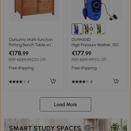
Outsunny Multi-function
DURHAND
Potting Bench Table w/
High Pressure Washer, 150
Storage Cabinet and
Bar Pressure, 510 L/h Flow,
€178
€177
.99
.99
Galvanized Table Top,
1800W, High-Performance
RRP
€229.99
22% Off
RRP
€219.99
19% Off
Wooden Planting
Portable Power Jet Wash
Workstation, 98cm x 47cm
Cleaner, Blue
Free shipping
Free shipping
x 105cm
4
4
Load More