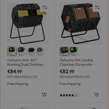
2+
Outsunny 160L 360°
Outsunny 130L Double
Rotating Dual Chamber
Chamber Composter -
Composter - Yellow
Black
€84
€82
.99
.99
RRP
€109.99
22% Off
RRP
€109.99
24% Off
Free shipping
Free shipping
5