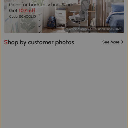
Shop by customer photos
See More