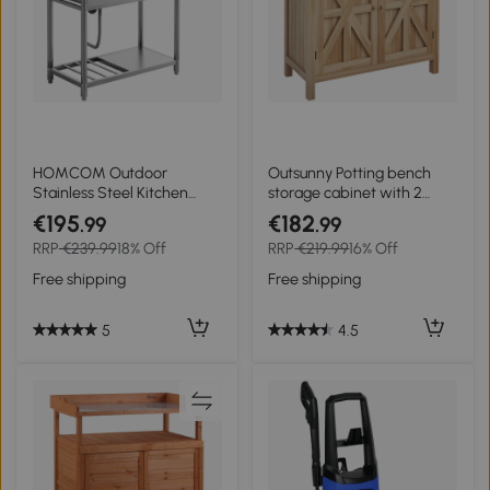
HOMCOM Outdoor
Outsunny Potting bench
Stainless Steel Kitchen
storage cabinet with 2
Sink, Freestanding Sink
shelves, galvanized top,
€195
€182
.99
.99
Single Bowl with Cold and
non-slip pads, pine wood
RRP
€239.99
18% Off
RRP
€219.99
16% Off
Hot Water Pipe and
Storage Shelves
Free shipping
Free shipping
5
4.5