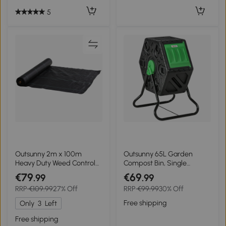
5
Outsunny 2m x 100m
Outsunny 65L Garden
Heavy Duty Weed Control
Compost Bin, Single
Membrane, Weed
Chamber Rotating
€79
€69
.99
.99
Membrane for
Composter, Compost
RRP
€109.99
27% Off
RRP
€99.99
30% Off
Landscaping Driveway
Maker with 48 Ventilation
Gravel Artificial Grass Lawn
Openings and Steel Legs
Free shipping
Only
3
Left
Underlay, Black
Free shipping