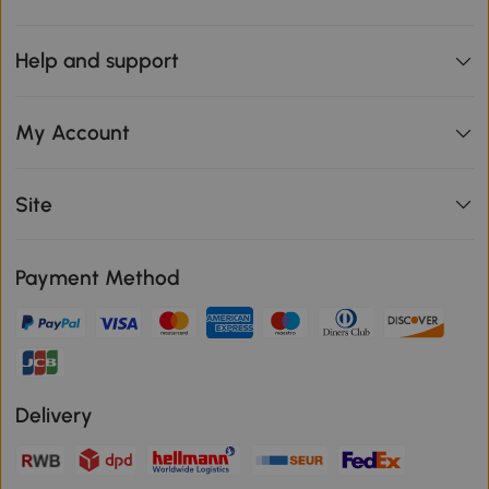
Help and support
My Account
Site
Payment Method
Delivery