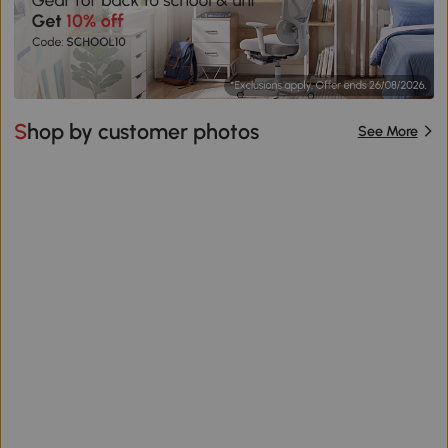
Shop by customer photos
See More