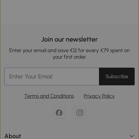
Join our newsletter
Enter your email and save €12 for every €79 spent on
your first order.
Subscribe
Terms and Conditions
Privacy Policy
About