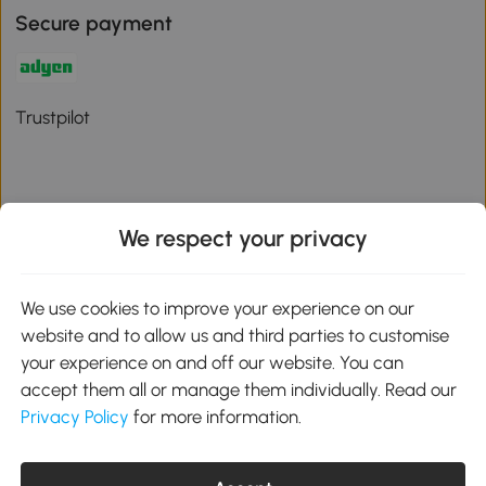
Secure payment
Trustpilot
We respect your privacy
Download the Aosom App
We use cookies to improve your experience on our
Google Play
website and to allow us and third parties to customise
your experience on and off our website. You can
accept them all or manage them individually. Read our
Privacy Policy
for more information.
01 556 8500
service@aosom.ie
Unit 605, Jordanstown Road, Greenogue Business Park, Rathcoole,