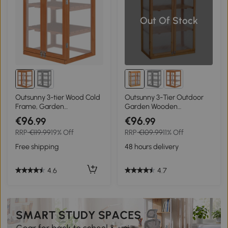
Out Of Stock
Outsunny 3-tier Wood Cold
Outsunny 3-Tier Outdoor
Frame, Garden
Garden Wooden
Polycarbonate
Greenhouse, 76x47x110 cm
€96
€96
.99
.99
Greenhouse, Balcony Grow
RRP
€119.99
19% Off
RRP
€109.99
11% Off
House w/ Storage Shelf for
Plants, Flowers, 58 x 44 x
Free shipping
48 hours delivery
78 cm, Orange
4.6
4.7