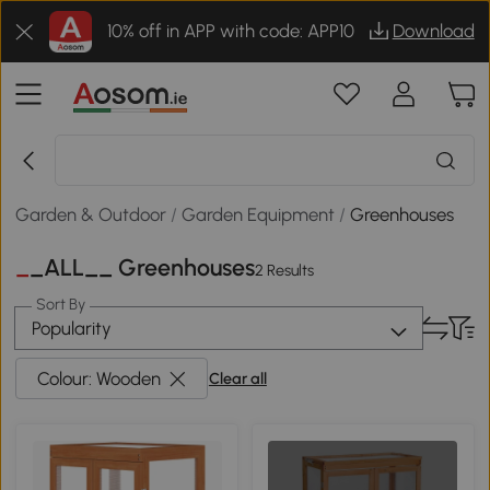
10% off in APP with code: APP10
Download
Garden & Outdoor
/
Garden Equipment
/
Greenhouses
__ALL__ Greenhouses
2 Results
Sort By
Popularity
Colour: Wooden
Clear all