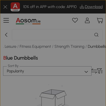
10% off in APP with code: APP10
Download
 & Leisure
/
Fitness Equipment
/
Strength Training
/
Dumbbell
Blue Dumbbells
Sort By
Popularity