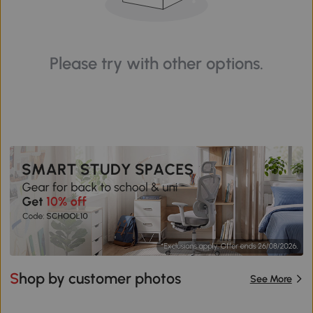
Please try with other options.
Shop by customer photos
See More