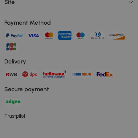
Site
Payment Method
Delivery
Secure payment
Trustpilot