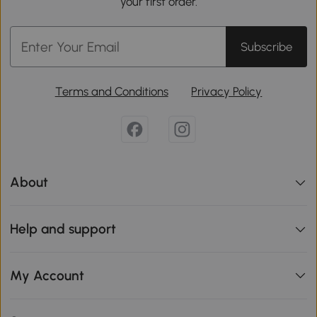
your first order.
Subscribe
Terms and Conditions
Privacy Policy
About
Help and support
My Account