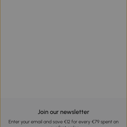
Join our newsletter
Enter your email and save €12 for every €79 spent on