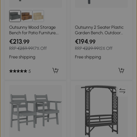
Outsunny Wood Storage
Outsunny 2 Seater Plastic
Bench for Patio Furniture,
Garden Bench, Outdoor
Outdoor Garden Seating
Patio Bench with Armrest
€213
€194
.99
.99
Tools, Grey
and Backrest,
RRP
€259.99
17% Off
RRP
€229.99
15% Off
Weatherproof Outdoor
Furniture for Balcony
Free shipping
Free shipping
5