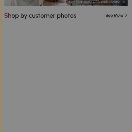
Shop by customer photos
See More