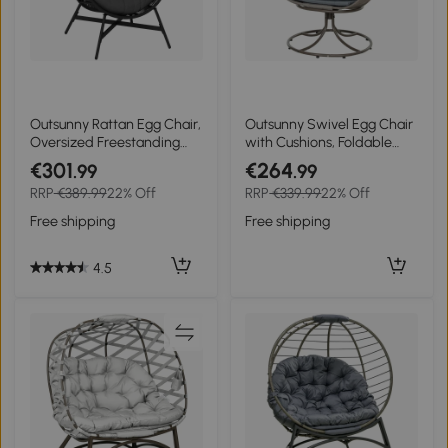
Outsunny Rattan Egg Chair,
Outsunny Swivel Egg Chair
Oversized Freestanding
with Cushions, Foldable
Garden Egg Chair with
Basket Seat and Metal
€301
€264
.99
.99
Thick Tufted Cushion,
Frame, Indoor Outdoor
RRP
€389.99
22% Off
RRP
€339.99
22% Off
Headrest, Steel Frame for
Lounge Chair for Balcony,
Indoor and Outdoor Use,
Patio and Living Room,
Free shipping
Free shipping
Charcoal Grey
Grey
4.5