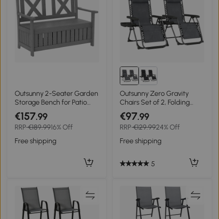
Outsunny 2-Seater Garden
Outsunny Zero Gravity
Storage Bench for Patio
Chairs Set of 2, Folding
Wood Porch Decor Outdoor
Sunloungers Reclining
€157
€97
.99
.99
Seating, Charcoal Grey
Garden Chairs with Cup
RRP
€189.99
16% Off
RRP
€129.99
24% Off
Holder, Headrest, Dark
Grey
Free shipping
Free shipping
5