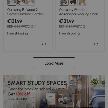
Outsunny Fir Wood 2-
Outsunny Wooden
Seater Outdoor Garden
Adirondack Rocking Chair
Wagon Wheel Bench, Grey
Reclining Armchair
€131
€131
.99
.99
Outdoor Garden Furniture
RRP
€159.99
17% Off
RRP
€159.99
17% Off
Patio Porch Rocker - Grey
Free shipping
Free shipping
Load More