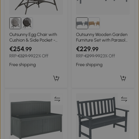
Outsunny Egg Chair with
Outsunny Wooden Garden
Cushion & Side Pocket -
Furniture Set with Parasol
Light Grey
Hole, 1 Chair, 1 Bench and
€254
€229
.99
.99
Detachable Table, Grey
RRP
€329.99
22% Off
RRP
€299.99
23% Off
Embossed Finish
Free shipping
Free shipping