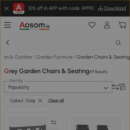
10% off in APP with code: APP10
Download
rden & Outdoor
/
Garden Furniture
/
Garden Chairs & Seatin
Grey Garden Chairs & Seating
49 Results
Sort By
Popularity
Colour: Grey
Clear all