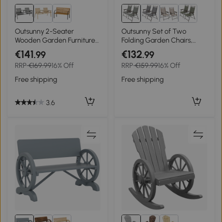
Outsunny 2-Seater
Outsunny Set of Two
Wooden Garden Furniture
Folding Garden Chairs,
Bench - Antique Loveseat
with Fabric Mesh Seats -
€141
€132
.99
.99
Chair and Table
Dark Grey
RRP
€169.99
16% Off
RRP
€159.99
16% Off
Conversation Set for Yard,
Lawn, Porch, Patio, Grey
Free shipping
Free shipping
3.6