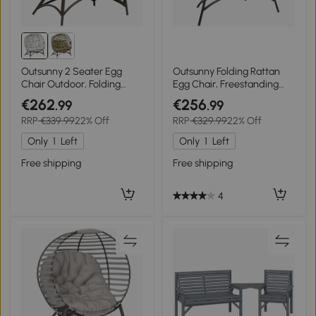
Outsunny 2 Seater Egg
Outsunny Folding Rattan
Chair Outdoor, Folding
Egg Chair, Freestanding
Weave Garden Furniture
Basket Chair with Cushion,
€262
€256
.99
.99
Chair with Cushion, Cup
Bottle Holder Bag for
RRP
€339.99
22% Off
RRP
€329.99
22% Off
Pockets - Light Grey
Outdoor or Indoor, Grey
Only
1
Left
Only
1
Left
Free shipping
Free shipping
4