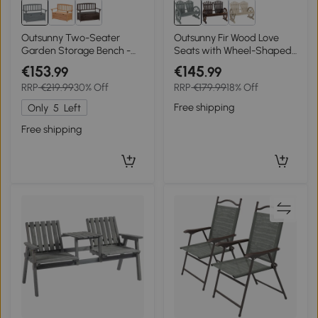
Outsunny Two-Seater
Outsunny Fir Wood Love
Garden Storage Bench -
Seats with Wheel-Shaped
Grey
Armrests, Large Load-
€153
€145
.99
.99
Bearing Chair, Grey
RRP
€219.99
30% Off
RRP
€179.99
18% Off
Free shipping
Only
5
Left
Free shipping