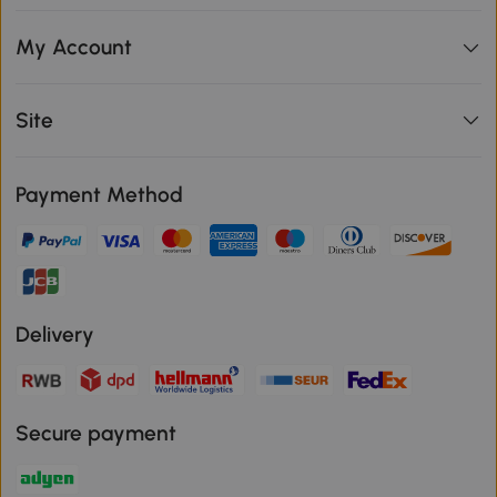
My Account
Site
Payment Method
Delivery
Secure payment