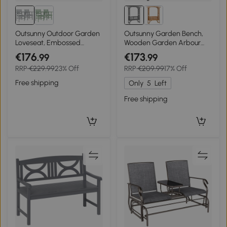
Outsunny Outdoor Garden
Outsunny Garden Bench,
Loveseat, Embossed
Wooden Garden Arbour
Wooden Jack and Jill
with Seat for
€176
€173
.99
.99
Garden Seat with
Vines/Climbing Plants, Grey
RRP
€229.99
23% Off
RRP
€209.99
17% Off
Integrated Table, Grey
Free shipping
Only
5
Left
Free shipping