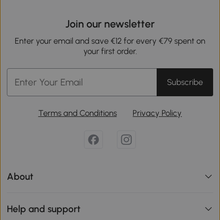
Join our newsletter
Enter your email and save €12 for every €79 spent on
your first order.
Subscribe
Terms and Conditions
Privacy Policy
About
Help and support