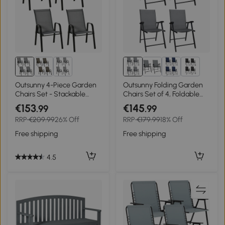
2+
Outsunny 4-Piece Garden
Outsunny Folding Garden
Chairs Set - Stackable
Chairs Set of 4, Foldable
Outdoor Chairs with High
Garden Dining Chairs with
€153
€145
.99
.99
Backrest and Armrests,
High Back, Armrests,
RRP
€209.99
26% Off
RRP
€179.99
18% Off
Breathable Mesh Fabric
Texteline Seat, Light Grey
Dining Chair Set of 4, Dark
Free shipping
Free shipping
Grey
4.5