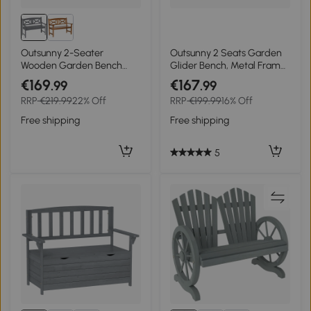
Outsunny 2-Seater
Outsunny 2 Seats Garden
Wooden Garden Bench
Glider Bench, Metal Frame
Outdoor Patio Loveseat for
Loveseat with Glass Top
€169
€167
.99
.99
Porch, Grey
Centre Table, Porch
RRP
€219.99
22% Off
RRP
€199.99
16% Off
Rocking Glider for 2 Person,
for Deck, Patio, Brown/
Free shipping
Free shipping
Grey
5