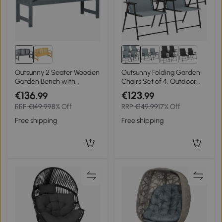
Outsunny 2 Seater Wooden
Outsunny Folding Garden
Garden Bench with
Chairs Set of 4, Outdoor
Armrest, Outdoor Furniture
Dining Chairs with Wide
€136
€123
.99
.99
Chair for Park, Balcony,
Texteline Seat, High Back
RRP
€149.99
8% Off
RRP
€149.99
17% Off
Grey
and Armrests, Light Grey
Free shipping
Free shipping