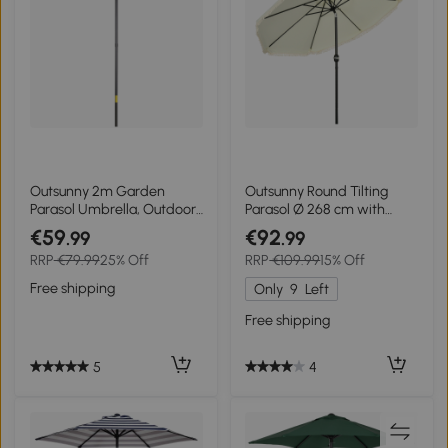
Outsunny 2m Garden
Outsunny Round Tilting
Parasol Umbrella, Outdoor
Parasol Ø 268 cm with
Sun Shade with 6 Sturdy
Fringes High-Density
€59
€92
.99
.99
Ribs for Balcony, Bench,
Polyester Fabric 180 g/m²
RRP
€79.99
25% Off
RRP
€109.99
15% Off
Garden, Dark Grey
Solar Protection Cream
Free shipping
Only
9
Left
Free shipping
5
4