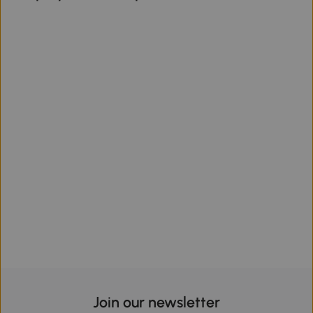
Join our newsletter