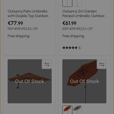
Outsunny Patio Umbrella
Outsunny 2m Garden
with Double Top Outdoor
Parasol Umbrella, Outdoor
Market Table Umbrella
Sun Shade with 6 Sturdy
€77
€61
.99
.99
with Crank System, 104'' x
Ribs for Balcony, Bench,
RRP
€99.99
22% Off
RRP
€79.99
22% Off
104'', Green
Garden, Black
Free shipping
Free shipping
5
Out Of Stock
Out Of Stock