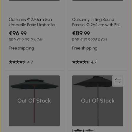
Outsunny Ф270cm Sun
Outsunny Tilting Round
Umbrella Patio Umbrella
Parasol Ø 264 cm with Frills
Outdoor Market Table
High-Density UV-Resistant
€96
€89
.99
.99
Umbrella with Push Button
Polyester Fabric Removable
RRP
€119.99
19% Off
RRP
€119.99
25% Off
Tilt Crank and 18 Sturdy
Pole 8 Ribs - Khaki
Ribs for Garden Lawn
Free shipping
Free shipping
Backyard Pool
4.7
4.7
Out Of Stock
Out Of Stock