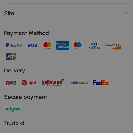
Site
Payment Method
Delivery
Secure payment
Trustpilot