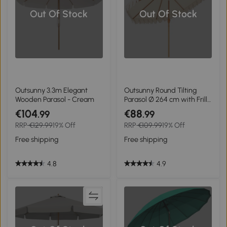
Out Of Stock
Out Of Stock
Outsunny 3.3m Elegant
Outsunny Round Tilting
Wooden Parasol - Cream
Parasol Ø 264 cm with Frills
High-Density Polyester UV-
€104
€88
.99
.99
Resistant Fabric Removable
RRP
€129.99
19% Off
RRP
€109.99
19% Off
Pole 8 Ribs - Cream
Free shipping
Free shipping
4.8
4.9