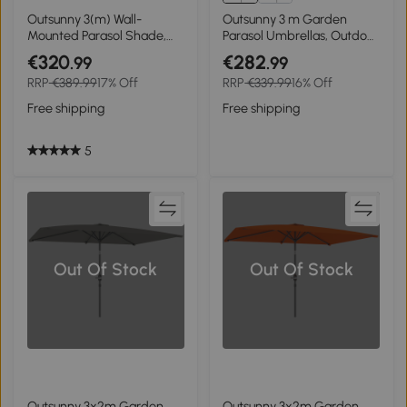
Outsunny 3(m) Wall-
Outsunny 3 m Garden
Mounted Parasol Shade,
Parasol Umbrellas, Outdoor
with Handle - Orange
Sun Shade with 8 Ribs, Tilt
€320
€282
.99
.99
and Crank Handle for
RRP
€389.99
17% Off
RRP
€339.99
16% Off
Balcony, Bench, Garden,
Orange
Free shipping
Free shipping
5
Out Of Stock
Out Of Stock
Outsunny 3x2m Garden
Outsunny 3x2m Garden