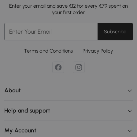
Enter your email and save €12 for every €79 spent on
your first order.
Subscribe
Terms and Conditions
Privacy Policy
About
Help and support
My Account