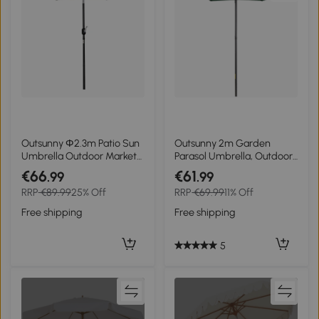
Outsunny Φ2.3m Patio Sun
Outsunny 2m Garden
Umbrella Outdoor Market
Parasol Umbrella, Outdoor
Table Parasol w/
Sun Shade with 6 Sturdy
€66
€61
.99
.99
Adjustable Angle 6 Ribs for
Ribs for Balcony, Bench,
RRP
€89.99
25% Off
RRP
€69.99
11% Off
Garden Backyard Pool Blue
Garden, Green
Stripe
Free shipping
Free shipping
5