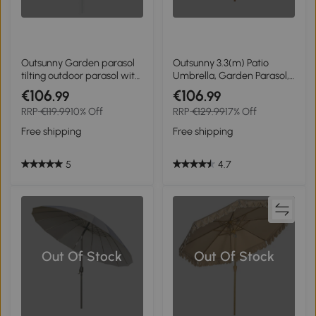
Outsunny Garden parasol
Outsunny 3.3(m) Patio
tilting outdoor parasol with
Umbrella, Garden Parasol,
fringes and crank 8 ribs
Outdoor Sun Shade
€106
€106
.99
.99
dim. Ø 2.65 x 2.45 H m
Canopy with 8 Bamboo
RRP
€119.99
10% Off
RRP
€129.99
17% Off
green
Ribs, Ruffles and Wood Pole,
Beige
Free shipping
Free shipping
5
4.7
Out Of Stock
Out Of Stock