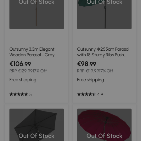
Out Of Stock
Out Of Stock
Outsunny 3.3m Elegant
Outsunny Ф255cm Parasol
Wooden Parasol - Grey
with 18 Sturdy Ribs Push
Button Tilt Crank for
€106
€98
.99
.99
Garden Dark Green
RRP
€129.99
17% Off
RRP
€119.99
17% Off
Free shipping
Free shipping
5
4.9
Out Of Stock
Out Of Stock