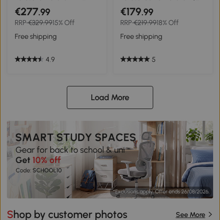
Aluminium Pole, Tilt and
LED Solar Light Angled
€277
€179
.99
.99
Crank, Rectangular
Canopy Blue
RRP
€329.99
15% Off
RRP
€219.99
18% Off
Outdoor Table Parasol Sun
Shade for Patio, Cream
Free shipping
Free shipping
White
4.9
5
Load More
Shop by customer photos
See More