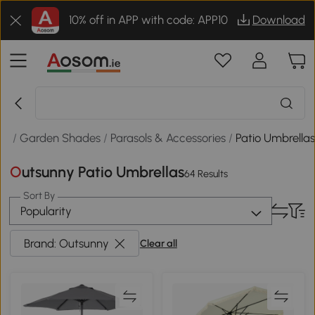
10% off in APP with code: APP10
Download
or
/
Garden Shades
/
Parasols & Accessories
/
Patio Umbrella
Outsunny Patio Umbrellas
64 Results
Sort By
Popularity
Brand: Outsunny
Clear all