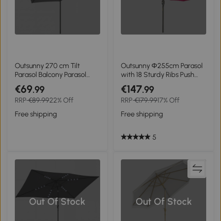
Outsunny 270 cm Tilt
Outsunny Ф255cm Parasol
Parasol Balcony Parasol
with 18 Sturdy Ribs Push
with Crank UV 50+ Garden
Button Tilt Crank for
€69
€147
.99
.99
Umbrella Dark Grey
Garden Wine Red
RRP
€89.99
22% Off
RRP
€179.99
17% Off
Free shipping
Free shipping
5
Out Of Stock
Out Of Stock