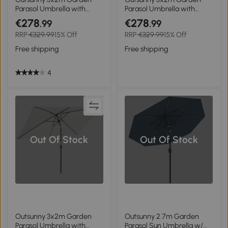
Parasol Umbrella with
Parasol Umbrella with
Aluminium Pole, Tilt and
Aluminium Pole, Tilt and
€278
€278
.99
.99
Crank, Rectangular
Crank, Rectangular
RRP
€329.99
15% Off
RRP
€329.99
15% Off
Outdoor Table Parasol Sun
Outdoor Table Parasol Sun
Shade for Patio, Light Grey
Shade for Patio, Orange
Free shipping
Free shipping
4
Out Of Stock
Out Of Stock
Outsunny 3x2m Garden
Outsunny 2.7m Garden
Parasol Umbrella with
Parasol Sun Umbrella w/