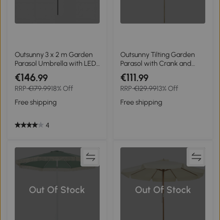
Outsunny 3 x 2 m Garden
Outsunny Tilting Garden
Parasol Umbrella with LED
Parasol with Crank and
Solar Light, Parasol Cover,
Fringe, Bohemian Style, 8
€146
€111
.99
.99
Outdoor Market Patio
Ribs, Ø 265 x 244 cm, White
RRP
€179.99
18% Off
RRP
€129.99
13% Off
Umbrella, Black
Free shipping
Free shipping
4
Out Of Stock
Out Of Stock