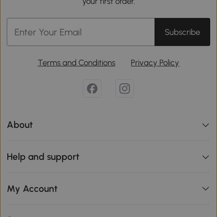
your first order.
Subscribe
Terms and Conditions
Privacy Policy
About
Help and support
My Account