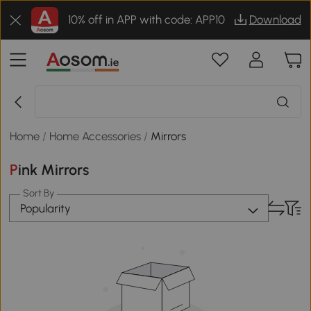
10% off in APP with code: APP10
Download
Home
/
Home Accessories
/
Mirrors
Pink Mirrors
Sort By
Popularity