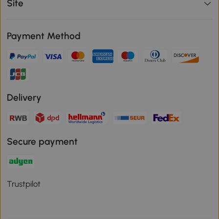
Site
Payment Method
Delivery
Secure payment
Trustpilot