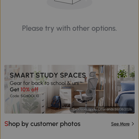
Please try with other options.
Shop by customer photos
See More