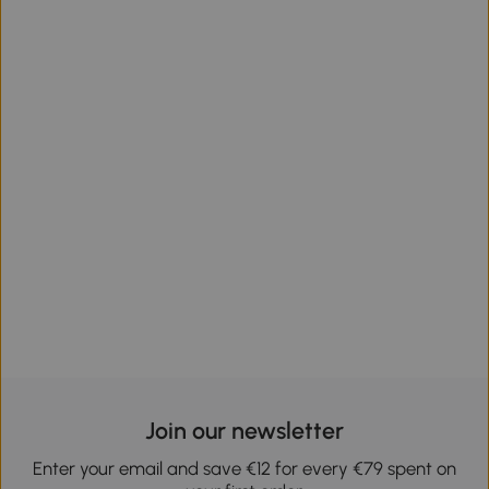
Join our newsletter
Enter your email and save €12 for every €79 spent on