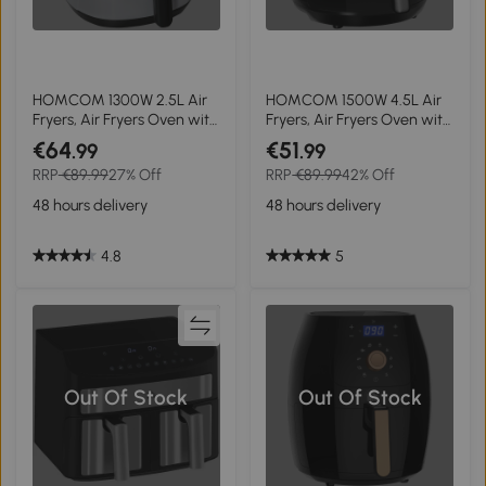
HOMCOM 1300W 2.5L Air
HOMCOM 1500W 4.5L Air
Fryers, Air Fryers Oven with
Fryers, Air Fryers Oven with
Digital Display, Rapid Air
Digital Display, Rapid Air
€64
€51
.99
.99
Circulation, Adjustable
Circulation, Adjustable
RRP
€89.99
27% Off
RRP
€89.99
42% Off
Temperature, Timer and
Temperature, Timer and
Nonstick Basket, White
Nonstick Basket, Black
48 hours delivery
48 hours delivery
4.8
5
Out Of Stock
Out Of Stock