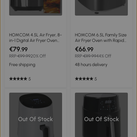
HOMCOM 4.5L Air Fryer, 8-
HOMCOM 6.5L Family Size
in-1 Digital Air Fryer Oven
Air Fryer Oven with Rapid
with Rapid Air Circulation,
Air Circulation and Recipes,
€79
€66
.99
.99
Temp Control & Timer,
Airfryer for Oil Free with
RRP
€99.99
20% Off
RRP
€119.99
44% Off
Non-stick Basket, Oil-Free
Adjustable Temperature,
Cook, 1500W, Black
60-Minute Timer and Non-
Free shipping
48 hours delivery
stick Basket, 1350W, Grey
5
5
Out Of Stock
Out Of Stock