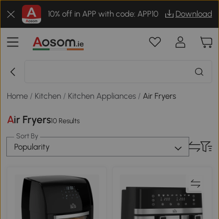
10% off in APP with code: APP10
Download
Home
/
Kitchen
/
Kitchen Appliances
/
Air Fryers
Air Fryers
10 Results
Sort By
Popularity