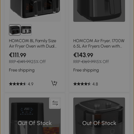
HOMCOM 8L Family Size
HOMCOM Air Fryer, 1700W
Air Fryer Oven with Dual
6.5L Air Fryers Oven with
Baskets, Digital Air Fryer
Digital Display, 360° Air
€111
€143
.99
.99
with 8 Presets, Recipe
Circulation, Adjustable
RRP
€149.99
25% Off
RRP
€169.99
15% Off
Cookbook, 60-Minute
Temperature, Timer and
Timer for Oil Free & Low Fat
Non-stick Basket for Oil Less
Free shipping
Free shipping
Healthy Cooking, 2500W,
or Low Fat Cooking, Black
Black
4.9
4.8
Out Of Stock
Out Of Stock