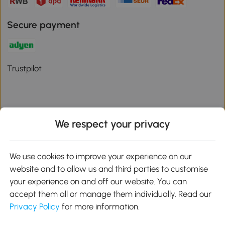
Secure payment
Trustpilot
We respect your privacy
Download the Aosom App
We use cookies to improve your experience on our
Google Play
website and to allow us and third parties to customise
your experience on and off our website. You can
accept them all or manage them individually. Read our
Privacy Policy
for more information.
01 556 8500
service@aosom.ie