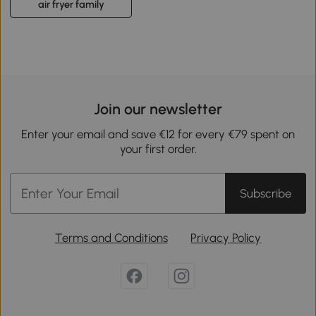
air fryer family
Join our newsletter
Enter your email and save €12 for every €79 spent on
your first order.
Subscribe
Terms and Conditions
Privacy Policy