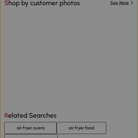
Shop by customer photos
See More
Related Searches
air fryer ovens
air fryer food