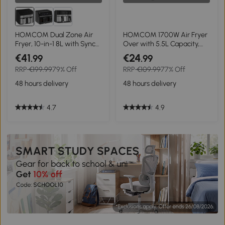
HOMCOM Dual Zone Air
HOMCOM 1700W Air Fryer
Fryer, 10-in-1 8L with Sync
Over with 5.5L Capacity,
Cook & Sync Finish, 60-
Rapid Air Circulation,
€41
€24
.99
.99
Minute Timer for Oil Free &
Digital Display, Adjustable
RRP
€199.99
79% Off
RRP
€109.99
77% Off
Low Fat Cooking, 2400W
Temperature, Timer for
Healthy Oil Free Low Fat
48 hours delivery
48 hours delivery
Cooking
4.7
4.9