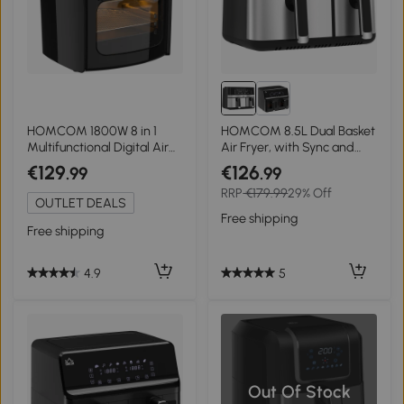
HOMCOM 1800W 8 in 1
HOMCOM 8.5L Dual Basket
Multifunctional Digital Air
Air Fryer, with Sync and
Fryer Oven with Roast,
Multi-Menu Cooking
€129
€126
.99
.99
Broil, Bake, Dehydrate, Air
RRP
€179.99
29% Off
Fry, 8 Presets, Rapid Air
OUTLET DEALS
Circulation and 60-Minute
Free shipping
Timer, 12L, Black
Free shipping
5
4.9
Out Of Stock