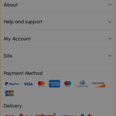
About
Help and support
My Account
Site
Payment Method
Delivery