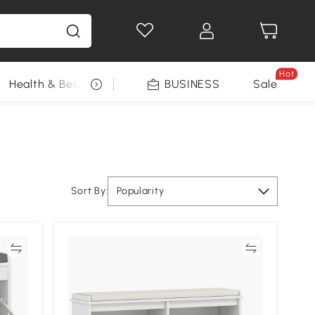
Hot
Health & Beauty
DIY Tools
BUSINESS
Seasonal
Sale
Sort By:
Popularity
re
Compare