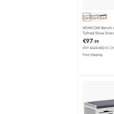
HOMCOM Bench a
Tufted Shoe Stor
Seat Cushion Gold
€97
.99
Entryway, Grey
RRP
€129.99
24% O
Free shipping