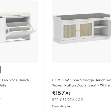
Ten Shoe Bench,
HOMCOM Shoe Storage Bench wi
hite
Woven Rattan Doors, Seat - White
€157
.99
f
RRP
€189.99
16% Off
Free shipping