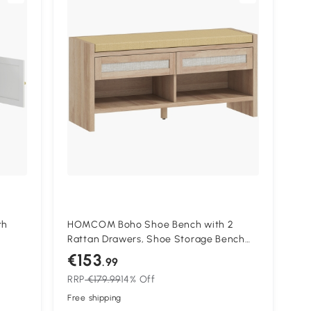
th
HOMCOM Boho Shoe Bench with 2
Rattan Drawers, Shoe Storage Bench
with Cushioned Seat and Open Shelf
€153
.99
Oak Wood Effect
RRP
€179.99
14% Off
Free shipping