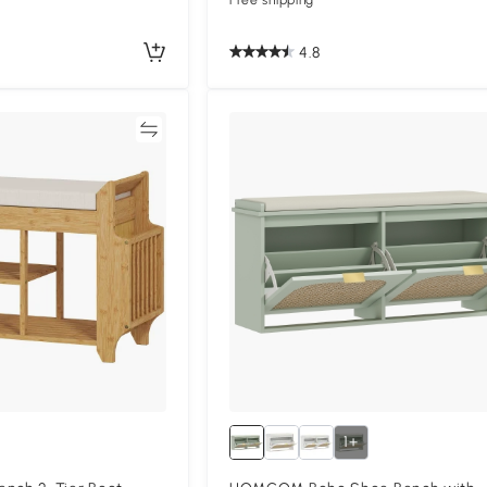
Free shipping
4.8
Compare
Compa
1+