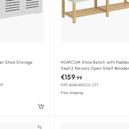
r Shoe Storage
HOMCOM Shoe Bench with Padde
Seat 2 Persons Open Shelf Woode
Frame 140x44x48 cm Cream and
€159
.99
Natural Wood
ff
RRP
€199.99
20% Off
Free shipping
Compare
Compa