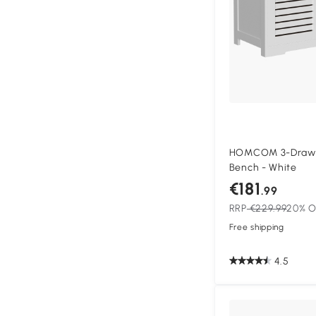
HOMCOM 3-Drawe
Bench - White
€181
.99
RRP
€229.99
20% O
Free shipping
4.5