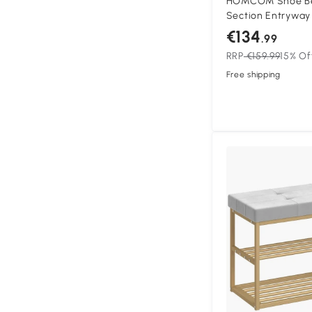
HOMCOM Shoe Ben
Section Entryway
Cushioned Seat 10
€134
.99
Natural and Crea
RRP
€159.99
15% Of
Free shipping