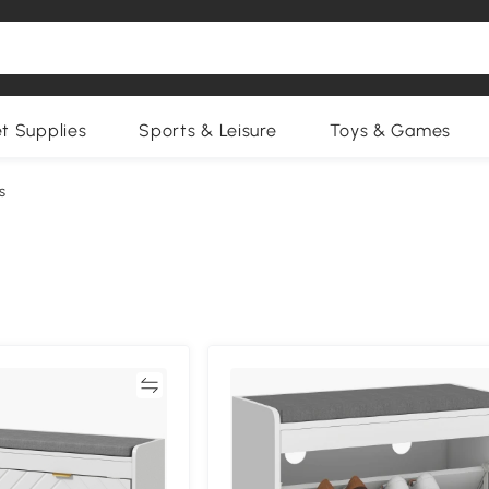
et Supplies
Sports & Leisure
Toys & Games
s
Compare
Compa