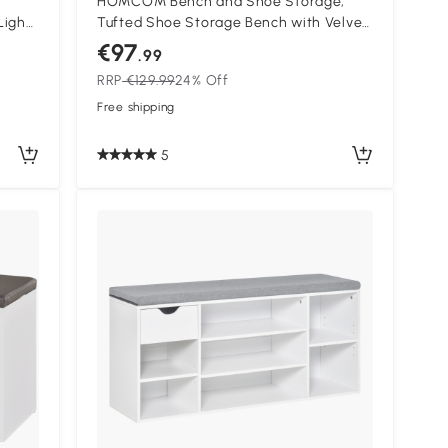
HOMCOM Bench and Shoe Storage,
Light
Tufted Shoe Storage Bench with Velvet
Seat Cushion Gold Steel Frame for
€97
.99
Entryway, Dark Blue
RRP
€129.99
24% Off
Free shipping
5