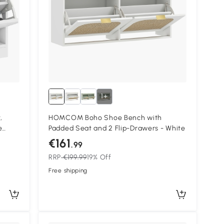
1+
,
HOMCOM Boho Shoe Bench with
e
Padded Seat and 2 Flip-Drawers - White
ts for
€161
.99
RRP
€199.99
19% Off
Free shipping