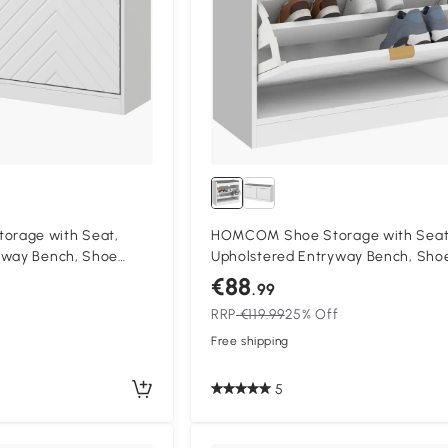
rage with Seat,
HOMCOM Shoe Storage with Seat
yway Bench, Shoe
Upholstered Entryway Bench, Sho
 Drawers and 2 Vents
Bench with 1 Flip Drawer and 4 Ven
€88
.99
es
5 Pairs of Shoes
RRP
€119.99
25% Off
Free shipping
5