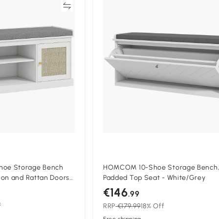
Compare
Compa
oe Storage Bench
HOMCOM 10-Shoe Storage Bench,
ion and Rattan Doors -
Padded Top Seat - White/Grey
€146
.99
f
RRP
€179.99
18% Off