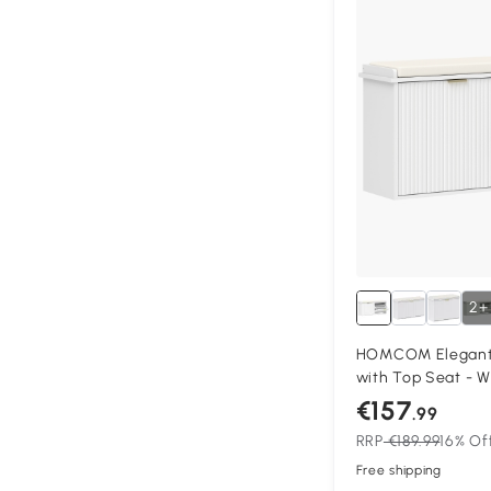
2+
HOMCOM Elegant 
with Top Seat - W
€157
.99
RRP
€189.99
16% Of
Free shipping