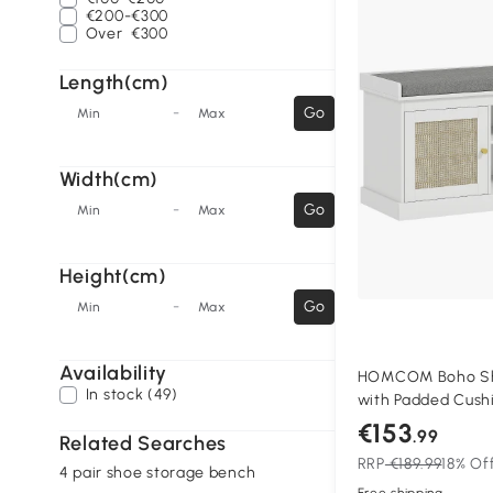
€200-€300
Over
€300
Length(cm)
-
Go
Min
Max
Width(cm)
-
Go
Min
Max
Height(cm)
-
Go
Min
Max
Availability
HOMCOM Boho Sh
In stock (49)
with Padded Cush
White
€153
.99
Related Searches
RRP
€189.99
18% Of
4 pair shoe storage bench