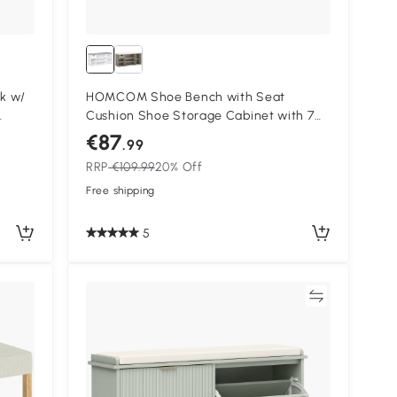
k w/
HOMCOM Shoe Bench with Seat
Cushion Shoe Storage Cabinet with 7
me
Compartments Drawer Adjustable
€87
.99
iners
Shelves for Entryway Hallway Living
RRP
€109.99
20% Off
Room White and Grey
Free shipping
5
Compare