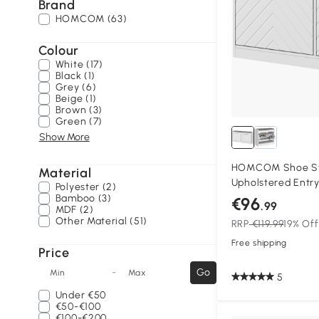
Brand
HOMCOM (63)
Colour
White (17)
Black (1)
Grey (6)
Beige (1)
Brown (3)
Green (7)
Show More
HOMCOM Shoe Sto
Material
Upholstered Entr
Polyester (2)
Bench with 2 Flip
Bamboo (3)
€96
.99
MDF (2)
for 8 Pairs of Sho
Other Material (51)
RRP
€119.99
19% Off
Free shipping
Price
-
Go
Min
Max
5
Under
€50
€50-€100
€100-€200