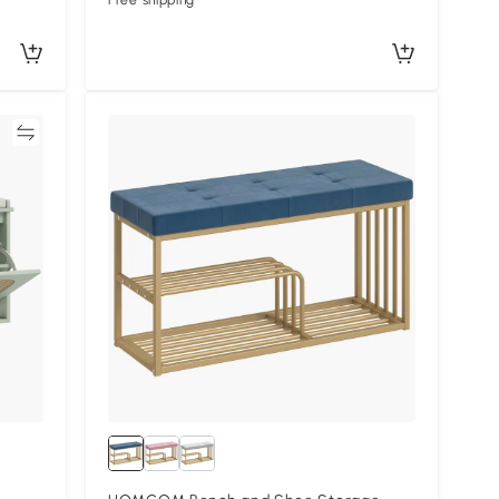
Free shipping
re