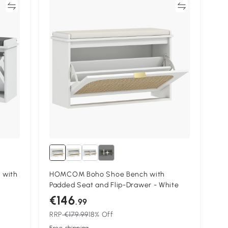
re
Compare
1+
 with
HOMCOM Boho Shoe Bench with
Padded Seat and Flip-Drawer - White
€146
.99
RRP
€179.99
18% Off