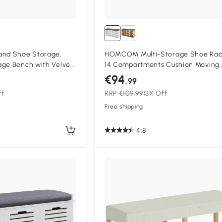
nd Shoe Storage,
HOMCOM Multi-Storage Shoe Rac
age Bench with Velvet
14 Compartments Cushion Moving
 Steel Frame for
Shelves Solid Frame Foot Pads Ho
€94
.99
Office Tidy Organisation Boots Tra
ff
RRP
€109.99
13% Off
White
Free shipping
4.8