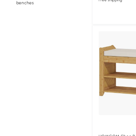
Free shipping
benches