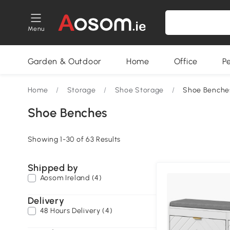
Menu
Garden & Outdoor
Home
Office
P
Home
/
Storage
/
Shoe Storage
/
Shoe Benche
Shoe Benches
Showing 1-30 of 63 Results
Shipped by
Aosom Ireland (4)
Delivery
48 Hours Delivery (4)