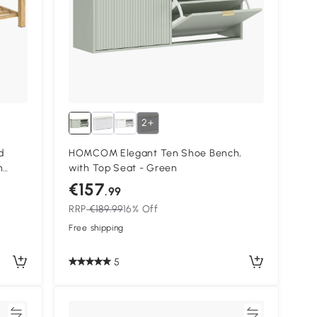
2+
d
HOMCOM Elegant Ten Shoe Bench,
n
with Top Seat - Green
€157
.99
RRP
€189.99
16% Off
Free shipping
5
re
Compare