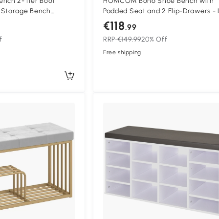
ch 2-Tier Boot
HOMCOM Boho Shoe Bench with
 Storage Bench
Padded Seat and 2 Flip-Drawers - 
0 x 30 x 50 cm
Green
€118
.99
m
f
RRP
€149.99
20% Off
Free shipping