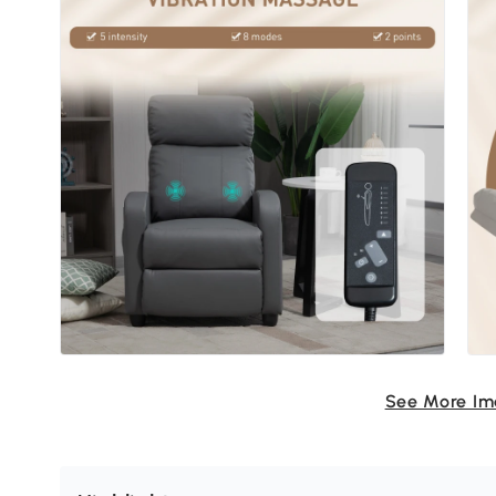
See More I