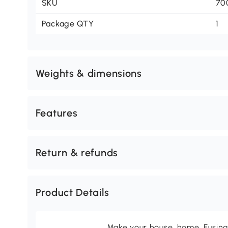
SKU
70
Package QTY
1
Weights & dimensions
Features
Return & refunds
Product Details
Make your house, home. Fusing 