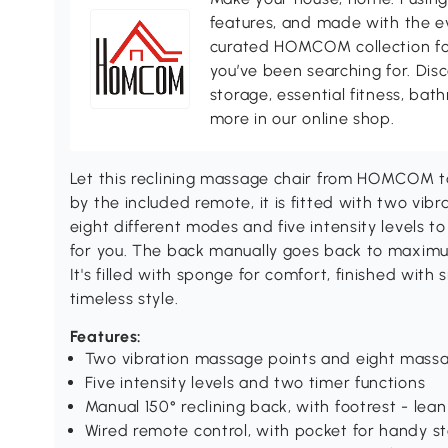
features, and made with the ev
curated HOMCOM collection for 
you’ve been searching for. Dis
storage, essential fitness, ba
more in our online shop.
Let this reclining massage chair from HOMCOM ta
by the included remote, it is fitted with two vib
eight different modes and five intensity levels to
for you. The back manually goes back to maximu
It's filled with sponge for comfort, finished with
timeless style.
Features:
Two vibration massage points and eight mass
Five intensity levels and two timer functions
Manual 150° reclining back, with footrest - lea
Wired remote control, with pocket for handy s