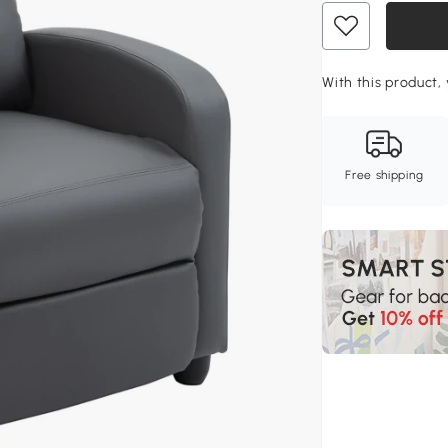
With this product, 
Free shipping