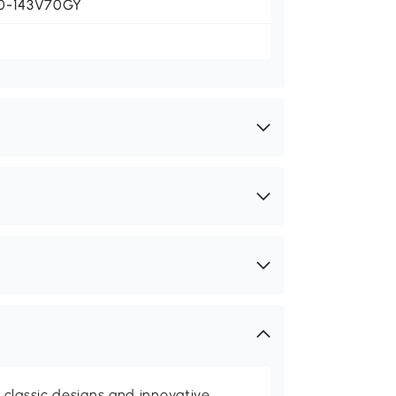
0-143V70GY
classic designs and innovative