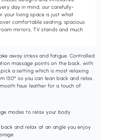
ery day in mind, our carefully-
your living space is just what
cover comfortable seating, spacious
throom mirrors, TV stands and much
ke away stress and fatigue. Controlled
ration massage points on the back, with
 pick a setting which is most relaxing
m 150° so you can lean back and relax.
 smooth faux leather for a touch of
age modes to relax your body
n back and relax at an angle you enjoy
torage