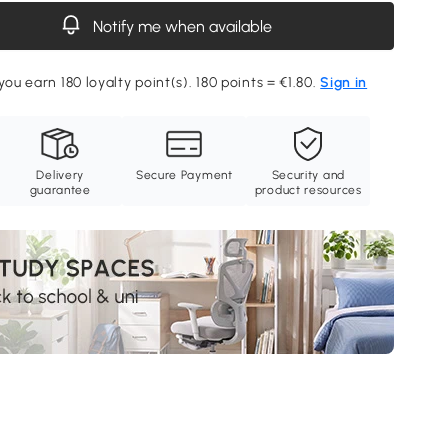
Notify me when available
you earn 180 loyalty point(s). 180 points = €1.80.
Sign in
Delivery
Secure Payment
Security and
guarantee
product resources