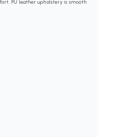
ort. PU leather upholstery is smooth