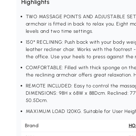
Highlights
TWO MASSAGE POINTS AND ADJUSTABLE SETTIN
armchair is fitted in back to relax you. Eight m
levels and two time settings.
150° RECLINING: Push back with your body weigh
leather recliner chair. Works with the footrest 
the office. Use your heels to press against the m
COMFORTABLE: Filled with thick sponge on the 
the reclining armchair offers great relaxation. H
REMOTE INCLUDED: Easy to control the massage
DIMENSIONS: 98H x 68W x 88Dcm. Reclined: 77
50.5Dcm.
MAXIMUM LOAD 120KG. Suitable for User Heig
Brand
H