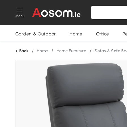
Menu
Garden & Outdoor
Home
Office
P
Back
/
Home
/
Home Furniture
/
Sofas & Sofa Be