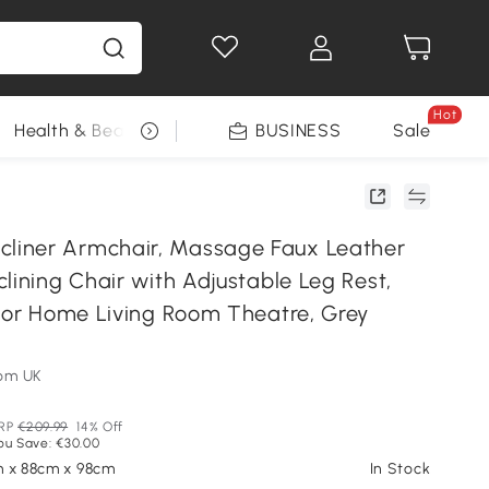
Hot
Health & Beauty
DIY Tools
BUSINESS
Seasonal
Sale
iner Armchair, Massage Faux Leather
lining Chair with Adjustable Leg Rest,
 for Home Living Room Theatre, Grey
om UK
RP
€209.99
14% Off
ou Save: €30.00
m x 88cm x 98cm
In Stock