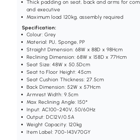
Thick padding on seat, back and arms for comf
and executive
Maximum load 120kg, assembly required
Specification:
Colour: Grey
Material: PU, Sponge, PP
Straight Dimension: 68W x 88D x 98Hcm
Reclining Dimension: 68W x 158D x 77Hcm
Seat Size: 48W x 50.5Dcm
Seat to Floor Height: 45cm
Seat Cushion Thickness: 27.5cm
Back Dimension: 52W x 57Hcm
Armrest Width: 9.5cm
Max Reclining Angle: 150°
Input: AC100-240V, 50/60Hz
Output: DC12V/0.5A
Weight Capacity: 120kg
Item Label: 700-143V70GY