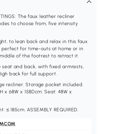
GS: The faux leather recliner
odes to choose from, five intensity
t, to lean back and relax in this faux
- perfect for time-outs at home or in
iddle of the footrest to retract it.
seat and back, with fixed armrests,
igh back for full support.
 recliner. Storage pocket included.
H x 68W x 158Dcm. Seat: 48W x
ht: ≤ 185cm. ASSEMBLY REQUIRED.
OMCOM