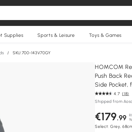
et Supplies
Sports & Leisure
Toys & Games
ds
/
SKU:700-143V70GY
HOMCOM Recl
Push Back Rec
Side Pocket,
4.7
(18)
Shipped from Aos
€179
R
.99
Y
Select:
Grey, 68c