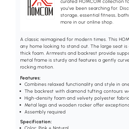
curated HOMCOM collection for 
you’ve been searching for. Dis
storage, essential fitness, ba
more in our online shop.
A classic reimagined for modern times. This HO
any home looking to stand out. The large seat is
thick foam. Armrests and backrest provide suppo
metal frame is sturdy and features a gently cur
rocking motion.
Features:
Combines relaxed functionality and style in on
The backrest with diamond tufting contours we
High-density foam and velvety polyester fabr
Metal legs and wooden rocker offer exception
Assembly required
Specification:
Color: Pink + Natural