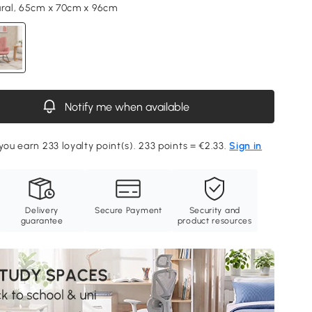
ural, 65cm x 70cm x 96cm
Notify me when available
you earn 233 loyalty point(s). 233 points = €2.33.
Sign in
Delivery
Secure Payment
Security and
guarantee
product resources