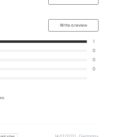
Write a review
1
0
0
0
ws.
14/12/2021 ·
Germany
nal sites