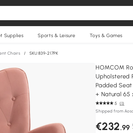
et Supplies
Sports & Leisure
Toys & Games
ent Chairs
/
SKU:839-217PK
HOMCOM Rock
Upholstered 
Padded Seat 
+ Natural 65
5
(1)
Shipped from Ao
€232
.99