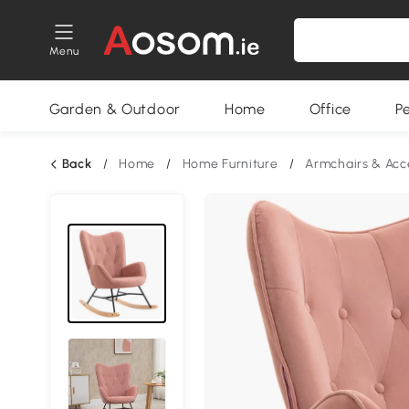
Menu
Garden & Outdoor
Home
Office
P
Back
/
Home
/
Home Furniture
/
Armchairs & Acc