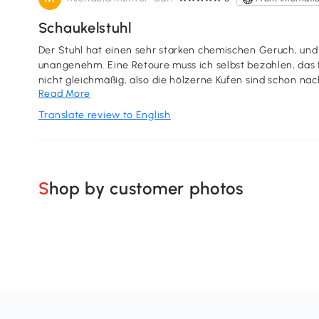
Schaukelstuhl
Der Stuhl hat einen sehr starken chemischen Geruch, und
unangenehm. Eine Retoure muss ich selbst bezahlen, das f
nicht gleichmäßig, also die hölzerne Kufen sind schon nach einer Woche
Read More
diesen schaukelstuhl nicht weiter.
Translate review to English
Shop by customer photos