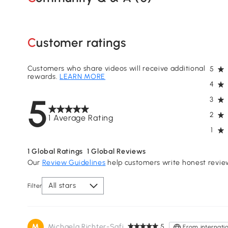
Customer ratings
Customers who share videos will receive additional
5
rewards.
LEARN MORE
4
5
3
2
1 Average Rating
1
1
Global Ratings
1
Global Reviews
Our
Review Guidelines
help customers write honest revie
All stars
Filter
M
Michaela Richter-Safi
5
From internatio