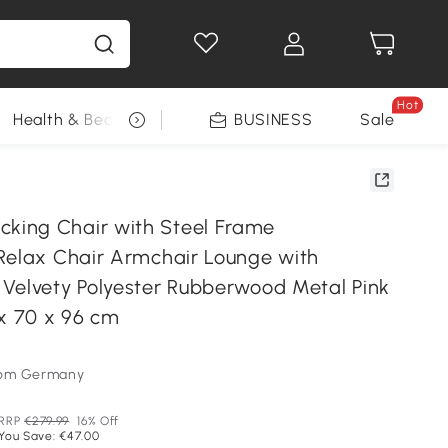
Hot
Health & Beauty
DIY Tools
BUSINESS
Seasonal
Sale
ing Chair with Steel Frame
Relax Chair Armchair Lounge with
Velvety Polyester Rubberwood Metal Pink
 x 70 x 96 cm
som Germany
RRP
€279.99
16% Off
You Save: €47.00