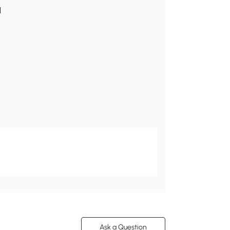
l
Ask a Question