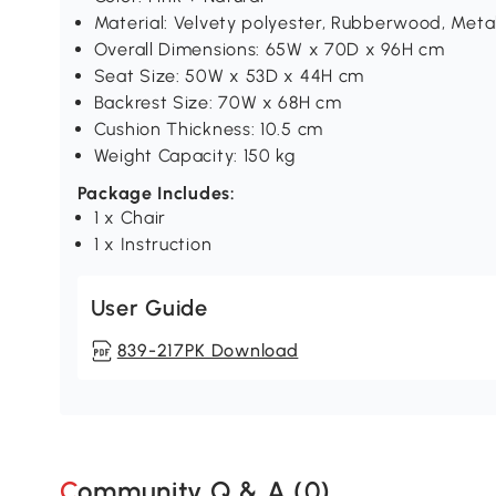
Material: Velvety polyester, Rubberwood, Meta
Overall Dimensions: 65W x 70D x 96H cm
Seat Size: 50W x 53D x 44H cm
Backrest Size: 70W x 68H cm
Cushion Thickness: 10.5 cm
Weight Capacity: 150 kg
Package Includes:
1 x Chair
1 x Instruction
User Guide
839-217PK Download
Community Q & A (
0
)