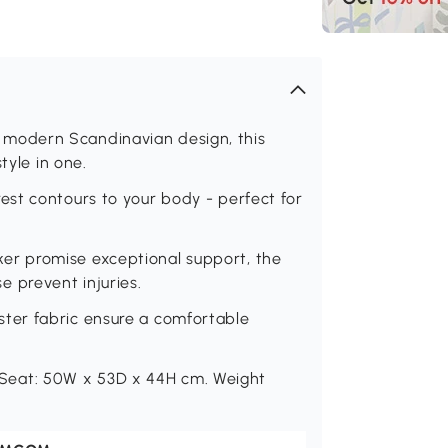
modern Scandinavian design, this
tyle in one.
st contours to your body - perfect for
r promise exceptional support, the
 prevent injuries.
ter fabric ensure a comfortable
eat: 50W x 53D x 44H cm. Weight