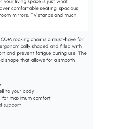
your living space is just what
cover comfortable seating, spacious
throom mirrors, TV stands and much
MCOM rocking chair is a must-have for
 ergonomically shaped and filled with
rt and prevent fatigue during use. The
ved shape that allows for a smooth
e
ll to your body
ic for maximum comfort
al support