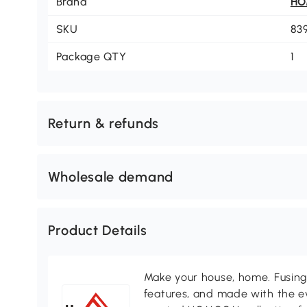
Brand
H
SKU
83
Package QTY
1
Return & refunds
Wholesale demand
Product Details
Make your house, home. Fusing 
features, and made with the ev