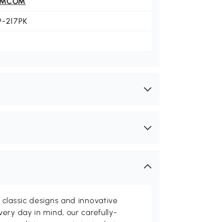
OMCOM
9-217PK
classic designs and innovative
ery day in mind, our carefully-