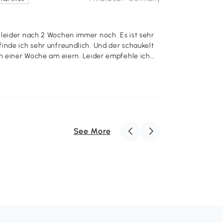
 leider nach 2 Wochen immer noch. Es ist sehr
inde ich sehr unfreundlich. Und der schaukelt
 am eiern. Leider empfehle ich
See More