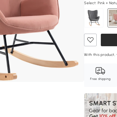
Select:
Pink + Nat
With this product, 
Free shipping