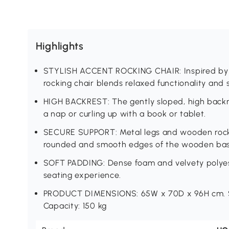
Highlights
STYLISH ACCENT ROCKING CHAIR: Inspired by 
rocking chair blends relaxed functionality and s
HIGH BACKREST: The gently sloped, high backre
a nap or curling up with a book or tablet.
SECURE SUPPORT: Metal legs and wooden rocke
rounded and smooth edges of the wooden base
SOFT PADDING: Dense foam and velvety polyes
seating experience.
PRODUCT DIMENSIONS: 65W x 70D x 96H cm. S
Capacity: 150 kg