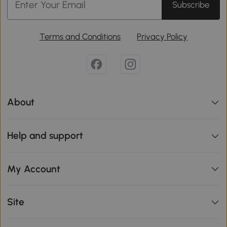
Subscribe
Terms and Conditions
Privacy Policy
About
Help and support
My Account
Site