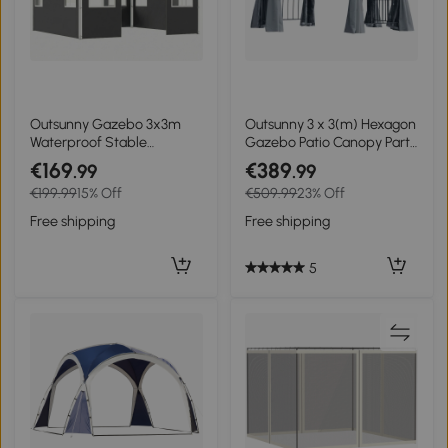
Outsunny Gazebo 3x3m
Outsunny 3 x 3(m) Hexagon
Waterproof Stable
Gazebo Patio Canopy Party
Winterproof Pop-up Folding
Tent Outdoor Garden
€169
€389
.99
.99
Gazebo, One-Button
Shelter w/ 2 Tier Roof &
€199.99
15% Off
€509.99
23% Off
Setup, UV 50+ Dark gray
Side Panel - Grey
Free shipping
Free shipping
5