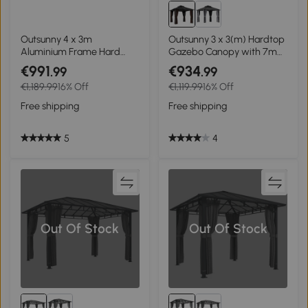
Outsunny 4 x 3m
Outsunny 3 x 3(m) Hardtop
Aluminium Frame Hard
Gazebo Canopy with 7mm
Gazebo, with Accessories -
Polycarbonate Double-Tier
€991
€934
.99
.99
Black
Roof, Garden Gazebo
€1,189.99
16% Off
€1,119.99
16% Off
Permanent Pavilion with
Mosquito Netting and
Free shipping
Free shipping
Curtains for Patio, Terrace,
Brown
5
4
Out Of Stock
Out Of Stock