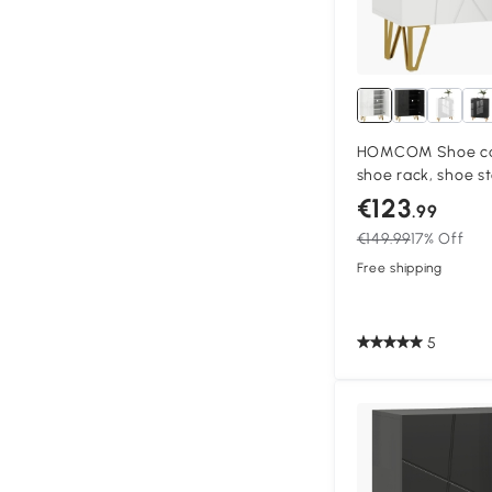
HOMCOM Shoe cab
shoe rack, shoe s
adjustable shelves
€123
.99
White
€149.99
17% Off
Free shipping
5