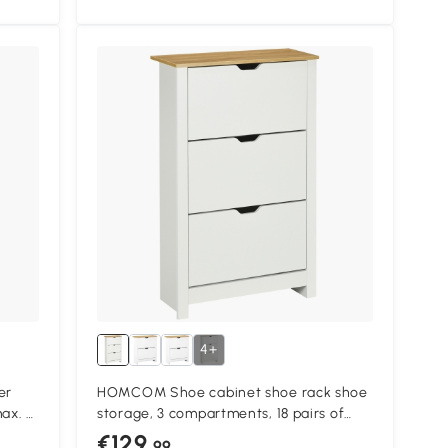
4+
er
HOMCOM Shoe cabinet shoe rack shoe
ax. 9
storage, 3 compartments, 18 pairs of
tural
shoes, 72 cm x 26 cm x 112 cm, White +
€129
.99