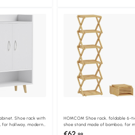
inet, Shoe rack with
HOMCOM Shoe rack, foldable 6-ti
, for hallway, modern
shoe stand made of bamboo, for m
x 30 x 92 cm, White
pairs of shoes, 30 x 29 x 108 cm, Na
€62
.99