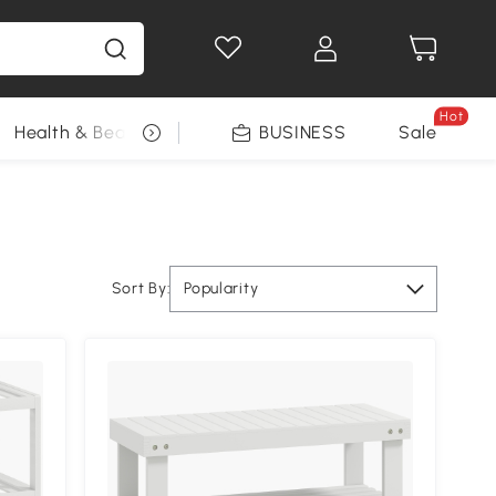
Hot
Health & Beauty
DIY Tools
BUSINESS
Seasonal
Sale
Sort By:
Popularity