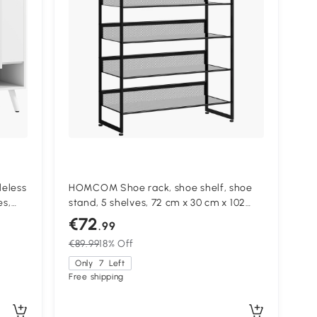
eless
HOMCOM Shoe rack, shoe shelf, shoe
es,
stand, 5 shelves, 72 cm x 30 cm x 102
od
cm, black
€72
.99
€89.99
18% Off
Only
7
Left
Free shipping