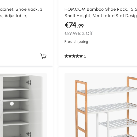
inet, Shoe Rack, 3
HOMCOM Bamboo Shoe Rack, 15.
, Adjustable,
Shelf Height, Ventilated Slat Desig
ite
x 33 x 67 cm, Natural Wood Effect
€74
.99
€89.99
16% Off
Free shipping
5