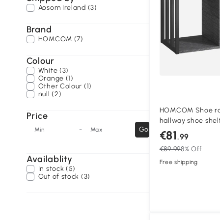
Aosom Ireland (3)
Brand
HOMCOM (7)
Colour
White (3)
Orange (1)
Other Colour (1)
null (2)
HOMCOM Shoe rac
Price
hallway shoe shelf
-
Go
Min
Max
for hallway, entry
€81
.99
bedroom, Gray
€89.99
8% Off
Availablity
Free shipping
In stock (5)
Out of stock (3)