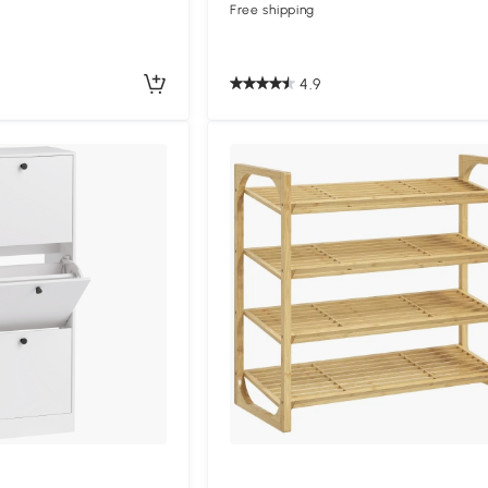
Free shipping
4.9