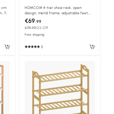
5 cm
HOMCOM 4-tier shoe rack, open
n, 76
design, metal frame, adjustable feet,
70x30x65 cm, Brown/Black
€69
.99
€79.99
12% Off
Free shipping
5