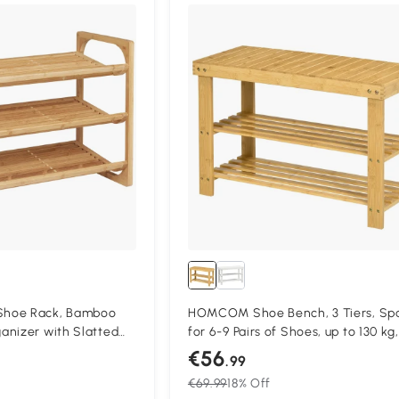
hoe Rack, Bamboo
HOMCOM Shoe Bench, 3 Tiers, Sp
anizer with Slatted
for 6-9 Pairs of Shoes, up to 130 kg,
nding Shoe Shelf
Bamboo, 70 x 28 x 45cm
€56
.99
of Shoes for Entryway,
€69.99
18% Off