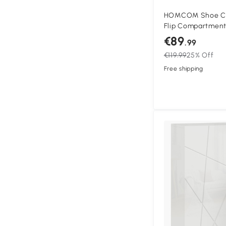
HOMCOM Shoe Cab
Flip Compartments
Particleboard, Wh
€89
.99
€119.99
25% Off
Free shipping