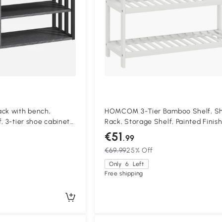
k with bench,
HOMCOM 3-Tier Bamboo Shelf, S
, 3-tier shoe cabinet
Rack, Storage Shelf, Painted Finish
way, living room,
White
€51
.99
€69.99
25% Off
Only
6
Left
Free shipping