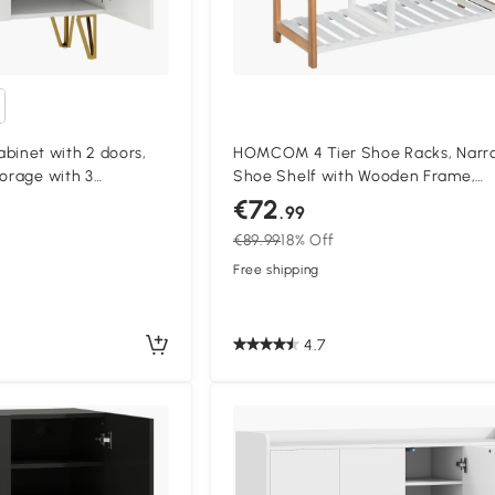
inet with 2 doors,
HOMCOM 4 Tier Shoe Racks, Narr
torage with 3
Shoe Shelf with Wooden Frame,
 72 x 31,5 x 95 cm,
Storage Stand Organizer for Hall
€72
.99
78 x 68 x 26 cm, Natural
€89.99
18% Off
Free shipping
4.7