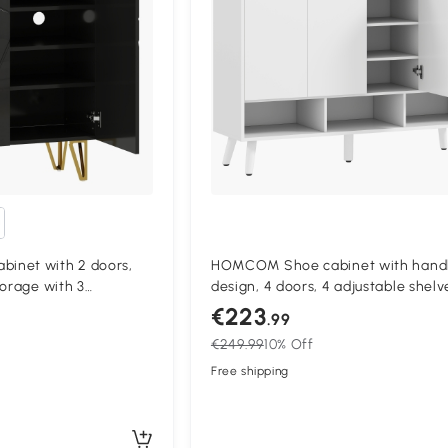
inet with 2 doors,
HOMCOM Shoe cabinet with handl
torage with 3
design, 4 doors, 4 adjustable shelv
 72 x 31,5 x 95 cm,
freestanding shoe rack with 5 wo
€223
.99
legs, wood, white
€249.99
10% Off
Free shipping