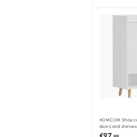
HOMCOM Shoe cab
doors and shelves
shoe cabinet, 60 
€97
.99