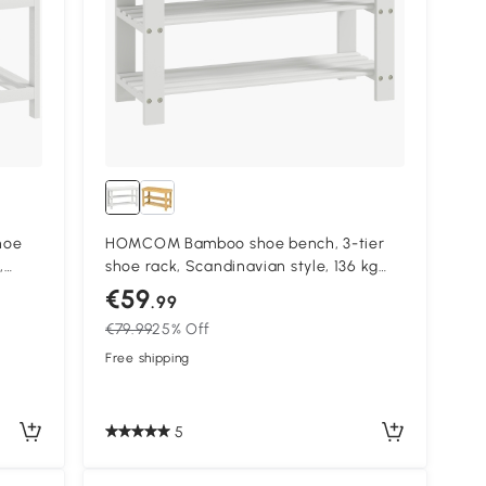
hoe
HOMCOM Bamboo shoe bench, 3-tier
,
shoe rack, Scandinavian style, 136 kg
load, 70 x 28 x 45 cm, white
€59
.99
€79.99
25% Off
Free shipping
5