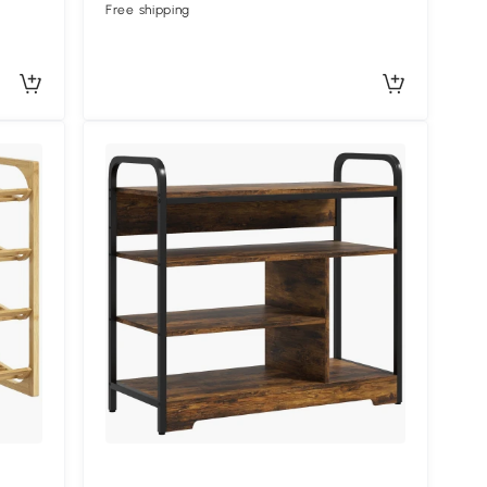
Free shipping