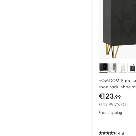
HOMCOM Shoe cab
shoe rack, shoe s
adjustable shelves
€123
.99
Black
€149.99
17% Off
Free shipping
4.8