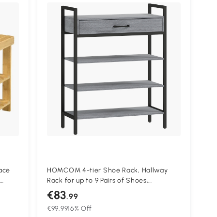
ace
HOMCOM 4-tier Shoe Rack, Hallway
Rack for up to 9 Pairs of Shoes,
Particleboard, Metal, Gray
€83
.99
€99.99
16% Off