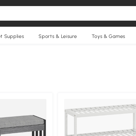
et Supplies
Sports & Leisure
Toys & Games