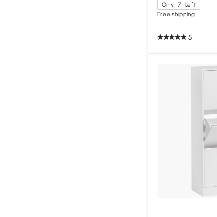
Only
7
Left
Free shipping
5