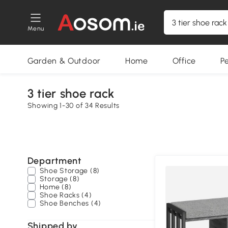
Menu
Garden & Outdoor
Home
Office
P
3 tier shoe rack
Showing 1-30 of 34 Results
Department
Shoe Storage (8)
Storage (8)
Home (8)
Shoe Racks (4)
Shoe Benches (4)
Shipped by