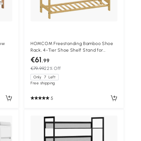
ow
HOMCOM Freestanding Bamboo Shoe
Rack, 4-Tier Shoe Shelf Stand for
way,
Hallway, Living Room, Bedroom, Natural
€61
.99
Wood Finish
€79.99
22% Off
Only
7
Left
Free shipping
5