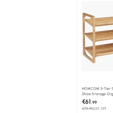
HOMCOM 3-Tier S
Shoe Storage Org
Shelves, Free Sta
€61
.99
Stand for 9 Pairs 
€79.99
22% Off
Hallway, Natural