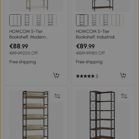
HOMCOM 5-Tier
HOMCOM 5-Tier
Bookshelf, Modern
Bookshelf, Industrial
Bookcase with Metal Frame
Bookcase with Metal Frame
€88
€89
.99
.99
- White and Gold Tone
- Rustic Brown and Black
€119.99
25% Off
€109.99
18% Off
Free shipping
Free shipping
5