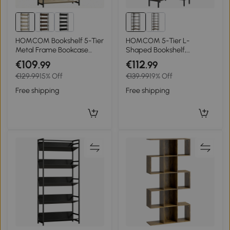
HOMCOM Bookshelf 5-Tier
HOMCOM 5-Tier L-
Metal Frame Bookcase
Shaped Bookshelf,
Storage Shelves for Living
Freestanding Corner
€109
€112
.99
.99
Room Oak
Bookcase with Metal
€129.99
15% Off
€139.99
19% Off
Frame, Rustic Brown
Free shipping
Free shipping