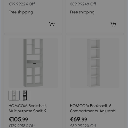
€99.99
22% Off
€89.99
24% Off
Shelf, White
Free shipping
Free shipping
HOMCOM Bookshelf,
HOMCOM Bookshelf, 5
Multipurpose Shelf, 9
Compartments, Adjustable
Compartments, Drawer,
Shelves, Wood, 30 x 24 x
€105
€69
.99
.99
Anti-tip, 60 x 26 x 158 cm,
133.5 cm, White
€129.99
18% Off
€89.99
22% Off
White