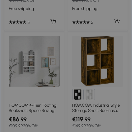
€159.99
16% Off
€159.99
16% Off
Free shipping
Free shipping
5
5
HOMCOM 4-Tier Floating
HOMCOM Industrial Style
Bookshelf, Space Saving
Storage Shelf, Bookcase,
Wall Mounted Bookcase for
Bookshelf with 6
€86
€119
.99
.99
Home Office, Study, White
Compartments,
€109.99
20% Off
€149.99
20% Off
Freestanding Shelving Unit
for Living Room, Home