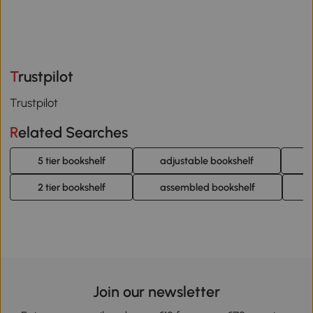
Trustpilot
Trustpilot
Related Searches
5 tier bookshelf
adjustable bookshelf
4
2 tier bookshelf
assembled bookshelf
Join our newsletter