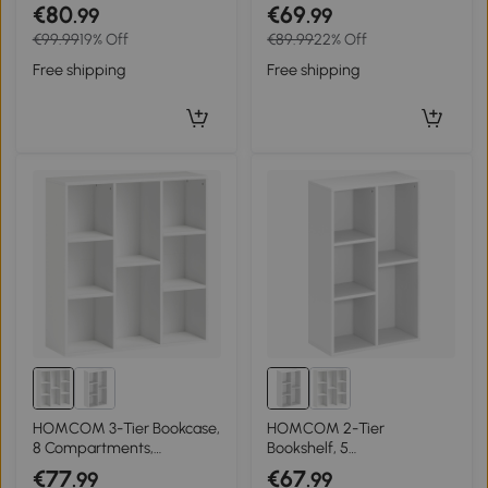
with drawer, cabinet door,
Adjustable Shelf, 2
€80
€69
.99
.99
adjustable shelf, display
Compartments for Home
€99.99
19% Off
€89.99
22% Off
shelf, particleboard, White
Office, Living Room, Study,
Black
Free shipping
Free shipping
HOMCOM 3-Tier Bookcase,
HOMCOM 2-Tier
8 Compartments,
Bookshelf, 5
Particleboard Storage
Compartments,
€77
€67
.99
.99
Shelf, White
Particleboard, Storage