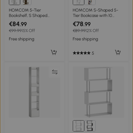
HOMCOM 5-Tier
HOMCOM S-Shaped 5-
Bookshelf, S Shaped
Tier Bookcase with 10
Geometric Bookcase with
Shelves for Bedroom Study
€84
€78
.99
.99
15 Compartments, White
Office 60x24x184.5 cm
€99.99
15% Off
€89.99
12% Off
Wood Effect
White
Free shipping
Free shipping
5