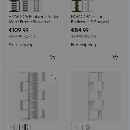
HOMCOM Bookshelf 5-Tier
HOMCOM 5-Tier
Metal Frame Bookcase
Bookshelf, S Shaped
Storage Shelves for Living
Geometric Bookcase with
€109
€84
.99
.99
Room Black
15 Compartments, Rustic
€129.99
15% Off
€99.99
15% Off
Brown
Free shipping
Free shipping