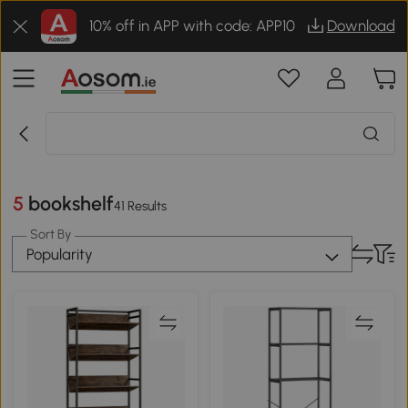
10% off in APP with code: APP10
Download
5 bookshelf
41 Results
Sort By
Popularity