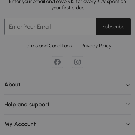
Enter your email and save €12 for every €79 spent on
your first order.
Subscribe
Terms and Conditions
Privacy Policy
About
Help and support
My Account