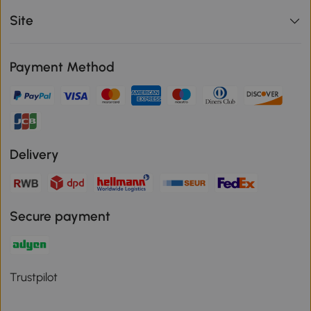
Site
Payment Method
Delivery
Secure payment
Trustpilot