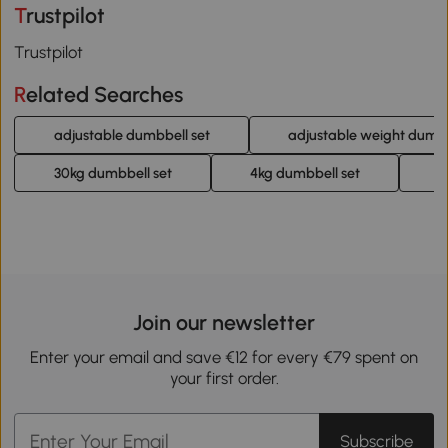
Trustpilot
Trustpilot
Related Searches
adjustable dumbbell set
adjustable weight dumb
30kg dumbbell set
4kg dumbbell set
2
Join our newsletter
Enter your email and save €12 for every €79 spent on
your first order.
Subscribe