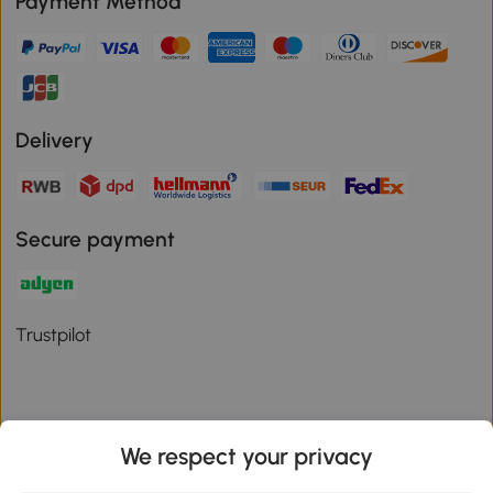
Payment Method
Delivery
Secure payment
Trustpilot
We respect your privacy
Download the Aosom App