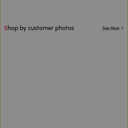
Shop by customer photos
See More