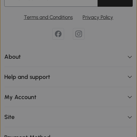
Terms and Conditions
Privacy Policy
About
Help and support
My Account
Site