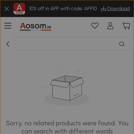
10% off in APP with code: APP10
Download
Sorry, no related products were found. You
can search with different words