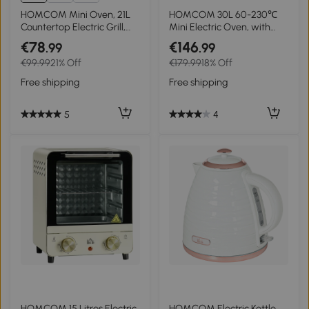
HOMCOM Mini Oven, 21L
HOMCOM 30L 60-230℃
Countertop Electric Grill,
Mini Electric Oven, with
Toaster Oven with
Accessories - Silver Tone
€78
€146
.99
.99
Adjustable Temperature,
€99.99
21% Off
€179.99
18% Off
Timer, Baking Tray and
Wire Rack, 1400W, Cream
Free shipping
Free shipping
5
4
HOMCOM 15 Litres Electric
HOMCOM Electric Kettle,