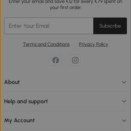
Enter your email and save €12 for every €79 spent on
your first order.
Subscribe
Terms and Conditions
Privacy Policy
About
Help and support
My Account