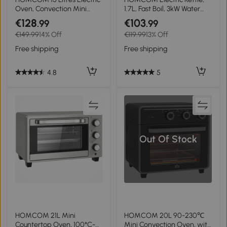
Oven, Convection Mini
1.7L, Fast Boil, 3kW Water
Oven and Grill with 60-
Kettle with Removable
€128
€103
.99
.99
230℃ Temperature, Timer,
Washable Anti-scale Filter,
€149.99
14% Off
€119.99
13% Off
Include Baking Tray, Wire
Auto Shut-off, 360° Swivel,
Rack and Crumb Tray,
BPA Free, Cream White
Free shipping
Free shipping
1000W, Cream White
Water Ripple Texture
4.8
5
Out Of Stock
HOMCOM 21L Mini
HOMCOM 20L 90-230℃
Countertop Oven, 100°C-
Mini Convection Oven, with