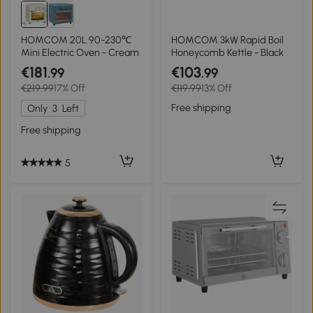
HOMCOM 20L 90-230℃
HOMCOM 3kW Rapid Boil
Mini Electric Oven - Cream
Honeycomb Kettle - Black
€181
€103
.99
.99
€219.99
17% Off
€119.99
13% Off
Free shipping
Only
3
Left
Free shipping
5