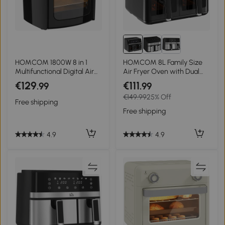
HOMCOM 1800W 8 in 1
HOMCOM 8L Family Size
Multifunctional Digital Air
Air Fryer Oven with Dual
Fryer Oven with Roast,
Baskets, Digital Air Fryer
€129
€111
.99
.99
Broil, Bake, Dehydrate, Air
with 8 Presets, Recipe
€149.99
25% Off
Fry, 8 Presets, Rapid Air
Cookbook, 60-Minute
Free shipping
Circulation and 60-Minute
Timer for Oil Free & Low Fat
Free shipping
Timer, 12L, Black
Healthy Cooking, 2500W,
Black
4.9
4.9