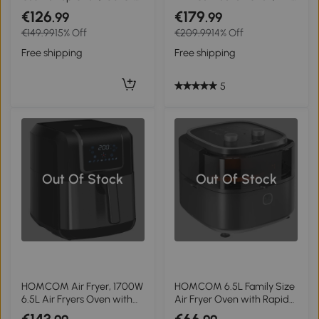
230°C Adjustable Temp -
Air Fry Function - Black
€126
€179
.99
.99
Silver Tone
€149.99
15% Off
€209.99
14% Off
Free shipping
Free shipping
5
Out Of Stock
Out Of Stock
HOMCOM Air Fryer, 1700W
HOMCOM 6.5L Family Size
6.5L Air Fryers Oven with
Air Fryer Oven with Rapid
Digital Display, 360° Air
Air Circulation and Recipes,