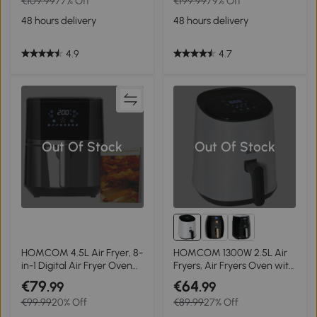
€109.99
77% Off
€199.99
79% Off
Temperature, Timer for
Low Fat Cooking, 2400W
Healthy Oil Free Low Fat
48 hours delivery
48 hours delivery
Cooking
4.9
4.7
Out Of Stock
Out Of Stock
HOMCOM 4.5L Air Fryer, 8-
HOMCOM 1300W 2.5L Air
in-1 Digital Air Fryer Oven
Fryers, Air Fryers Oven with
with Rapid Air Circulation,
Digital Display, Rapid Air
€79
€64
.99
.99
Temp Control & Timer,
Circulation, Adjustable
€99.99
20% Off
€89.99
27% Off
Non-stick Basket, Oil-Free
Temperature, Timer and
Cook, 1500W, Black
Nonstick Basket, White