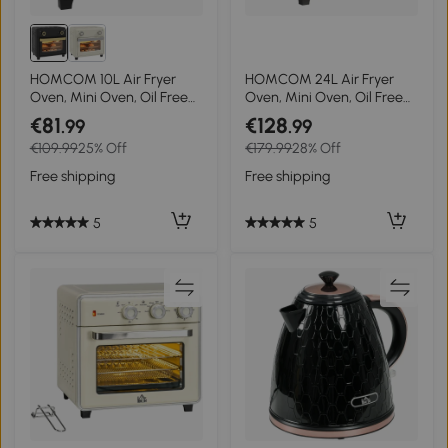
HOMCOM 10L Air Fryer
HOMCOM 24L Air Fryer
Oven, Mini Oven, Oil Free
Oven, Mini Oven, Oil Free
Cooking, Grill, Roast, Bake,
Cooking, Grill, Roast, Bake,
€81
€128
.99
.99
with Adjustable
with Adjustable
€109.99
25% Off
€179.99
28% Off
Temperature, Timer, Touch
Temperature, Timer, Touch
Screen, Dishwasher Safe,
Screen, Dishwasher Safe,
Free shipping
Free shipping
1000W, Black
1600W, Silver
5
5