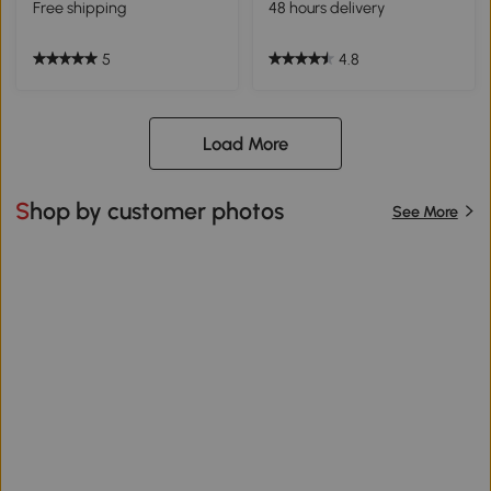
Free shipping
48 hours delivery
5
4.8
Load More
Shop by customer photos
See More