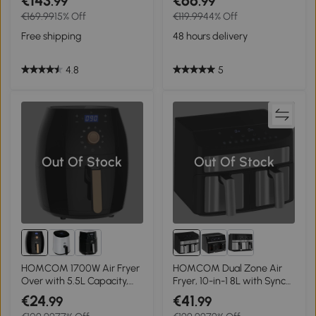
€143
€66
.99
.99
Circulation, Adjustable
Airfryer for Oil Free with
€169.99
15% Off
€119.99
44% Off
Temperature, Timer and
Adjustable Temperature,
Non-stick Basket for Oil Less
60-Minute Timer and Non-
Free shipping
48 hours delivery
or Low Fat Cooking, Black
stick Basket, 1350W, Grey
4.8
5
Out Of Stock
Out Of Stock
HOMCOM 1700W Air Fryer
HOMCOM Dual Zone Air
Over with 5.5L Capacity,
Fryer, 10-in-1 8L with Sync
Rapid Air Circulation,
Cook & Sync Finish, 60-
€24
€41
.99
.99
Digital Display, Adjustable
Minute Timer for Oil Free &