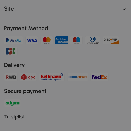
Site
Payment Method
Delivery
Secure payment
Trustpilot