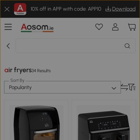
10% off in APP with code: APP10
Download
air fryers
34 Results
Sort By
Popularity