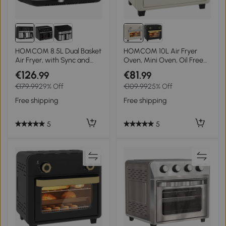
HOMCOM 8.5L Dual Basket
HOMCOM 10L Air Fryer
Air Fryer, with Sync and
Oven, Mini Oven, Oil Free
Multi-Menu Cooking
Cooking, Grill, Roast, Bake,
€126
€81
.99
.99
with Adjustable
€179.99
29% Off
€109.99
25% Off
Temperature, Timer, Touch
Screen, Dishwasher Safe,
Free shipping
Free shipping
1000W, Cream White
5
5