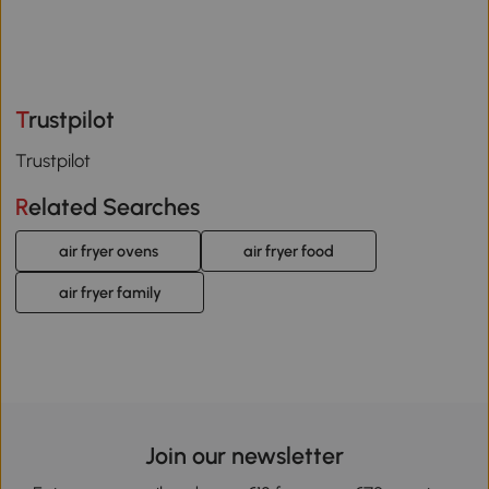
Trustpilot
Trustpilot
Related Searches
air fryer ovens
air fryer food
air fryer family
Join our newsletter