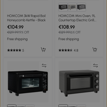
HOMCOM 3kW Rapid Boil
HOMCOM Mini Oven, 9L
Honeycomb Kettle - Black
Countertop Electric Grill,
Toaster Oven with
€104
€108
.99
.99
Adjustable Temperature,
€129.99
19% Off
€129.99
16% Off
Timer, Dishwasher Safe
Baking Tray and Wire Rack,
Free shipping
Free shipping
750W, Silver
5
4.8