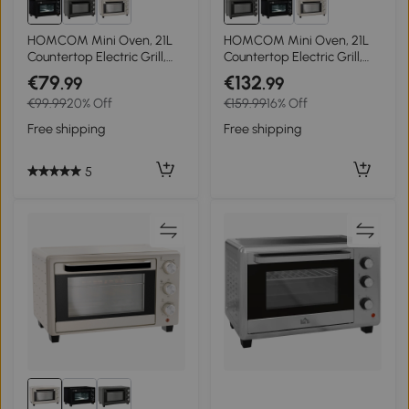
HOMCOM Mini Oven, 21L
HOMCOM Mini Oven, 21L
Countertop Electric Grill,
Countertop Electric Grill,
Toaster Oven with
Toaster Oven with
€79
€132
.99
.99
Adjustable Temperature,
Adjustable Temperature,
€99.99
20% Off
€159.99
16% Off
Timer, Baking Tray and
Timer, Baking Tray and
Wire Rack, 1400W, Black
Wire Rack, 1400W, Grey
Free shipping
Free shipping
5