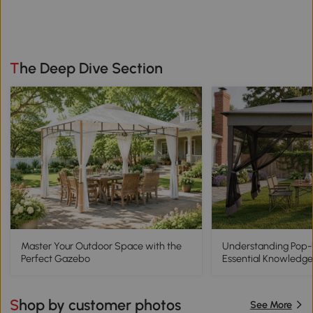
The Deep Dive Section
Master Your Outdoor Space with the
Understanding Pop
Perfect Gazebo
Essential Knowledge
Shop by customer photos
See More