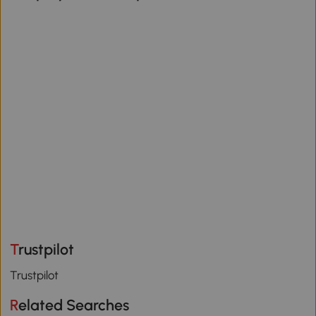
Trustpilot
Trustpilot
Related Searches