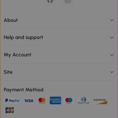
About
Help and support
My Account
Site
Payment Method