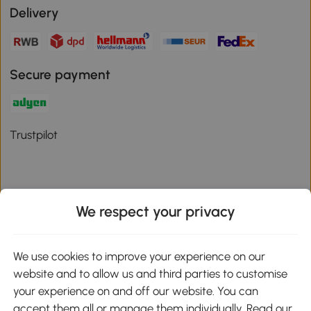
Delivery
Secure payment
Trustpilot
We respect your privacy
Download the Aosom App
We use cookies to improve your experience on our
Google Play
website and to allow us and third parties to customise
your experience on and off our website. You can
accept them all or manage them individually. Read our