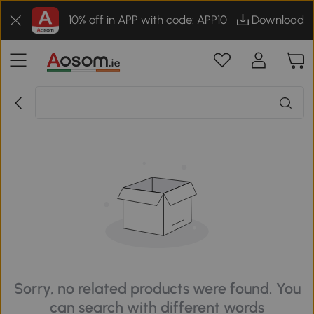
10% off in APP with code: APP10
Download
Sorry, no related products were found. You
can search with different words