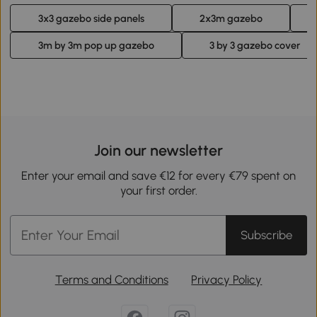
3x3 gazebo side panels
2x3m gazebo
3m by 3m pop up gazebo
3 by 3 gazebo cover
Join our newsletter
Enter your email and save €12 for every €79 spent on
your first order.
Subscribe
Terms and Conditions
Privacy Policy