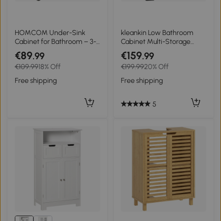
HOMCOM Under-Sink
kleankin Low Bathroom
Cabinet for Bathroom – 3-
Cabinet Multi-Storage
Tier Adjustable Shelf,
Large Compartment 2
€89
€159
.99
.99
Locking Wheels, Natural
Drawers Double Door
€109.99
18% Off
€199.99
20% Off
Wood Finish
Cupboard with Shelf Black
Free shipping
Free shipping
5