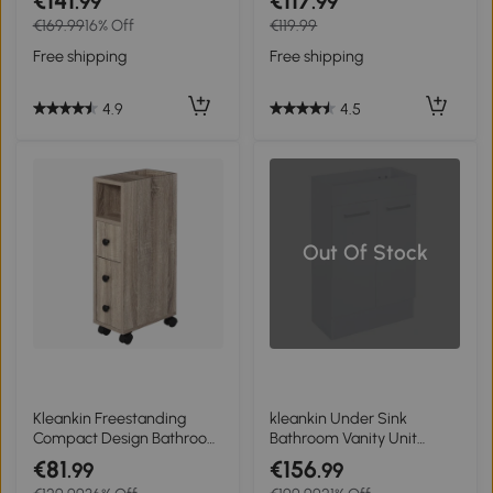
€141
€117
.99
.99
Shelves, Drawer and
Organizer White
€169.99
16% Off
€119.99
Doors, Storage Organizer
for Living Room, White
Free shipping
Free shipping
4.9
4.5
Out Of Stock
Kleankin Freestanding
kleankin Under Sink
Compact Design Bathroom
Bathroom Vanity Unit
Cabinet with 2 Open
Ceramic Basin Sink
€81
€156
.99
.99
Cabinets, 1 Door Cabinet, 1
Cloakroom Storage