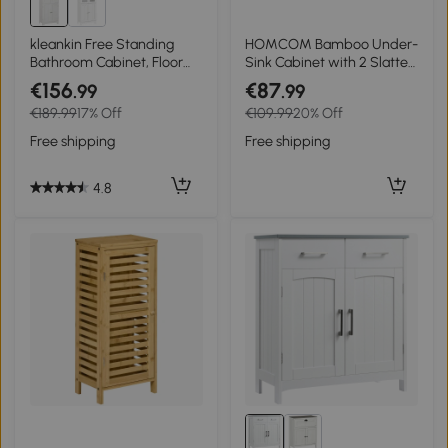
kleankin Free Standing
HOMCOM Bamboo Under-
Bathroom Cabinet, Floor
Sink Cabinet with 2 Slatted
Storage Cupboard with 2
Doors Adjustable Shelf for
€156
€87
.99
.99
Drawers Adjustable Shelf,
Sinks With or Without
€189.99
17% Off
€109.99
20% Off
White
Pedestal Natural
Free shipping
Free shipping
4.8