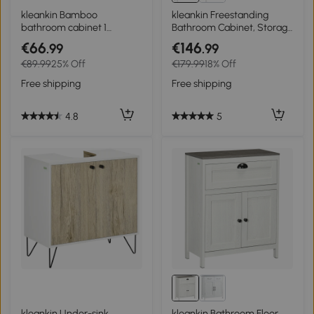
kleankin Bamboo
kleankin Freestanding
bathroom cabinet 1
Bathroom Cabinet, Storage
adjustable shelf natural
Cupboard with 2 Drawers,
€66
€146
.99
.99
design 30 x 19.9 x 70 cm
Double Doors, Adjustable
€89.99
25% Off
€179.99
18% Off
natural
Shelf, White
Free shipping
Free shipping
4.8
5
kleankin Under-sink
kleankin Bathroom Floor