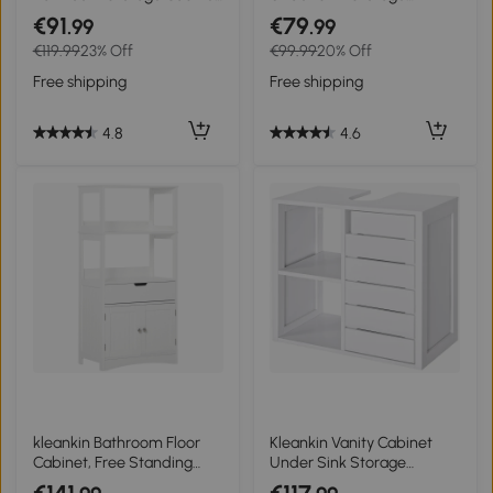
2 Layers Vanity Unit
Cabinet 2 Door Wooden
€91
€79
.99
.99
Wooden - White
Cupboard Vanity Units
€119.99
23% Off
€99.99
20% Off
Free shipping
Free shipping
4.8
4.6
kleankin Bathroom Floor
Kleankin Vanity Cabinet
Cabinet, Free Standing
Under Sink Storage
Kitchen Cupboard with
Bathroom Space Saver