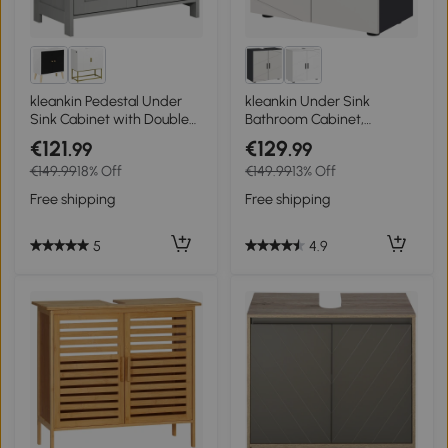
kleankin Pedestal Under
kleankin Under Sink
Sink Cabinet with Double
Bathroom Cabinet,
Doors, Modern Bathroom
Bathroom Vanity Unit, Basin
€121
€129
.99
.99
Vanity Storage Unit with
Storage Cupboard with
€149.99
18% Off
€149.99
13% Off
Shelves, Light Grey
Double Doors and Shelf,
10W x 20Dcm "U" Cut-Out,
Free shipping
Free shipping
Light Grey
5
4.9