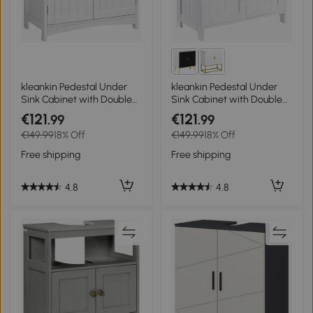
kleankin Pedestal Under
kleankin Pedestal Under
Sink Cabinet with Double
Sink Cabinet with Double
Doors, Modern Bathroom
Doors, Modern Bathroom
€121
€121
.99
.99
Vanity Unit, Storage
Vanity Storage Unit with
€149.99
18% Off
€149.99
18% Off
Cupboard with Adjustable
Shelves, White
Shelves, White
Free shipping
Free shipping
4.8
4.8