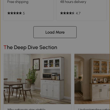
Free shipping
48 hours delivery
5
4.7
Load More
The Deep Dive Section
Why cabinets stay stable
Understanding cabine