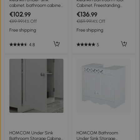
cabinet, bathroom cabinet
Cabinet, Freestanding
with 2 doors, steel legs, 60
Storage Cupboard with
€102
€136
.99
.99
x 30 x 60 cm, white and
Drawer, Double Door
€119.99
14% Off
€159.99
14% Off
natural wood
Cabinet and Adjustable
Shelf, White
Free shipping
Free shipping
4.8
5
HOMCOM Under Sink
HOMCOM Bathroom
Bathroom Storage Cabinet
Under Sink Storage