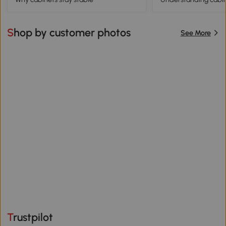
Shop by customer photos
See More
Trustpilot