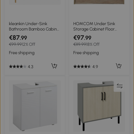
kleankin Under-Sink
HOMCOM Under Sink
Bathroom Bamboo Cabinet
Storage Cabinet Floor
under-sink 2 doors 66 x 29
Standing Cupboard w/
€87
€97
.99
.99
x 61.5 cm
Adjustable Shelf Bathroom
€99.99
12% Off
€119.99
18% Off
Cabinet 2 Doors Versatile
Style Grey
Free shipping
Free shipping
4.3
4.9