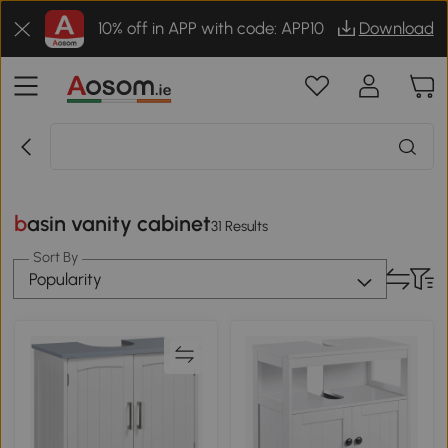
10% off in APP with code: APP10
Download
basin vanity cabinet
31 Results
Sort By
Popularity