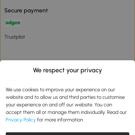
Secure payment
Trustpilot
We respect your privacy
Download the Aosom App
We use cookies to improve your experience on our
Google Play
website and to allow us and third parties to customise
your experience on and off our website. You can
accept them all or manage them individually. Read our
Privacy Policy
for more information.
01 556 8500
service@aosom.ie
Unit 605, Jordanstown Road, Greenogue Business Park, Rathcoole,