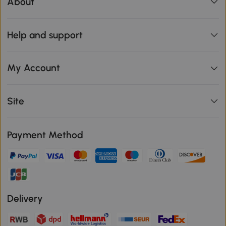
About
Help and support
My Account
Site
Payment Method
Delivery