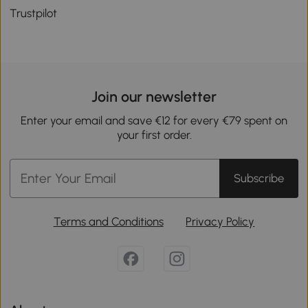
Trustpilot
Join our newsletter
Enter your email and save €12 for every €79 spent on
your first order.
Subscribe
Terms and Conditions
Privacy Policy