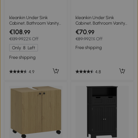
kleankin Under Sink
kleankin Under Sink
Cabinet, Bathroom Vanity
Cabinet, Bathroom Vanity
Unit, Pedestal Under Sink
Unit, Storage Cupboard
€108
€70
.99
.99
Design, Storage Cupboard
with Double Doors and
€139.99
22% Off
€89.99
21% Off
with Adjustable Shelf, High
Storage Shelves,
Gloss, White
60x30x60cm, Natural
Free shipping
Only
8
Left
Free shipping
4.8
4.9