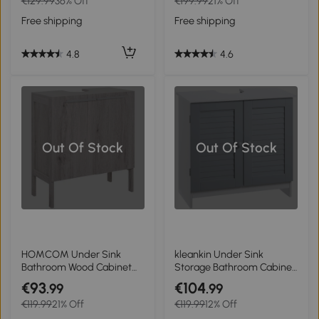
€129.99
36% Off
€199.99
21% Off
Drawer and 4 Rolling
Cabinet Home Furniture
Wheels, Oak Grain Color
Free shipping
Free shipping
4.8
4.6
Out Of Stock
Out Of Stock
HOMCOM Under Sink
kleankin Under Sink
Bathroom Wood Cabinet
Storage Bathroom Cabinet
Storage Sink Basin Storage
with Adjustable Shelf,
€93
€104
.99
.99
w/ 2 Doors Storage
Pedestal Under Sink
€119.99
21% Off
€119.99
12% Off
Cupboard
Design, Grey and White