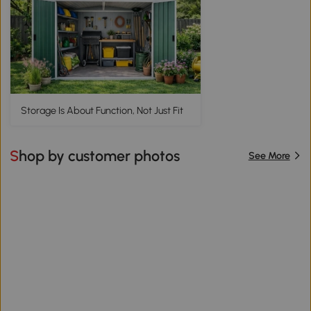
Storage Is About Function, Not Just Fit
Shop by customer photos
See More