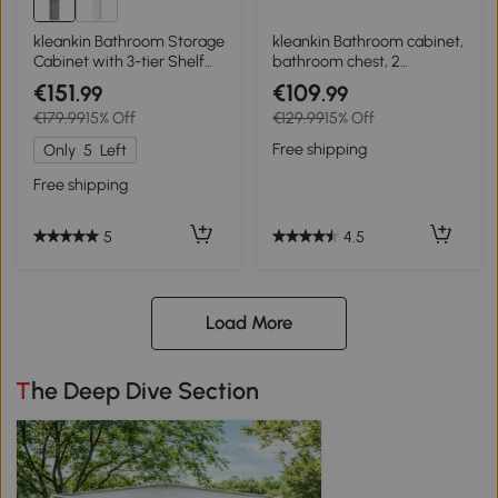
kleankin Bathroom Storage
kleankin Bathroom cabinet,
Cabinet with 3-tier Shelf
bathroom chest, 2
Drawer Door, Floor Cabinet
drawers, adjustable shelf,
€151
€109
.99
.99
Free Standing Tall Slim
wood, white
€179.99
15% Off
€129.99
15% Off
Side Organizer Shelves,
Grey
Free shipping
Only
5
Left
Free shipping
4.5
5
Load More
The Deep Dive Section