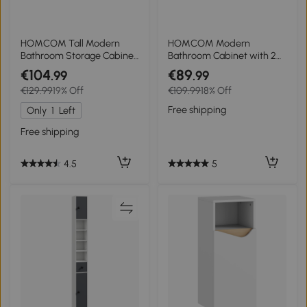
HOMCOM Tall Modern
HOMCOM Modern
Bathroom Storage Cabinet
Bathroom Cabinet with 2
- Grey
Open Shelves and
€104
€89
.99
.99
Cupboard with Soft-
€129.99
19% Off
€109.99
18% Off
Closing Doors, 60x31.8x93
cm, White
Free shipping
Only
1
Left
Free shipping
5
4.5