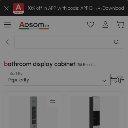
10% off in APP with code: APP10
Download
bathroom display cabinet
255 Results
Sort By
Popularity