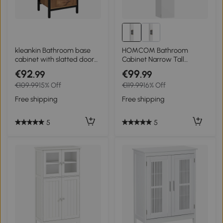
kleankin Bathroom base
HOMCOM Bathroom
cabinet with slatted door
Cabinet Narrow Tall
steel frame open niche 37
Cabinet with 2 Doors, 2
€92
€99
.99
.99
x 30 x 85 cm rustic brown
Open Compartments, for
€109.99
15% Off
€119.99
16% Off
Bathroom 30 x 34.6 x 182
cm White
Free shipping
Free shipping
5
5