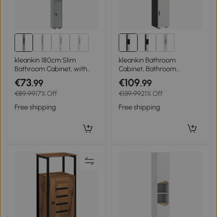
1+
kleankin 180cm Slim
kleankin Bathroom
Bathroom Cabinet, with
Cabinet, Bathroom
Drawer, Shelves and
Cupboard, Adjustable
€73
€109
.99
.99
Cupboards - Grey
Shelves, Particleboard,
€89.99
17% Off
€139.99
21% Off
Light gray
Free shipping
Free shipping