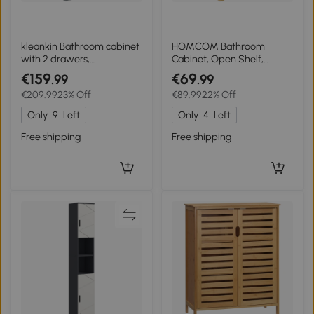
kleankin Bathroom cabinet
HOMCOM Bathroom
with 2 drawers,
Cabinet, Open Shelf,
compartment, cupboard
Cabinet, Bamboo Wood,
€159
€69
.99
.99
with door, adjustable shelf,
Louvered Door, Light Brown
€209.99
23% Off
€89.99
22% Off
60 x 30 x 109 cm, gray
Only
9
Left
Only
4
Left
Free shipping
Free shipping