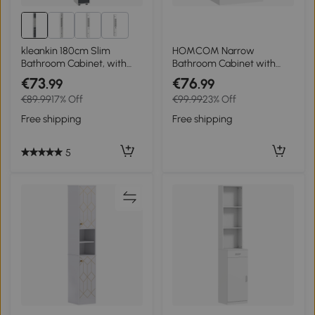
1+
kleankin 180cm Slim
HOMCOM Narrow
Bathroom Cabinet, with
Bathroom Cabinet with
Drawer, Shelves and
Adjustable Shelves, Open
€73
€76
.99
.99
Cupboards - Grey
Compartment 30 x 30 x
€89.99
17% Off
€99.99
23% Off
71.5 cm White
Free shipping
Free shipping
5