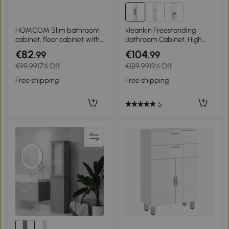
HOMCOM Slim bathroom
kleankin Freestanding
cabinet, floor cabinet with
Bathroom Cabinet, High
deep drawer, freestanding
Gloss Storage Cabinet with
€82
€104
.99
.99
bathroom cabinet,
Doors and Adjustable
€99.99
17% Off
€129.99
19% Off
particleboard, white
Shelves, 30 x 30 x 181.5 cm,
White
Free shipping
Free shipping
5