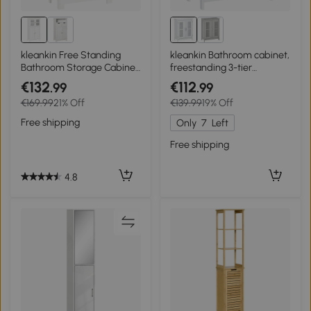
kleankin Free Standing
kleankin Bathroom cabinet,
Bathroom Storage Cabinet,
freestanding 3-tier
Floor Cupboard with
bathroom cupboard,
€132
€112
.99
.99
Tempered Glass Doors and
double door and
€169.99
21% Off
€139.99
19% Off
Adjustable Shelf, Living
adjustable shelf,
room Organizer, White
60x30x80cm, white
Free shipping
Only
7
Left
Free shipping
4.8