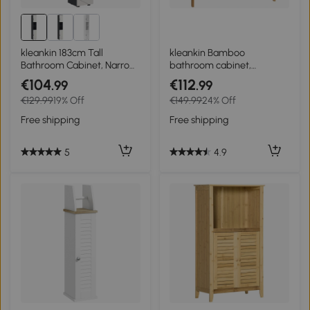
kleankin 183cm Tall
kleankin Bamboo
Bathroom Cabinet, Narrow
bathroom cabinet,
Bathroom Storage Cabinet
freestanding bathroom
€104
€112
.99
.99
with Open Shelves, 2 Doors
cupboard with double
€129.99
19% Off
€149.99
24% Off
Cabinets, Adjustable
slatted doors, 68 x 32 x 86
Shelves and Soft Close
cm, natural
Free shipping
Free shipping
Mechanism, Grey
5
4.9