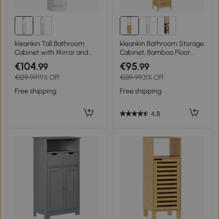
kleankin Tall Bathroom
kleankin Bathroom Storage
Cabinet with Mirror and
Cabinet, Bamboo Floor
Adjustable Shelf - High
Cabinet with 3 Shelves,
€104
€95
.99
.99
Gloss White
Slim Storage Cupboard
€129.99
19% Off
€139.99
31% Off
and Freestanding
Organiser, Natural
Free shipping
Free shipping
4.8