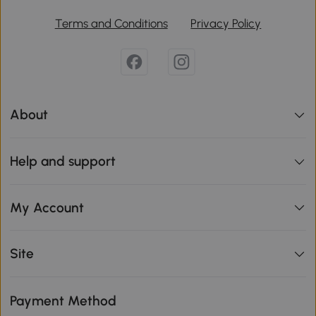
Terms and Conditions
Privacy Policy
About
Help and support
My Account
Site
Payment Method