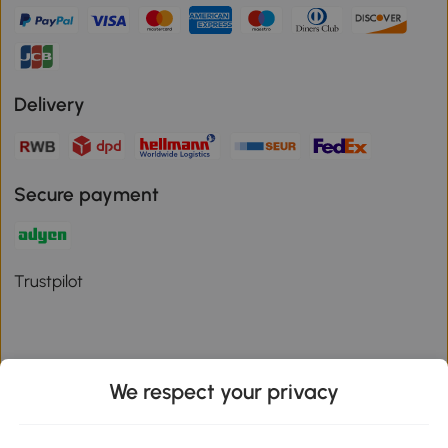
Delivery
Secure payment
Trustpilot
We respect your privacy
Download the Aosom App