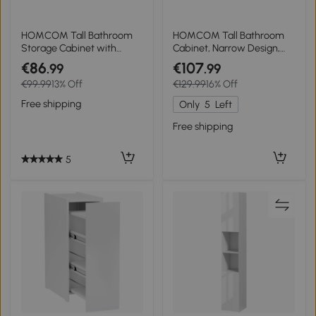
HOMCOM Tall Bathroom
HOMCOM Tall Bathroom
Storage Cabinet with
Cabinet, Narrow Design,
Doors, Slim Bathroom
Drawer, Shelves, Cabinet,
€86
€107
.99
.99
Storage Unit with
Particleboard, White
€99.99
13% Off
€129.99
16% Off
Adjustable Shelves,
Freestanding Bathroom
Free shipping
Only
5
Left
Storage Unit, White
Free shipping
5