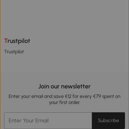
Trustpilot
Trustpilot
Join our newsletter
Enter your email and save €12 for every €79 spent on
your first order.
Subscribe