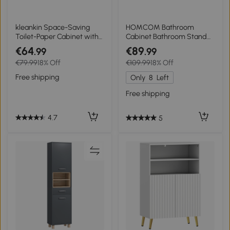
kleankin Space-Saving
HOMCOM Bathroom
Toilet-Paper Cabinet with
Cabinet Bathroom Stand
Adjustable Shelf, 18 x 20 x
Shelf with 2 Louvered
€64
€89
.99
.99
80 cm, White
Doors, Open Shelf,
€79.99
18% Off
€109.99
18% Off
Bamboo, Storage Cabinet
Cupboard for Bathroom,
Free shipping
Only
8
Left
Living Room 50 x 25.5 x
92cm Natural
Free shipping
4.7
5