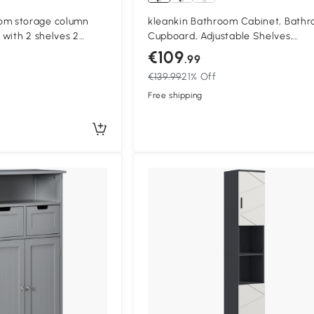
m storage column
kleankin Bathroom Cabinet, Bath
with 2 shelves 2
Cupboard, Adjustable Shelves,
18W x 30D x 120H cm
Particleboard, Light gray
€109
.99
€139.99
21% Off
Free shipping
Compa