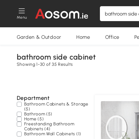
Menu
Garden & Outdoor
Home
Office
P
bathroom side cabinet
Showing 1-30 of 35 Results
Department
Bathroom Cabinets & Storage
(5)
Bathroom (5)
Home (5)
Freestanding Bathroom
Cabinets (4)
Bathroom Wall Cabinets (1)