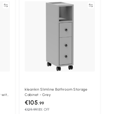
re
Compare
kleankin Slimline Bathroom Storage
 with
Cabinet - Grey
e
€105
.99
Grey
€129.99
18% Off