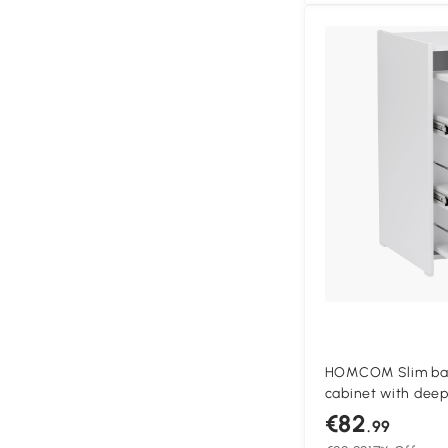
HOMCOM Slim bath
cabinet with deep
bathroom cabinet,
€82
.99