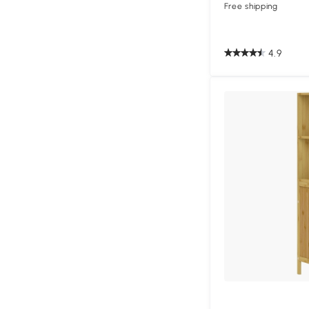
Free shipping
4.9