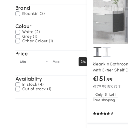
Brand
Kleankin (3)
Colour
White (2)
Grey (1)
Other Colour (1)
Price
-
Go
Min
Max
kleankin Bathroo
with 3-tier Shelf 
Cabinet Free Stan
€151
Availablity
.99
Organizer Shelve
In stock (4)
€179.99
15% Off
Out of stock (1)
Only
5
Left
Free shipping
5