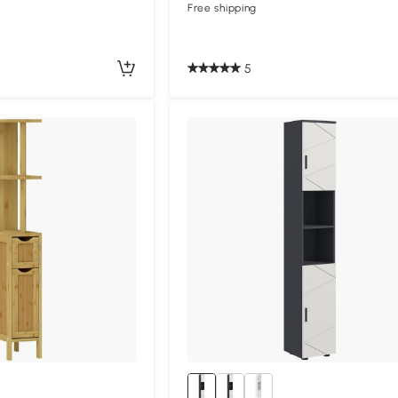
Free shipping
5