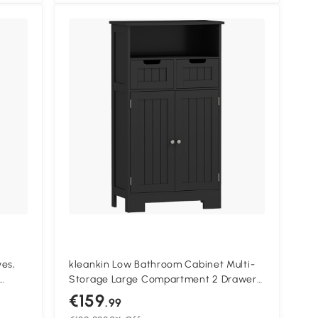
ves,
kleankin Low Bathroom Cabinet Multi-
Storage Large Compartment 2 Drawers
Double Door Cupboard with Shelf Black
€159
.99