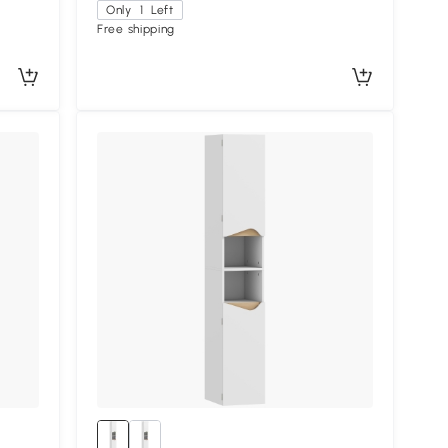
Only
1
Left
Free shipping