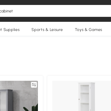
et Supplies
Sports & Leisure
Toys & Games
Compare