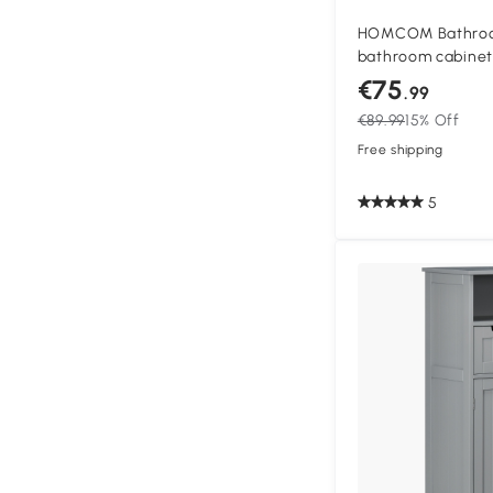
HOMCOM Bathroo
bathroom cabinet 
cabinets bamboo 
€75
.99
natural wood
€89.99
15% Off
Free shipping
5