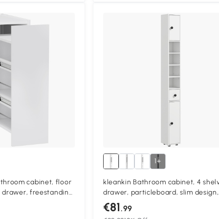
1+
room cabinet, floor
kleankin Bathroom cabinet, 4 shel
 drawer, freestanding
drawer, particleboard, slim design,
 particleboard, white
White
€81
.99