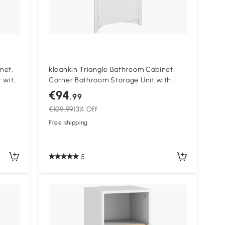
net,
kleankin Triangle Bathroom Cabinet,
 with
Corner Bathroom Storage Unit with
Cupboard and 3-Tier Shelves, Free
€94
.99
Standing, White
€109.99
13% Off
Free shipping
5