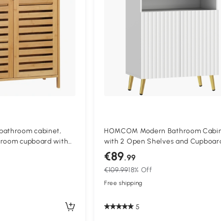
bathroom cabinet,
HOMCOM Modern Bathroom Cabi
hroom cupboard with
with 2 Open Shelves and Cupboar
rs, 68 x 32 x 86 cm,
Soft-Closing Doors, 60x31.8x93 cm
€89
.99
White
€109.99
18% Off
Free shipping
5