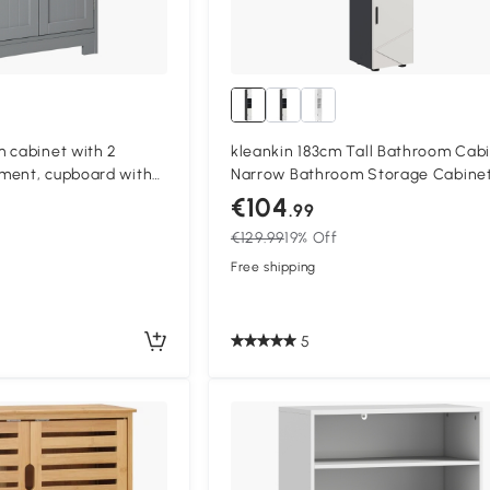
 cabinet with 2
kleankin 183cm Tall Bathroom Cabi
ment, cupboard with
Narrow Bathroom Storage Cabinet
helf, 60 x 30 x 109 cm,
Open Shelves, 2 Doors Cabinets,
€104
.99
Adjustable Shelves and Soft Close
€129.99
19% Off
Mechanism, Grey
Free shipping
5