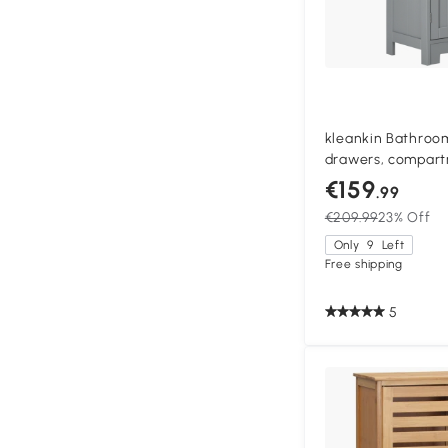
kleankin Bathroom
drawers, compart
door, adjustable s
€159
.99
gray
€209.99
23% Off
Only
9
Left
Free shipping
5