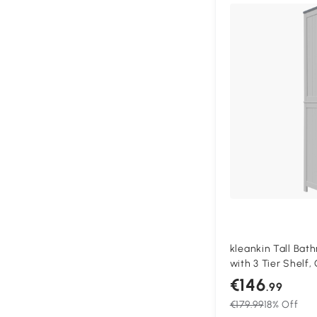
kleankin Tall Ba
with 3 Tier Shelf
Door, Freestandin
€146
.99
Side Organizer, W
€179.99
18% Off