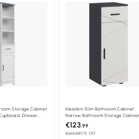
Compa
throom Storage Cabinet
kleankin Slim Bathroom Cabinet,
, Cupboard, Drawer,
Narrow Bathroom Storage Cabinet
g Linen Tower, Slim
Drawer, Door Cupboard, Adjustabl
€123
.99
hite
Shelf and Soft Close Mechanism, 
€149.99
17% Off