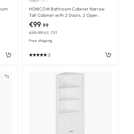
room
HOMCOM Bathroom Cabinet Narrow
Tall Cabinet with 2 Doors, 2 Open
Compartments, for Bathroom 30 x 34.6
€99
.99
x 182 cm White
€119.99
16% Off
Free shipping
5
re