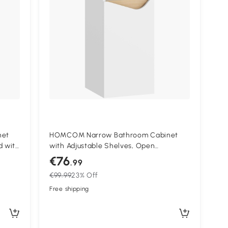
net
HOMCOM Narrow Bathroom Cabinet
d with
with Adjustable Shelves, Open
,
Compartment 30 x 30 x 71.5 cm White
€76
.99
€99.99
23% Off
Free shipping