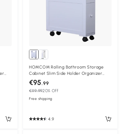
HOMCOM Rolling Bathroom Storage
ier
Cabinet Slim Side Holder Organizer
 Slim
with Drawers-White
€95
.99
€119.99
20% Off
Free shipping
4.9