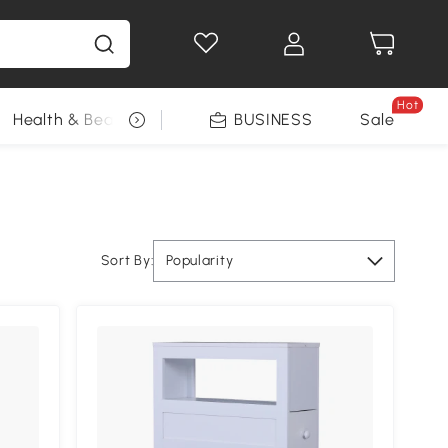
Hot
Health & Beauty
DIY Tools
BUSINESS
Seasonal
Sale
Sort By:
Popularity