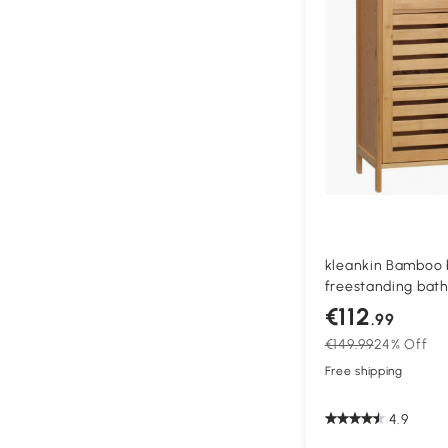
kleankin Bamboo 
freestanding bat
double slatted doo
€112
.99
natural
€149.99
24% Off
Free shipping
4.9