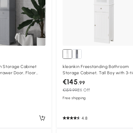
m Storage Cabinet
kleankin Freestanding Bathroom
Drawer Door, Floor
Storage Cabinet, Tall Boy with 3-t
ding Tall Slim Side
Shelves and Drawer, Floor Cabinet
€145
.99
s, Grey
Side Organizer, White
€159.99
8% Off
Free shipping
4.8