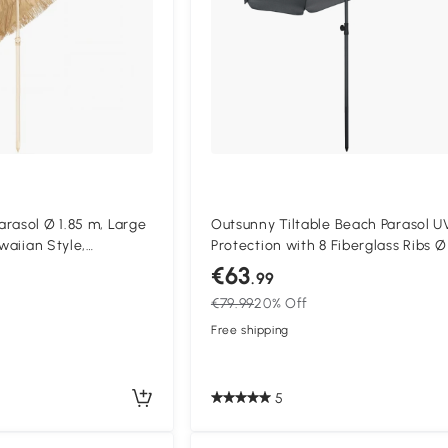
rasol Ø 1.85 m, Large
Outsunny Tiltable Beach Parasol U
awaiian Style,
Protection with 8 Fiberglass Ribs Ø
ight, Carry Bag, Khaki
cm Dark Gray
€63
.99
€79.99
20% Off
Free shipping
5