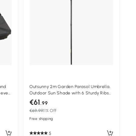
and
Outsunny 2m Garden Parasol Umbrella,
lever
Outdoor Sun Shade with 6 Sturdy Ribs
p to
for Balcony, Bench, Garden, Green
€61
.99
€69.99
11% Off
Free shipping
5