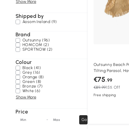
Show More
Shipped by
Aosom Ireland (9)
Brand
Outsunny (96)
HOMCOM (2)
SPORTNOW (2)
Colour
Outsunny Beach Pa
Black (41)
Tilting Parasol, H
Grey (16)
Adjustable Pole He
Orange (8)
€75
.99
Green (8)
Bronze (7)
€89.99
15% Off
White (6)
Free shipping
Show More
Price
-
Go
Min
Max