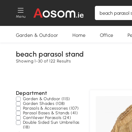
Menu
Garden & Outdoor
Home
Office
P
beach parasol stand
Showing 1-30 of 122 Results
Department
Garden & Outdoor (115)
Garden Shades (108)
Parasols & Accessories (107)
Parasol Bases & Stands (41)
Cantilever Parasols (24)
Double Sided Sun Umbrellas
(18)