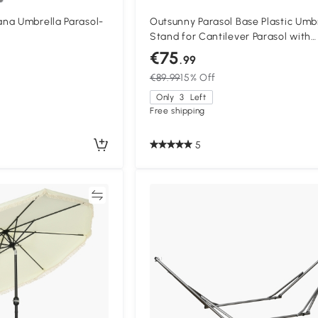
na Umbrella Parasol-
Outsunny Parasol Base Plastic Umb
Stand for Cantilever Parasol with
Wheels, Heavy Duty Umbrella Stan
€75
.99
Water/Sand Filled
€89.99
15% Off
Only
3
Left
Free shipping
5
Compare
Compa