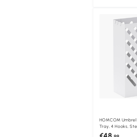
HOMCOM Umbrella
Tray, 4 Hooks, Ste
White
€48
.99