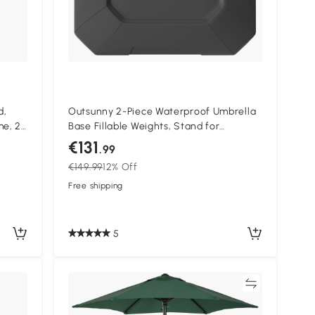
d,
Outsunny 2-Piece Waterproof Umbrella
me, 2
Base Fillable Weights, Stand for
Drying
Cantilever Parasol
€131
.99
o,
€149.99
12% Off
Free shipping
5
Compare