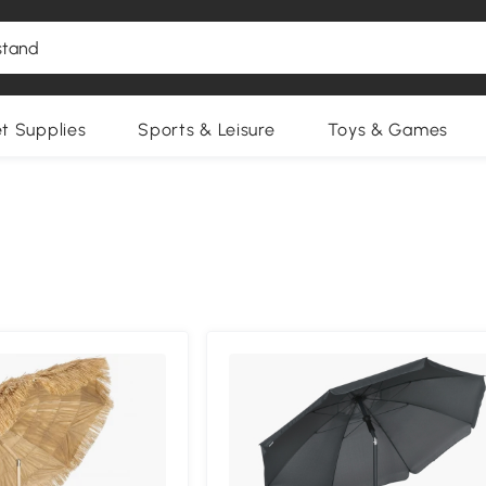
et Supplies
Sports & Leisure
Toys & Games
Compa