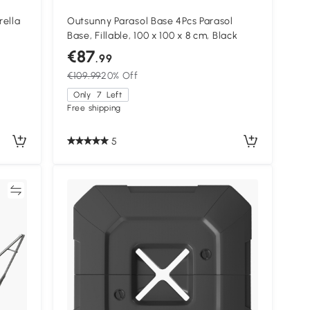
rella
Outsunny Parasol Base 4Pcs Parasol
Base, Fillable, 100 x 100 x 8 cm, Black
d,
€87
.99
€109.99
20% Off
Only
7
Left
Free shipping
5
re