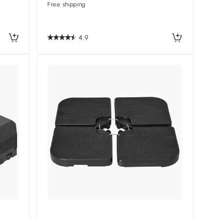
Free shipping
4.9