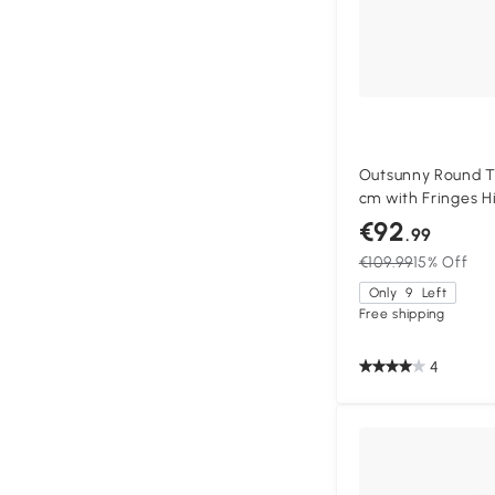
Outsunny Round Ti
cm with Fringes H
Fabric 180 g/m² S
€92
.99
€109.99
15% Off
Only
9
Left
Free shipping
4