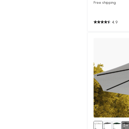
Free shipping
4.9
5+