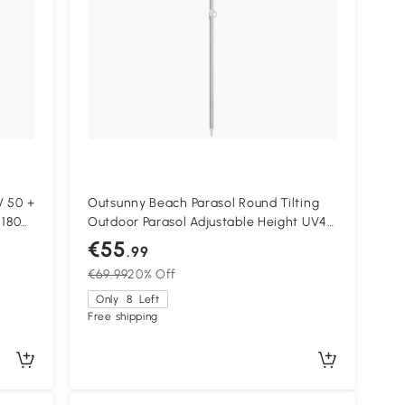
V 50 +
Outsunny Beach Parasol Round Tilting
 180
Outdoor Parasol Adjustable Height UV40
Carry Bag Included
€55
.99
€69.99
20% Off
Only
8
Left
Free shipping