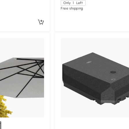
Only
1
Left
Free shipping