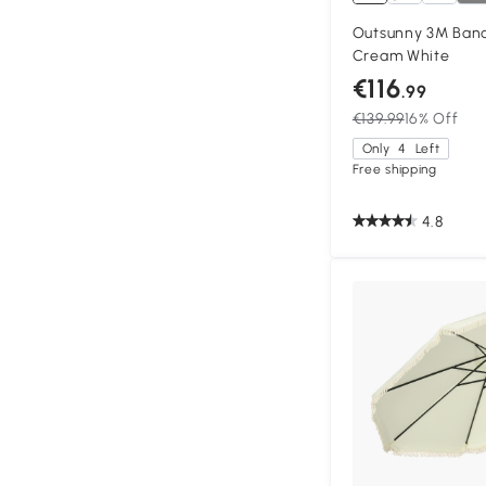
Outsunny 3M Bana
Cream White
€116
.99
€139.99
16% Off
Only
4
Left
Free shipping
4.8