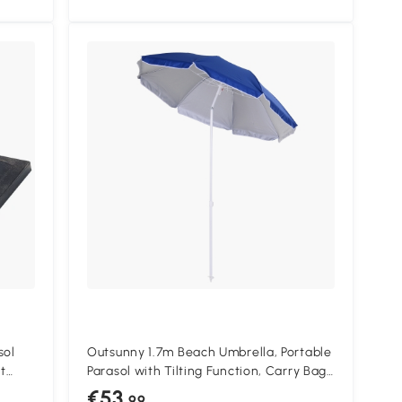
sol
Outsunny 1.7m Beach Umbrella, Portable
t
Parasol with Tilting Function, Carry Bag,
Outdoor Sunshade Shelter with 8 Ribs,
€53
.99