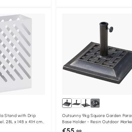
5+
 Stand with Drip
Outsunny 9kg Square Garden Para
el, 28L x 14B x 41H cm,
Base Holder - Resin Outdoor Marke
Umbrella Stand with Adjustable
€55
.99