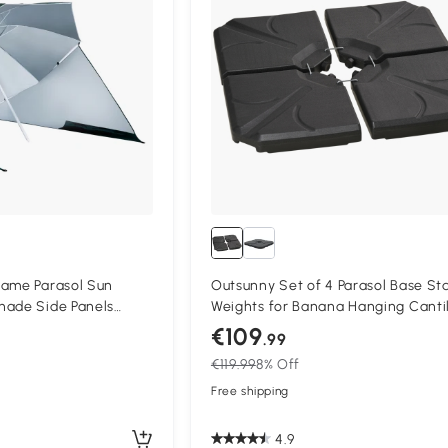
rame Parasol Sun
Outsunny Set of 4 Parasol Base St
hade Side Panels
Weights for Banana Hanging Canti
en
Umbrella, Water and Sand Filled, U
€109
.99
84kg, Black
€119.99
8% Off
Free shipping
4.9