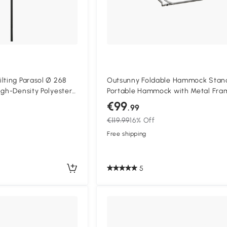
lting Parasol Ø 268
Outsunny Foldable Hammock Stan
igh-Density Polyester
Portable Hammock with Metal Fra
olar Protection Cream
in 1 Hammock Net Stand, Clothes 
€99
.99
Rack, Load Capacity 120kg, for Pati
€119.99
16% Off
Garden, Yard, Black
Free shipping
5