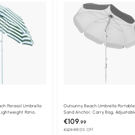
Compa
ach Parasol Umbrella
Outsunny Beach Umbrella Portable
Lightweight Patio
Sand Anchor, Carry Bag, Adjustabl
with 8 Ribs, Green &
Height & Tilt, UPF50+ UV Protectio
€109
.99
Grey
€129.99
15% Off