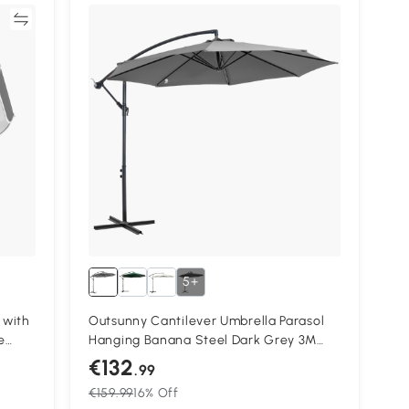
re
5+
 with
Outsunny Cantilever Umbrella Parasol
e
Hanging Banana Steel Dark Grey 3M
n,
Patio
€132
.99
€159.99
16% Off