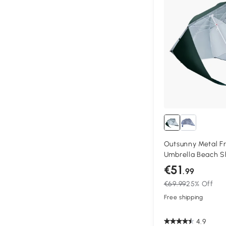
Outsunny Metal F
Umbrella Beach S
Canopy 7-Ft Gre
€51
.99
€69.99
25% Off
Free shipping
4.9