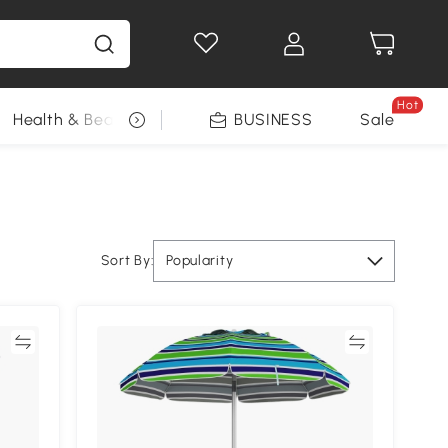
Hot
Health & Beauty
DIY Tools
BUSINESS
Seasonal
Sale
Sort By:
Popularity
re
Compare