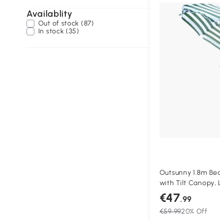
Availablity
Out of stock (87)
In stock (35)
Outsunny 1.8m Be
with Tilt Canopy, 
Garden Sunshade 
€47
.99
White Stripe
€59.99
20% Off