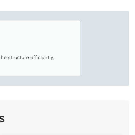
he structure efficiently.
s