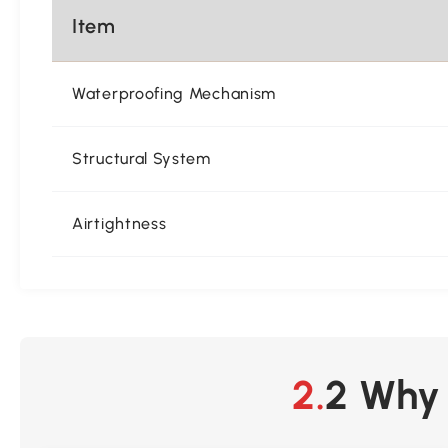
Item
Waterproofing Mechanism
Structural System
Airtightness
2.2 Wh