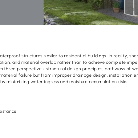
erproof structures similar to residential buildings. In reality, s
ation, and material overlap rather than to achieve complete impe
 three perspectives: structural design principles, pathways of wa
aterial failure but from improper drainage design, installation er
reby minimizing water ingress and moisture accumulation risks.
sistance;