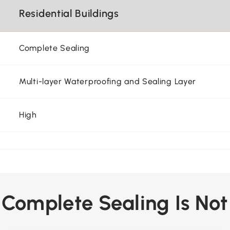
Residential Buildings
Complete Sealing
Multi-layer Waterproofing and Sealing Layer
High
y Complete Sealing Is Not