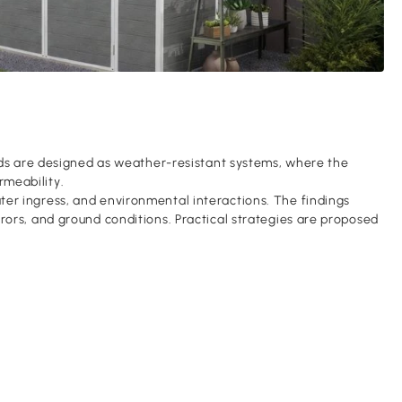
heds are designed as weather-resistant systems, where the
rmeability.
ter ingress, and environmental interactions. The findings
rors, and ground conditions. Practical strategies are proposed