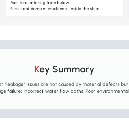
Moisture entering from below
Persistent damp microclimate inside the shed
Key Summary
t “leakage” issues are not caused by material defects but
ge failure; Incorrect water flow paths; Poor environmenta