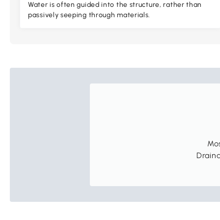
Water is often guided into the structure, rather than
passively seeping through materials.
Mos
Draina