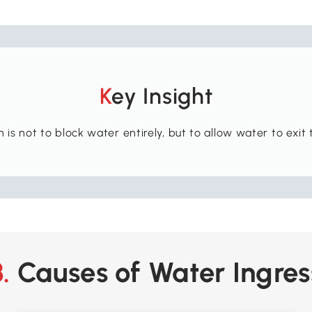
Key Insight
is not to block water entirely, but to allow water to exit t
3. Causes of Water Ingres