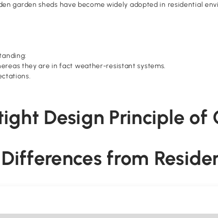
en garden sheds have become widely adopted in residential envir
tanding:
ereas they are in fact weather-resistant systems.
ectations.
rtight Design Principle o
al Differences from Reside