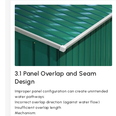
3.1 Panel Overlap and Seam
Design
Improper panel configuration can create unintended
water pathways:
Incorrect overlap direction (against water flow)
Insufficient overlap length
Mechanism: