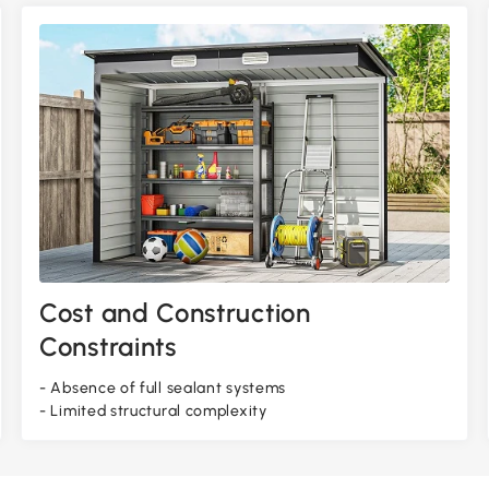
Cost and Construction
Constraints
- Absence of full sealant systems
- Limited structural complexity