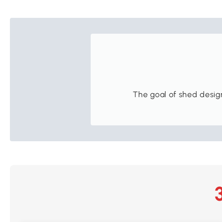
The goal of shed design 