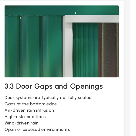
3.3 Door Gaps and Openings
Door systems are typically not fully sealed:
Gaps at the bottom edge
Air-driven rain intrusion
High-risk conditions:
Wind-driven rain
Open or exposed environments