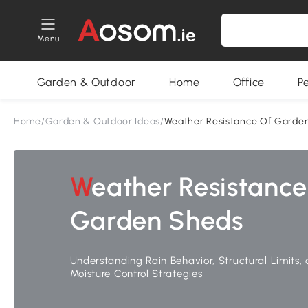
Menu
Garden & Outdoor
Home
Office
P
Home
/
Garden & Outdoor Ideas
/
Weather Resistance Of Garde
Weather Resistance of
Garden Sheds
Understanding Rain Behavior, Structural Limits,
Moisture Control Strategies