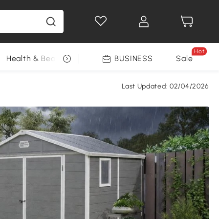
Hot
Health & Beauty
DIY Tools
BUSINESS
Seasonal
Sale
Last Updated:
02/04/2026