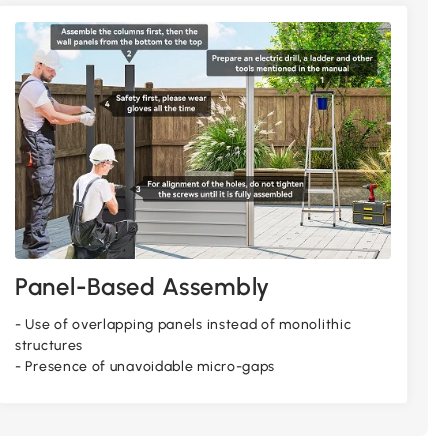
Panel-Based Assembly
- Use of overlapping panels instead of monolithic
structures
- Presence of unavoidable micro-gaps