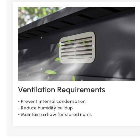
Ventilation Requirements
- Prevent internal condensation
- Reduce humidity buildup
- Maintain airflow for stored items