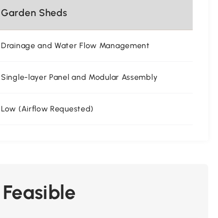
Garden Sheds
Drainage and Water Flow Management
Single-layer Panel and Modular Assembly
Low (Airflow Requested)
 Feasible