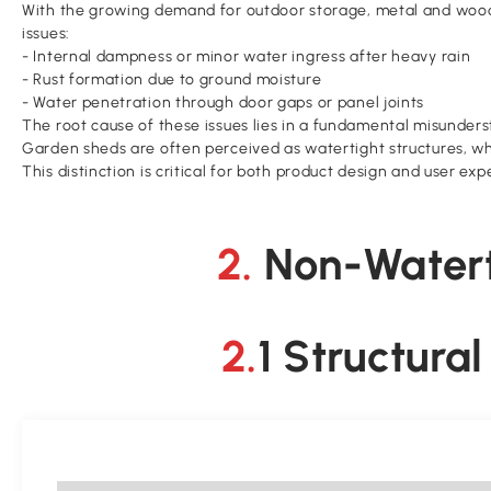
With the growing demand for outdoor storage, metal and wood
issues:
- Internal dampness or minor water ingress after heavy rain
- Rust formation due to ground moisture
- Water penetration through door gaps or panel joints
The root cause of these issues lies in a fundamental misunders
Garden sheds are often perceived as watertight structures, wh
This distinction is critical for both product design and user exp
2. Non-Wate
2.1 Structur