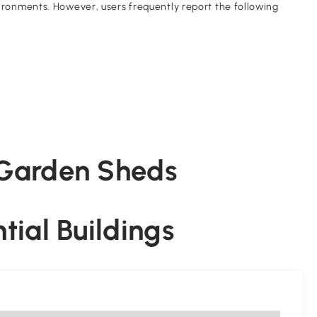
onments. However, users frequently report the following
f Garden Sheds
ntial Buildings