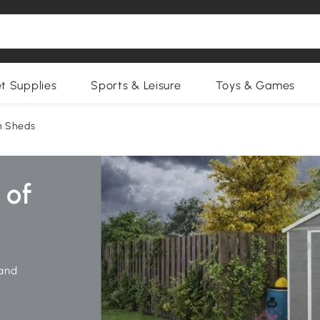
et Supplies
Sports & Leisure
Toys & Games
n Sheds
 and