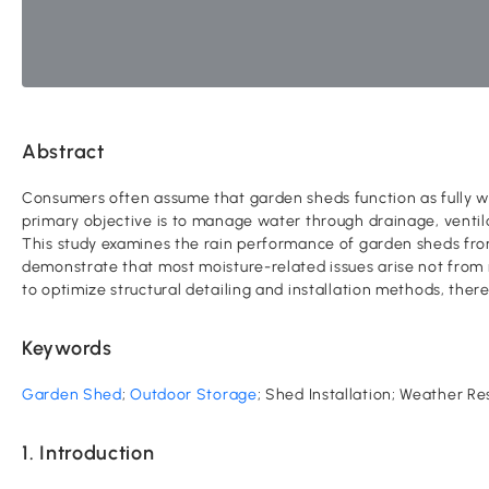
Abstract
Consumers often assume that garden sheds function as fully wat
primary objective is to manage water through drainage, ventil
This study examines the rain performance of garden sheds from
demonstrate that most moisture-related issues arise not from m
to optimize structural detailing and installation methods, the
Keywords
Garden Shed
;
Outdoor Storage
; Shed Installation; Weather Re
1. Introduction