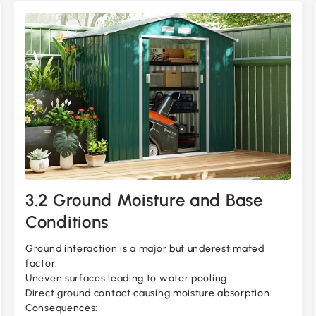
3.2 Ground Moisture and Base
Conditions
Ground interaction is a major but underestimated
factor:
Uneven surfaces leading to water pooling
Direct ground contact causing moisture absorption
Consequences: