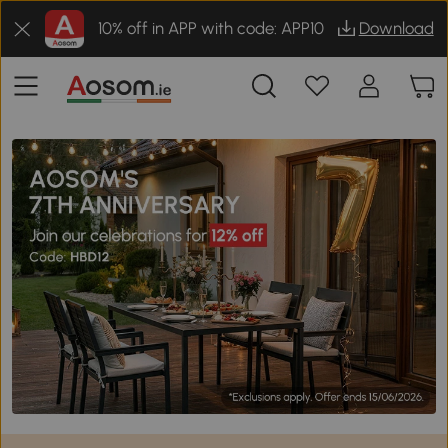
10% off in APP with code: APP10
Download