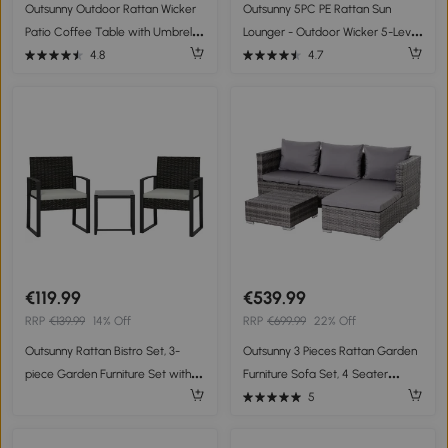
Outsunny Outdoor Rattan Wicker
Outsunny 5PC PE Rattan Sun
Patio Coffee Table with Umbrella
Lounger - Outdoor Wicker 5-Level
Hole, Suitable for Garden,
Adjustable Recliner Sofa Bed with
4.8
4.7
Backyard - Brown
Storage Side Table and
Footstools, for Patio, Garden,
Poolside, Beige
€119.99
€539.99
RRP
€139.99
14% Off
RRP
€699.99
22% Off
Outsunny Rattan Bistro Set, 3-
Outsunny 3 Pieces Rattan Garden
piece Garden Furniture Set with 2
Furniture Sofa Set, 4 Seater
Garden Chairs, Coffee Table,
Garden Corner Sofa with 5-Level
5
Removable Cushions Cream
Reclining Sun Lounger and
White
Storage Coffee Table, Outdoor