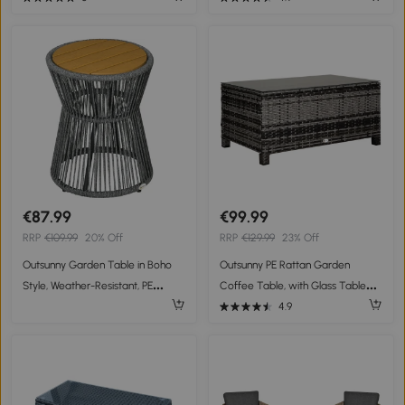
Natural
Garden Outdoor Balcony Patio
€87.99
€99.99
RRP
€109.99
20% Off
RRP
€129.99
23% Off
Outsunny Garden Table in Boho
Outsunny PE Rattan Garden
Style, Weather-Resistant, PE
Coffee Table, with Glass Table
Rattan, 39 cm x 39 cm x 49 cm,
Top - Grey
4.9
Black + Natural