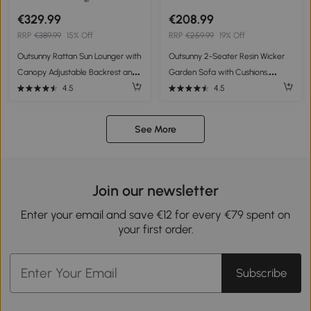
€329.99
€208.99
RRP
€389.99
15% Off
RRP
€259.99
19% Off
Outsunny Rattan Sun Lounger with
Outsunny 2-Seater Resin Wicker
Canopy Adjustable Backrest and
Garden Sofa with Cushions,
Cushions Grey 195 x 65 x 40 cm
Outdoor Sofa with Armrests, Steel
4.5
4.5
Frame, 112x72x76cm Grey
See More
Join our newsletter
Enter your email and save €12 for every €79 spent on
your first order.
Subscribe