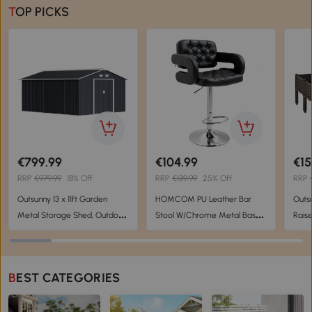
TOP PICKS
€799.99
€104.99
€15
RRP
€979.99
18% Off
RRP
€139.99
25% Off
RRP
Outsunny 13 x 11ft Garden
HOMCOM PU Leather Bar
Outs
Metal Storage Shed, Outdoor
Stool W/Chrome Metal Base-
Rais
Storage Tool House with
Black
Flowe
Ventilation Slots, Floor
Vege
Foundation and Lockable
Bro
BEST CATEGORIES
Double Doors, Grey