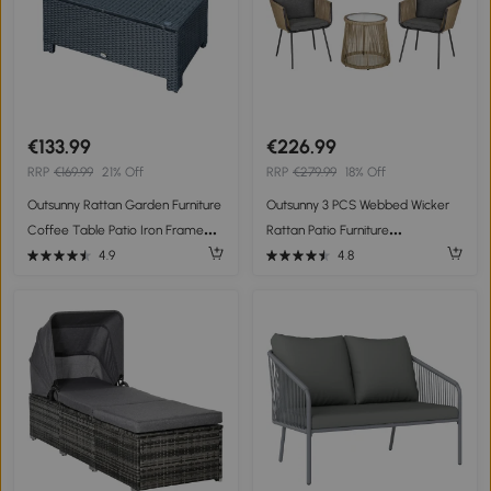
€133.99
€226.99
RRP
€169.99
21% Off
RRP
€279.99
18% Off
Outsunny Rattan Garden Furniture
Outsunny 3 PCS Webbed Wicker
Coffee Table Patio Iron Frame
Rattan Patio Furniture
Tempered Glass (Black)
Conversation Bistro Set 2 Chairs 1
4.9
4.8
Coffee Table w/ Metal Legs for
Garden, Backyard, Deck