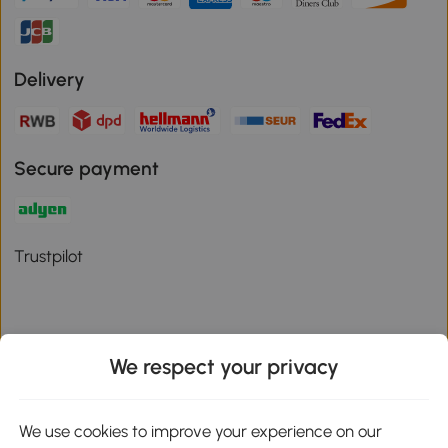
Delivery
Secure payment
Trustpilot
We respect your privacy
Download the Aosom App
We use cookies to improve your experience on our
Google Play