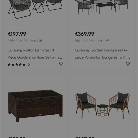
€197.99
€369.99
RRP
€269.99
26% Off
RRP
€459.99
19% Off
Outsunny Rattan Bistro Set, 3
Outsunny Garden furniture set 4-
Piece Garden Furniture Set with
piece Polyrattan lounge set with
Folding Table and Chairs for
two-seater 2 armchairs coffee
5
Garden, Patio, Balcony Grey
table removable cushions with ties