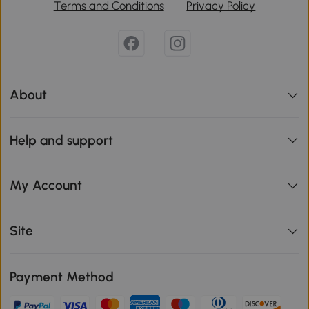
Terms and Conditions
Privacy Policy
About
Help and support
My Account
Site
Payment Method