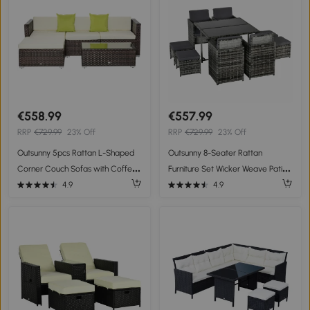
€558.99
€557.99
RRP
€729.99
23% Off
RRP
€729.99
23% Off
Outsunny 5pcs Rattan L-Shaped
Outsunny 8-Seater Rattan
Corner Couch Sofas with Coffee
Furniture Set Wicker Weave Patio
Table Adjustable Feet Water-
Dining Table Seat
4.9
4.9
resistant Polyester Cloth Brown