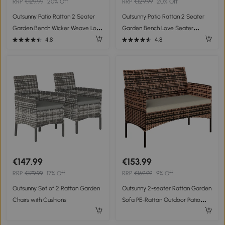
RRP
€129.99
20% Off
RRP
€129.99
20% Off
Outsunny Patio Rattan 2 Seater
Outsunny Patio Rattan 2 Seater
Garden Bench Wicker Weave Love
Garden Bench Love Seater
Seater Armchair Furniture
Armchair Furniture Outdoor
4.8
4.8
Outdoor Garden Conservatory
Garden
Chair Black
€147.99
€153.99
RRP
€179.99
17% Off
RRP
€169.99
9% Off
Outsunny Set of 2 Rattan Garden
Outsunny 2-seater Rattan Garden
Chairs with Cushions
Sofa PE-Rattan Outdoor Patio
Sofa with Cushion, Anti-Slip Mats,
Steel Frame, Khaki