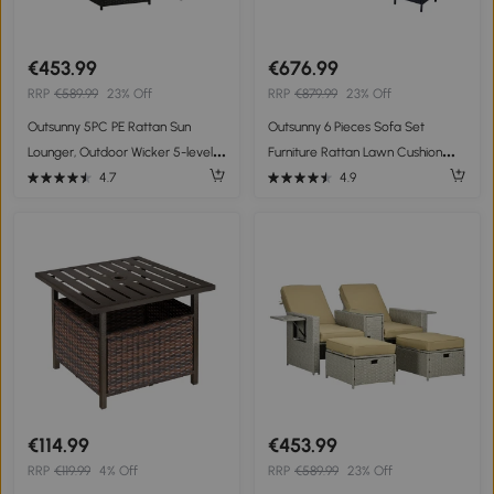
€453.99
€676.99
RRP
€589.99
23% Off
RRP
€879.99
23% Off
Outsunny 5PC PE Rattan Sun
Outsunny 6 Pieces Sofa Set
Lounger, Outdoor Wicker 5-level
Furniture Rattan Lawn Cushion
Adjustable Recliner Sofa Bed with
Seat Wicker Black Garden
4.7
4.9
Storage Side Table and
Footstools, for Patio, Garden,
Poolside, Black
€114.99
€453.99
RRP
€119.99
4% Off
RRP
€589.99
23% Off