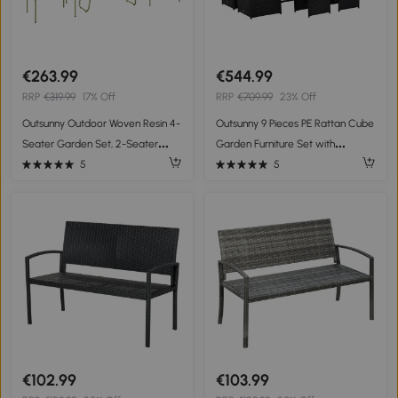
€263.99
€544.99
RRP
€319.99
17% Off
RRP
€709.99
23% Off
Outsunny Outdoor Woven Resin 4-
Outsunny 9 Pieces PE Rattan Cube
Seater Garden Set, 2-Seater
Garden Furniture Set with
Sofa, 2 Chairs, Tempered Glass
Cushions, Outdoor Dining Table
5
5
Table Steel Frame Green
Set with 4 Armchair, 4 Stool, and
Square Glass Top Table, Black
€102.99
€103.99