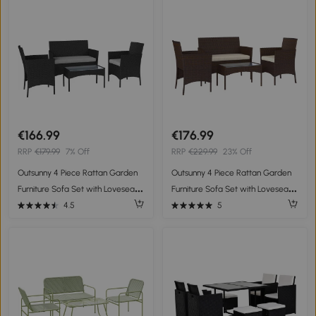
Furniture Conservatory Set with
Cushions, Grey
€166.99
€176.99
RRP
€179.99
7% Off
RRP
€229.99
23% Off
Outsunny 4 Piece Rattan Garden
Outsunny 4 Piece Rattan Garden
Furniture Sofa Set with Loveseat,
Furniture Sofa Set with Loveseat,
Armchairs, Glass-Top Coffee
Armchairs, Glass-Top Coffee
4.5
5
Table and Cushions, Black
Table and Cushions, Brown