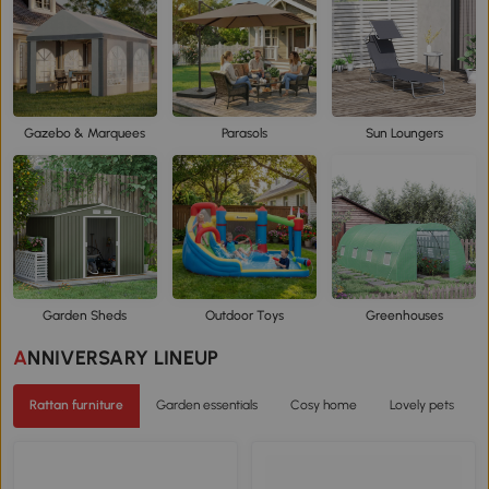
Gazebo & Marquees
Parasols
Sun Loungers
Garden Sheds
Outdoor Toys
Greenhouses
ANNIVERSARY LINEUP
Rattan furniture
Garden essentials
Cosy home
Lovely pets