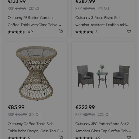
€133.99
€287.99
RRP
€169.99
21% Off
RRP
€349.99
17% Off
Outsunny PE Rattan Garden
Outsunny 3-Piece Bistro Set,
Coffee Table with Glass Table
weather-resistant, 1 coffee table,
Top - Brown
2 chairs, 62 cm x 65 cm x 78 cm,
4.9
5
Sand+Dark Gray
€85.99
€223.99
RRP
€109.99
21% Off
RRP
€279.99
20% Off
Outsunny Coffee Table Side
Outsunny 3PC Rattan Bistro Set 2
Table Boho Design, Glass Top, PE
Armchair Glass Top Coffee Table
Rattan, 45 cm x 45 cm x 52 cm,
Wicker Weave Furniture for
5
4.9