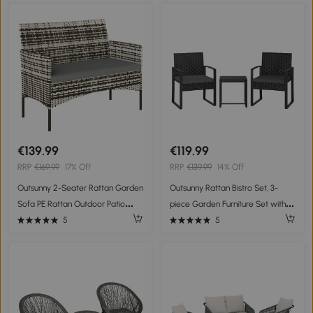
€139.99
€119.99
RRP
€169.99
17% Off
RRP
€139.99
14% Off
Outsunny 2-Seater Rattan Garden
Outsunny Rattan Bistro Set, 3-
Sofa PE Rattan Outdoor Patio
piece Garden Furniture Set with 2
Sofa with Cushion, Anti-Slip Mats,
Garden Chairs, Coffee Table,
5
5
Steel Frame, Light Grey
Removable Cushions Dark Gray