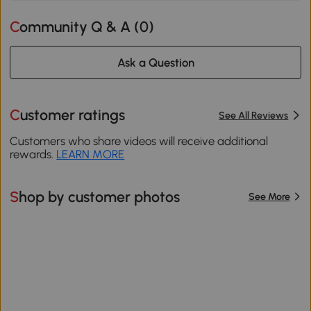
Community Q & A (
0
)
Ask a Question
Customer ratings
See All Reviews
Customers who share videos will receive additional
rewards.
LEARN MORE
Shop by customer photos
See More