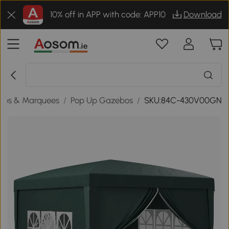
10% off in APP with code: APP10
Download
bos & Marquees
/
Pop Up Gazebos
/
SKU:84C-430V00GN