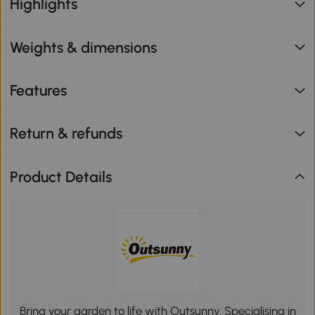
Highlights
Weights & dimensions
Features
Return & refunds
Product Details
Bring your garden to life with Outsunny. Specialising in