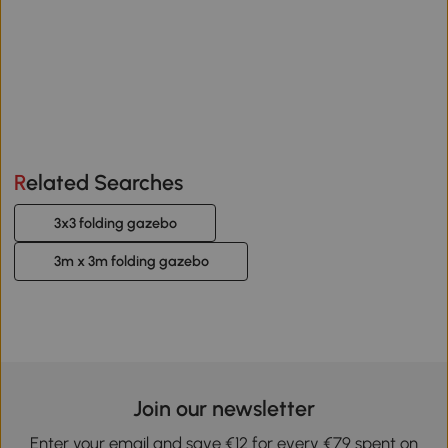
Related Searches
3x3 folding gazebo
3m x 3m folding gazebo
Join our newsletter
Enter your email and save €12 for every €79 spent on