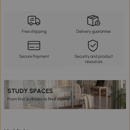
Free shipping
Delivery guarantee
Secure Payment
Security and product
resources