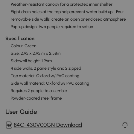
Weather-resistant canopy for a protected inner shelter
Eight drain holes at the top help prevent water build up. • Four
removable side walls: create an open or enclosed atmosphere
Pop-up design: two people required to set up
Specification:
Colour: Green
Size: 2.95 x 2.95 m x 2.58m
Sidewall height: 1.96m
4 side walls, 2 pane style and 2 zipped
Top material: Oxford w/ PVC coating
Side wall material: Oxford w/ PVC coating
Requires 2 people to assemble
Powder-coated steel frame
User Guide
84C-430V00GN Download