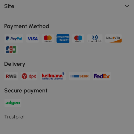
Site
Payment Method
Delivery
Secure payment
Trustpilot