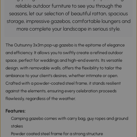
reliable outdoor furniture to see you through the
seasons, let our selection of beautiful rattan, spacious
storage, impressive gazebos, comfortable loungers and
more complete your landscape in serious style.
The Outsunny 3x3m pop-up gazebo is the epitome of elegance
and efficiency. It allows you to swiftly create a refined outdoor
space, perfect for weddings and high-end events. Its versatile
design, with removable walls, offers the flexibility to tailor the
ambiance to your client's desires, whether intimate or open.
Crafted with a powder-coated steel frame, it stands resilient
against the elements, ensuring every celebration proceeds
flawlessly, regardless of the weather.
Features:
Camping gazebo comes with carry bag, guy ropes and ground
stakes
Powder coated steel frame for a strong structure