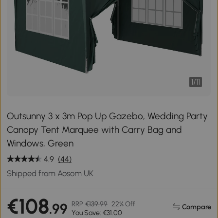
1
/
11
Outsunny 3 x 3m Pop Up Gazebo, Wedding Party
Canopy Tent Marquee with Carry Bag and
Windows, Green
4.9
(44)
Shipped from Aosom UK
€108
RRP
€139.99
22% Off
.99
Compare
You Save: €31.00