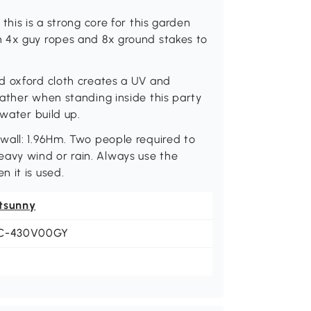
this is a strong core for this garden
h 4x guy ropes and 8x ground stakes to
d oxford cloth creates a UV and
ather when standing inside this party
 water build up.
wall: 1.96Hm. Two people required to
avy wind or rain. Always use the
 it is used.
tsunny
C-430V00GY