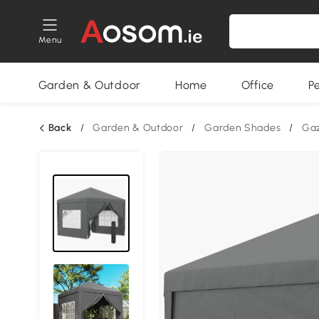
Menu
Garden & Outdoor
Home
Office
P
Back
/
Garden & Outdoor
/
Garden Shades
/
Ga