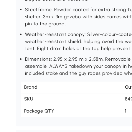
Steel frame: Powder coated for extra strength, 
shelter. 3m x 3m gazebo with sides comes wit
pin to the ground.
Weather-resistant canopy: Silver-colour-coate
weather-resistant shield, helping avoid the we
tent. Eight drain holes at the top help prevent
Dimensions: 2.95 x 2.95 m x 2.58m. Removable 
assemble. ALWAYS takedown your canopy in he
included stake and the guy ropes provided when
Brand
Ou
SKU
84
Package QTY
1