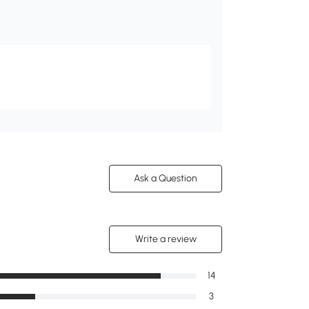
Ask a Question
Write a review
14
3