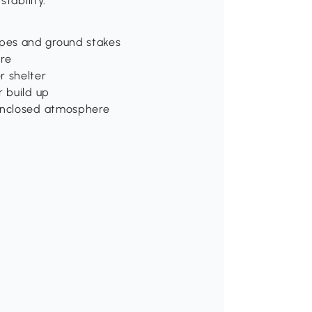
tability.
pes and ground stakes
ure
r shelter
r build up
 enclosed atmosphere