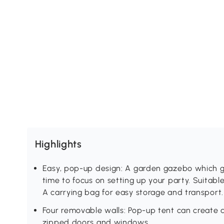
Highlights
Easy, pop-up design: A garden gazebo which go
time to focus on setting up your party. Suitabl
A carrying bag for easy storage and transport.
Four removable walls: Pop-up tent can create a
zipped doors and windows.