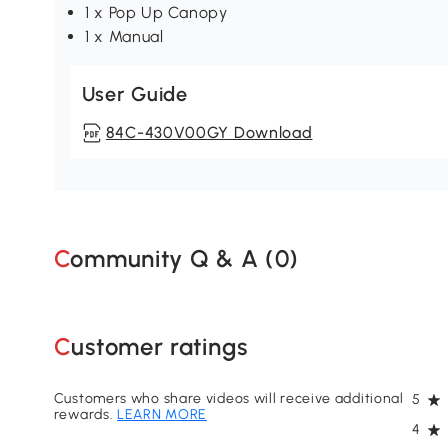
1 x Pop Up Canopy
1 x Manual
User Guide
84C-430V00GY Download
Community Q & A (
0
)
Customer ratings
Customers who share videos will receive additional
5
rewards.
LEARN MORE
4