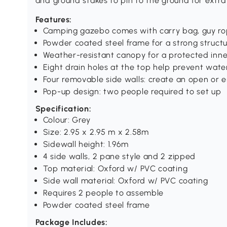
and ground stakes to pin to the ground for extra s
Features:
Camping gazebo comes with carry bag, guy ro
Powder coated steel frame for a strong struct
Weather-resistant canopy for a protected inne
Eight drain holes at the top help prevent wate
Four removable side walls: create an open or
Pop-up design: two people required to set up
Specification:
Colour: Grey
Size: 2.95 x 2.95 m x 2.58m
Sidewall height: 1.96m
4 side walls, 2 pane style and 2 zipped
Top material: Oxford w/ PVC coating
Side wall material: Oxford w/ PVC coating
Requires 2 people to assemble
Powder coated steel frame
Package Includes: