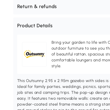
Return & refunds
Product Details
Bring your garden to life with O
outdoor furniture to see you th
of beautiful rattan, spacious s
comfortable loungers and more
style.
This Outsunny 2.95 x 2.95m gazebo with sides is a
Ideal for family parties, weddings, picnics, sport
job sites and camping trips. The pop-up design
easy. It features two removable walls: create an
powder-coated steel frame means a strong stan