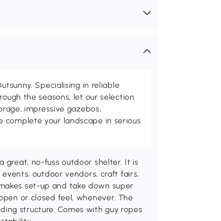
utsunny. Specialising in reliable
rough the seasons, let our selection
torage, impressive gazebos,
 complete your landscape in serious
 great, no-fuss outdoor shelter. It is
s events, outdoor vendors, craft fairs,
 makes set-up and take down super
 open or closed feel, whenever. The
ding structure. Comes with guy ropes