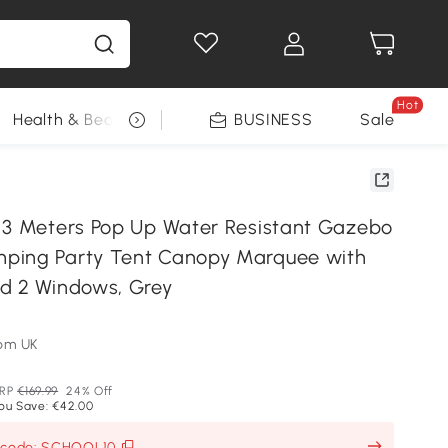
Hot
Health & Beauty
DIY Tools
BUSINESS
Seasonal
Sale
 3 Meters Pop Up Water Resistant Gazebo
ping Party Tent Canopy Marquee with
d 2 Windows, Grey
om UK
RP
€169.99
24% Off
ou Save: €42.00
h code: SCHOOL10