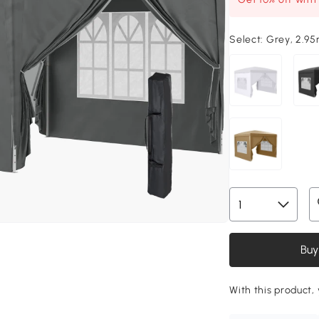
Select:
Grey, 2.95
Buy
With this product, 