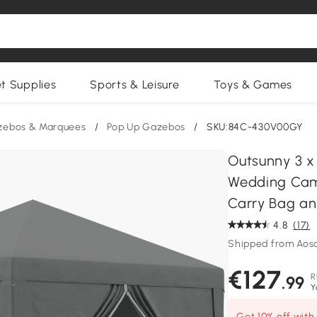
et Supplies
Sports & Leisure
Toys & Games
zebos & Marquees
/
Pop Up Gazebos
/
SKU:84C-430V00GY
Outsunny 3 x
Wedding Cam
Carry Bag an
4.8
(17)
Shipped from Aos
€127
R
.99
Y
Get 10% off wit