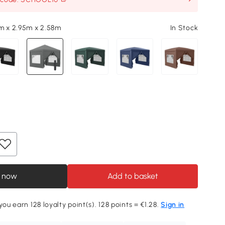
m x 2.95m x 2.58m
In Stock
 now
Add to basket
you earn 128 loyalty point(s). 128 points = €1.28.
Sign in