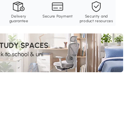
Delivery
Secure Payment
Security and
guarantee
product resources