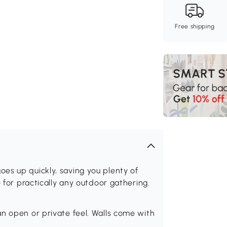
Free shipping
es up quickly, saving you plenty of
e for practically any outdoor gathering.
n open or private feel. Walls come with