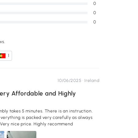
0
0
0
ws.
1
10/06/2025 ·
Ireland
ery Affordable and Highly
Looks: View of my backyard. Very stylish and high quality. Very nice price. Highly recommend