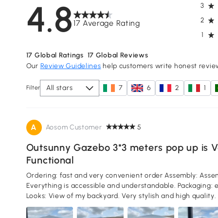
4.8
3
2
17 Average Rating
1
17
Global Ratings
17
Global Reviews
Our
Review Guidelines
help customers write honest revie
All stars
7
6
2
1
Filter
A
Aosom Customer
5
Outsunny Gazebo 3*3 meters pop up is V
Functional
Ordering: fast and very convenient order Assembly: Assembly takes 5 minutes. There is an instruction.
Everything is accessible and understandable. Packaging: everything is packed very carefully as always