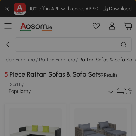
10% off in APP with code: APP10
Download
arden Furniture
/
Rattan Furniture
/
Rattan Sofas & Sofa Set
5 Piece Rattan Sofas & Sofa Sets
9 Results
Sort By
Popularity