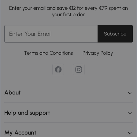
Enter your email and save €12 for every €79 spent on
your first order.
Subscribe
Terms and Conditions
Privacy Policy
About
Help and support
My Account