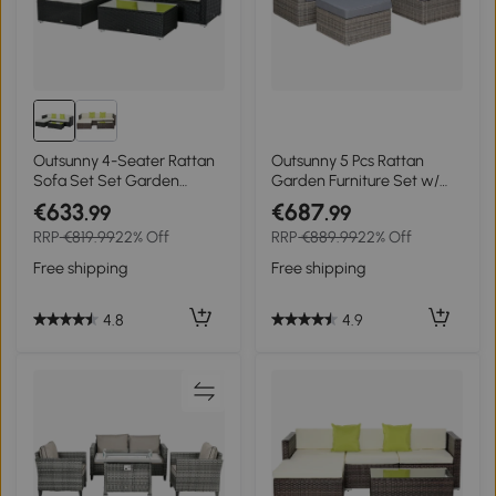
Outsunny 4-Seater Rattan
Outsunny 5 Pcs Rattan
Sofa Set Set Garden
Garden Furniture Set w/
Outdoor Sectional Sofa
Tall Glass-Top Table
€633
€687
.99
.99
Coffee Table Metal Frame
Aluminium Frame Plastic
RRP
€819.99
22% Off
RRP
€889.99
22% Off
w/Cushion Pillows-Black
Wicker Thick Soft Cushions
Comfortable Outdoor
Free shipping
Free shipping
Balcony Home Sofa -
Brown
4.8
4.9