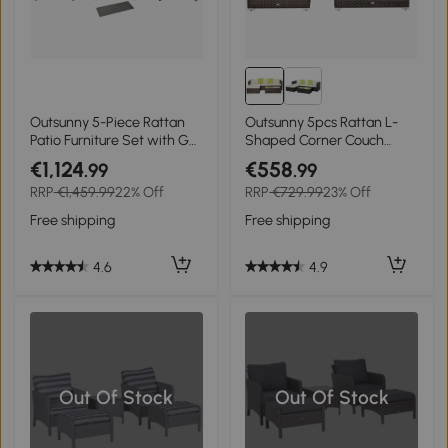
Outsunny 5-Piece Rattan
Outsunny 5pcs Rattan L-
Patio Furniture Set with Gas
Shaped Corner Couch
Fire Pit Table, Loveseat
Sofas with Coffee Table
€1,124
€558
.99
.99
Sofa, Armchairs, Cushions,
Adjustable Feet Water-
RRP
€1,459.99
22% Off
RRP
€729.99
23% Off
Pillows, Grey
resistant Polyester Cloth
Brown
Free shipping
Free shipping
4.6
4.9
Out Of Stock
Out Of Stock