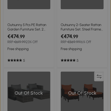
Outsunny 5 Pcs PE Rattan
Outsunny 2-Seater Rattan
Garden Furniture Set, 2
Furniture Set, Steel Frame-
Armchairs 2 Stools Glass
Grey
€474
€474
.99
.99
Top Table Cushions Wicker
RRP
€619.99
23% Off
RRP
€569.99
16% Off
Weave Chairs Outdoor
Seating, Grey and White
Free shipping
Free shipping
5
5
Out Of Stock
Out Of Stock