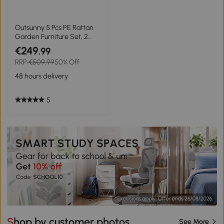
Outsunny 5 Pcs PE Rattan
Garden Furniture Set, 2
Armchairs 2 Stools Glass
€249
.99
Top Table Cushions Wicker
RRP
€509.99
50% Off
Weave Chairs Outdoor
Seating, Dark Grey
48 hours delivery
5
Shop by customer photos
See More