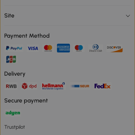
Site
Payment Method
Delivery
Secure payment
Trustpilot