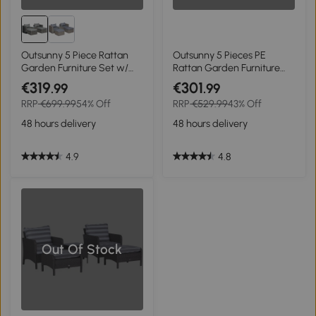
Outsunny 5 Piece Rattan
Outsunny 5 Pieces PE
Garden Furniture Set w/
Rattan Garden Furniture
10cm Thick Cushions,
Set - With 10cm Thick
€319
€301
.99
.99
Aluminium Frame Wicker
Padded Cushions, Wicker
RRP
€699.99
54% Off
RRP
€529.99
43% Off
Outdoor Balcony Sofa Set
Weave Outdoor Seating
with Corner Armchairs,
Chairs Including 2
48 hours delivery
48 hours delivery
Ottomans, and Glass Top
Armchairs, 2 Stools, and
Table, Mixed Grey
Glass Top Table, Brown
4.9
4.8
Out Of Stock