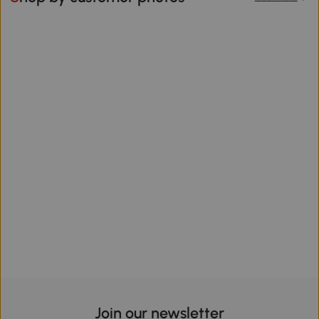
Join our newsletter