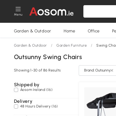
Menu
Garden & Outdoor
Home
Office
P
Garden & Outdoor
/
Garden Furniture
/
Swing Chai
Outsunny Swing Chairs
Showing 1-30 of 86 Results
Brand: Outsunny
Shipped by
Aosom Ireland (16)
Delivery
48 Hours Delivery (16)