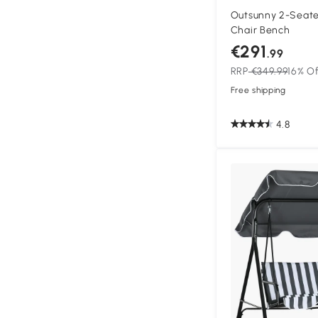
Outsunny 2-Seate
Chair Bench
€291
.99
RRP
€349.99
16% O
Free shipping
4.8