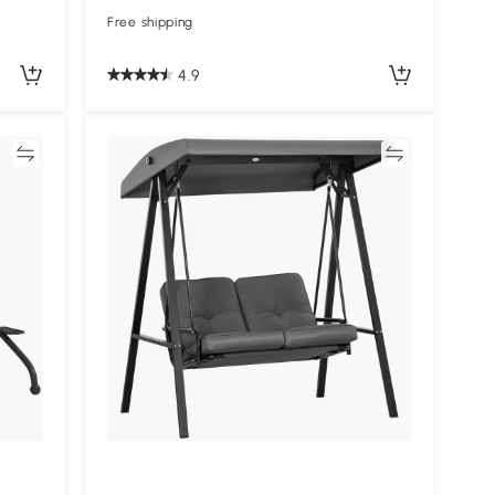
Free shipping
4.9
re
Compare