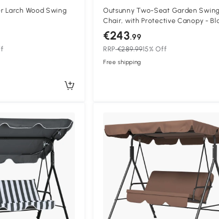
r Larch Wood Swing
Outsunny Two-Seat Garden Swin
Chair, with Protective Canopy - Bl
€243
.99
ff
RRP
€289.99
15% Off
Free shipping
Compa