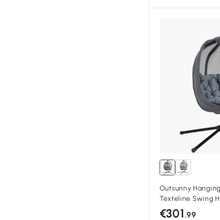
Outsunny Hanging 
Texteline Swing 
Pocket, Cushion a
€301
.99
Outdoor, Patio Ga