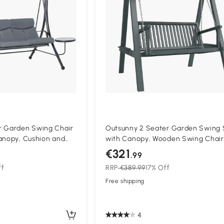
r Garden Swing Chair
Outsunny 2 Seater Garden Swing 
anopy, Cushion and
with Canopy, Wooden Swing Chair
 Outdoor Patio Garden
Outdoor Hammock Bench for Balc
€321
.99
Patio Porch, Grey
ff
RRP
€389.99
17% Off
Free shipping
4