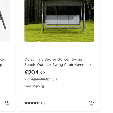
air
Outsunny 3 Seater Garden Swing
up
Bench, Outdoor Swing Chair Hammock
with Adjustable Canopy and Steel
€204
.99
Frame, Grey
RRP
€249.99
18% Off
Free shipping
4.9