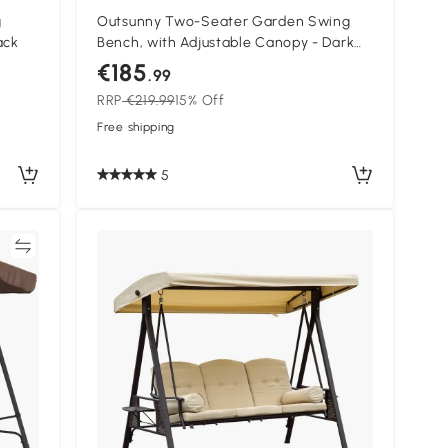
g
Outsunny Two-Seater Garden Swing
ack
Bench, with Adjustable Canopy - Dark
Grey
€185
.99
RRP
€219.99
15% Off
Free shipping
5
re