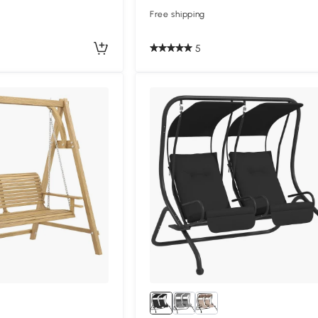
Free shipping
5
Compa