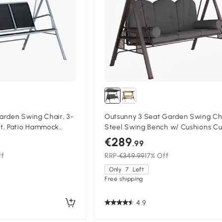
arden Swing Chair, 3-
Outsunny 3 Seat Garden Swing Ch
t, Patio Hammock
Steel Swing Bench w/ Cushions C
nger, Black
Trays
€289
.99
ff
RRP
€349.99
17% Off
Only
7
Left
Free shipping
4.9