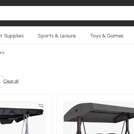
et Supplies
Sports & Leisure
Toys & Games
rs
Clear all
Compare
Compa