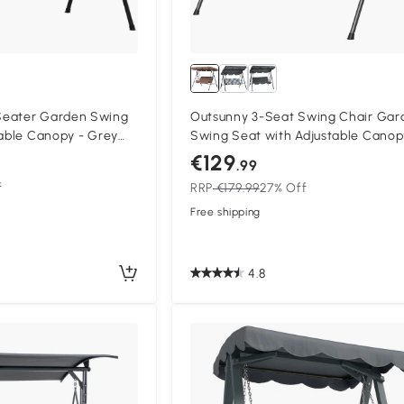
Seater Garden Swing
Outsunny 3-Seat Swing Chair Gar
table Canopy - Grey
Swing Seat with Adjustable Canop
Patio, Brown
€129
.99
f
RRP
€179.99
27% Off
Free shipping
4.8
Compa