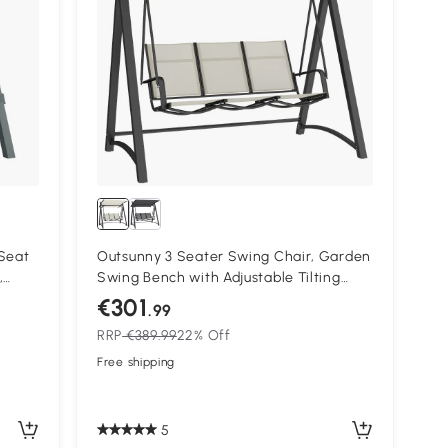
Seat
Outsunny 3 Seater Swing Chair, Garden
,
Swing Bench with Adjustable Tilting
ony
Canopy, Breathable Mesh Seat 360 kg
€301
.99
Capacity, White
RRP
€389.99
22% Off
Free shipping
5