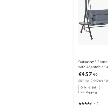
Outsunny 3 Seate
with Adjustable C
Coffee Tables for
€457
.99
Grey
RRP
€619.99
26% O
Only
6
Left
Free shipping
4.7