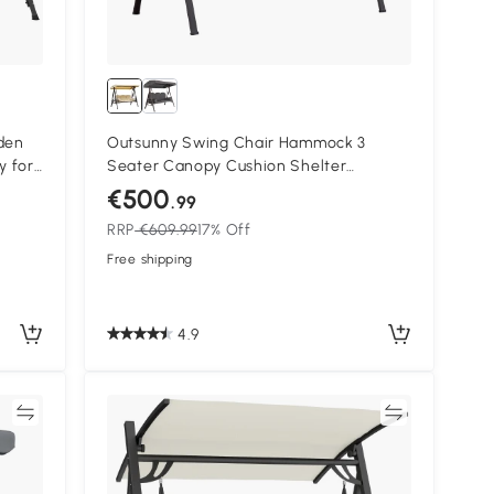
den
Outsunny Swing Chair Hammock 3
y for
Seater Canopy Cushion Shelter
Outdoor Bench Steel Beige Garden
€500
.99
RRP
€609.99
17% Off
Free shipping
4.9
re
Compare