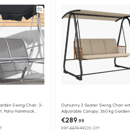
Compare
Compa
arden Swing Chair, 3-
Outsunny 3 Seater Swing Chair wi
t, Patio Hammock
Adjustable Canopy, 360 kg Garden
nger, Light Grey
Swing Seat Outdoor Hammock Be
€289
.99
with Cushions, Sand Brown
f
RRP
€379.99
23% Off