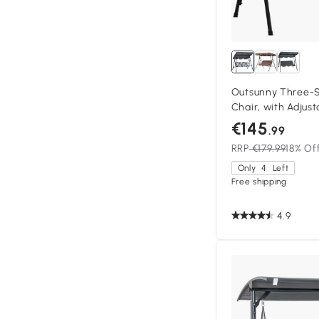
Outsunny Three-
Chair, with Adjus
Stripe
€145
.99
RRP
€179.99
18% Of
Only
4
Left
Free shipping
4.9