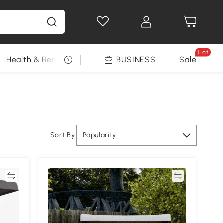
Hot
Health & Beauty
DIY Tools
BUSINESS
Seasonal
Sale
Sort By:
Popularity
re
Compare