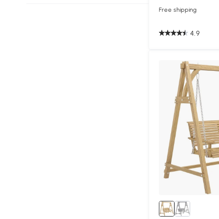
Free shipping
4.9