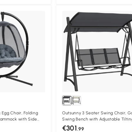
Compa
Egg Chair, Folding
Outsunny 3 Seater Swing Chair, G
Hammock with Side
Swing Bench with Adjustable Tiltin
nd Stand for Indoor
Canopy, Breathable Mesh Seat 36
€301
.99
rden Furniture, Grey
Capacity, Grey