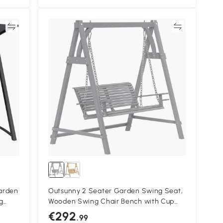
re
Compare
arden
Outsunny 2 Seater Garden Swing Seat,
g
Wooden Swing Chair Bench with Cup
0 kg
Holders for Outdoor Porch Patio, Grey
€292
.99