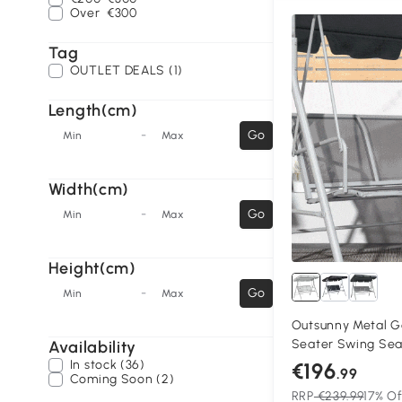
Over
€300
Tag
OUTLET DEALS (1)
Length(cm)
-
Go
Min
Max
Width(cm)
-
Go
Min
Max
Height(cm)
-
Go
Min
Max
Outsunny Metal G
Seater Swing Sea
Availability
Bench Canopy Lou
In stock (36)
€196
.99
Coming Soon (2)
RRP
€239.99
17% Of