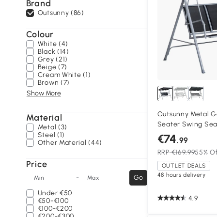
Brand
Outsunny (86)
Colour
White (4)
Black (14)
Grey (21)
Beige (7)
Cream White (1)
Brown (7)
Show More
Outsunny Metal G
Material
Seater Swing Sea
Metal (3)
Bench Canopy Lou
Steel (1)
€74
.99
Other Material (44)
RRP
€169.99
55% O
Price
OUTLET DEALS
48 hours delivery
-
Go
Min
Max
Under
€50
4.9
€50-€100
€100-€200
€200-€300