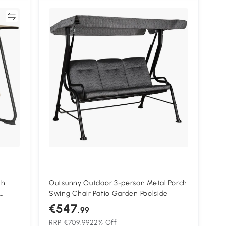
re
th
Outsunny Outdoor 3-person Metal Porch
Swing Chair Patio Garden Poolside
nch
€547
.99
RRP
€709.99
22% Off